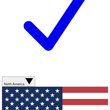
North America