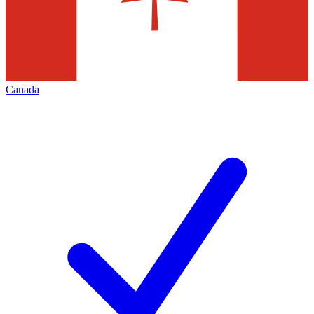
Canada