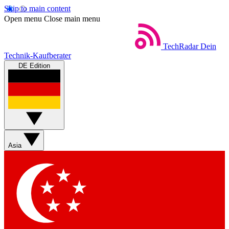
Skip to main content
Open menu
Close main menu
TechRadar
Dein
Technik-Kaufberater
DE Edition
Asia