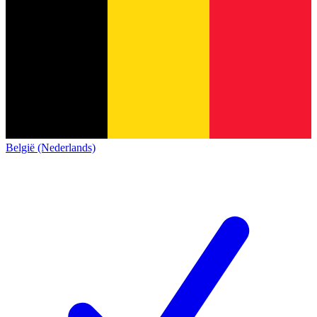
België (Nederlands)