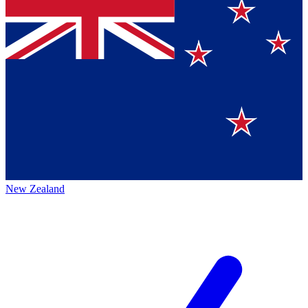
New Zealand