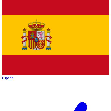
España