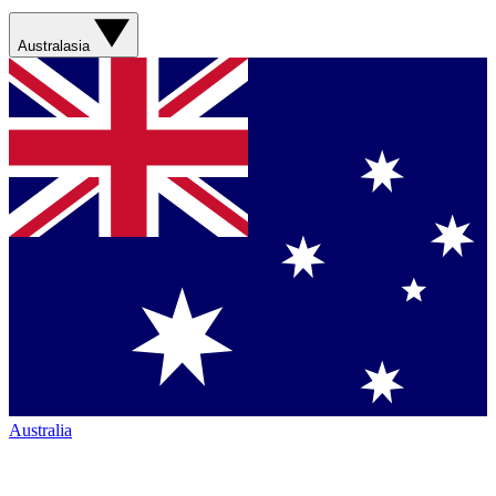
Australasia
Australia