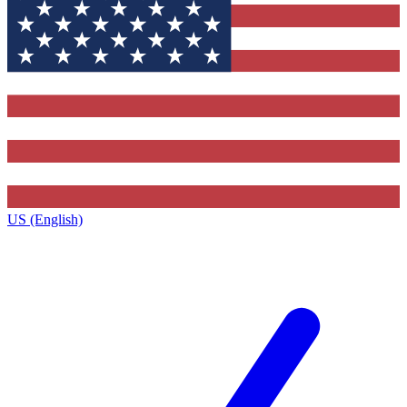
US (English)