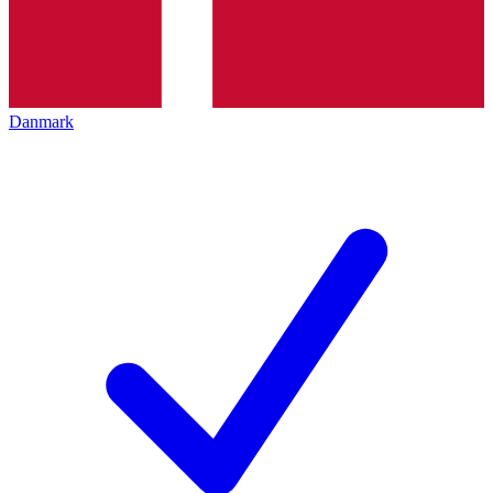
Danmark