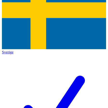
Sverige