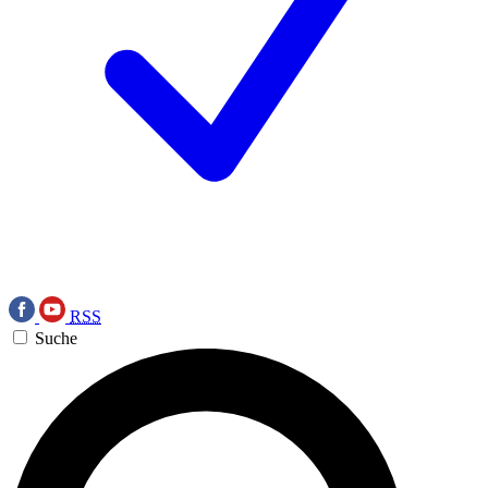
RSS
Suche