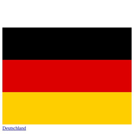
Deutschland