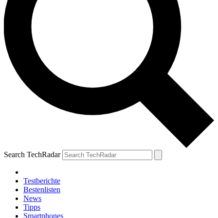
Search TechRadar
Testberichte
Bestenlisten
News
Tipps
Smartphones