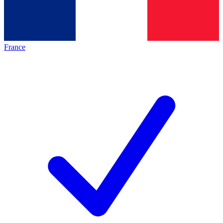
France