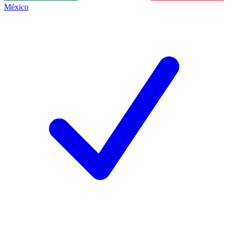
México