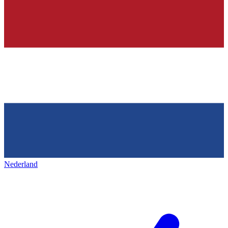
Nederland