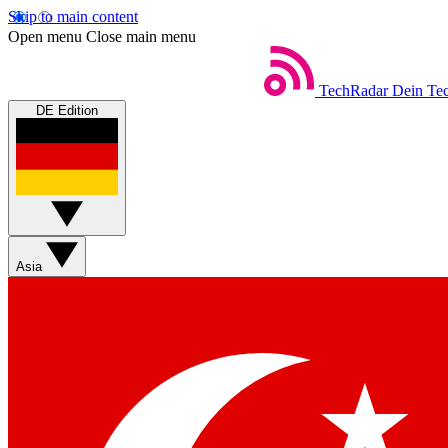
Skip to main content
Open menu
Close main menu
TechRadar
Dein Tec
DE Edition
Asia