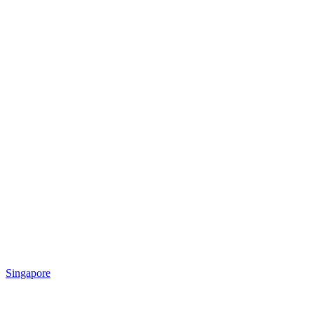
Singapore