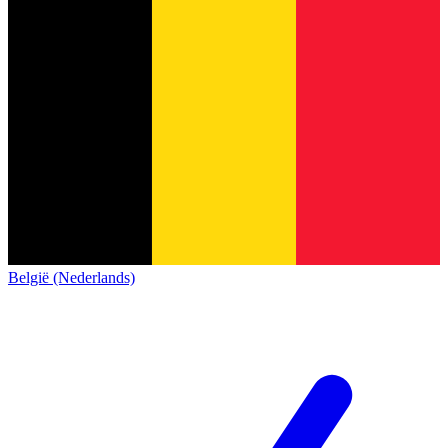
België (Nederlands)