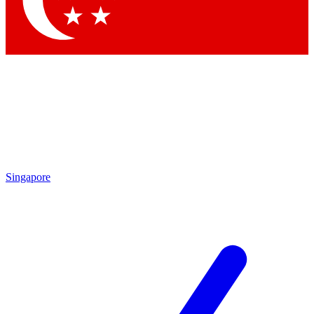
Singapore