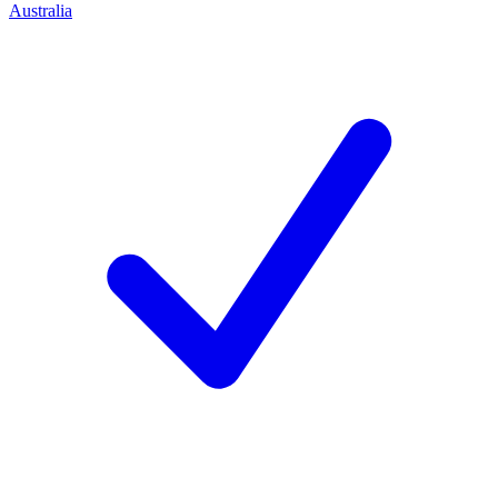
Australia