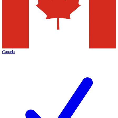
Canada