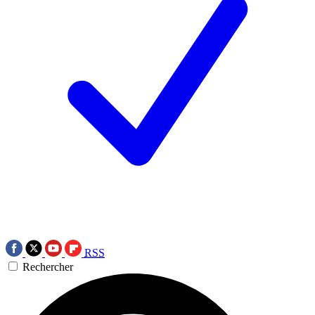
RSS
Rechercher