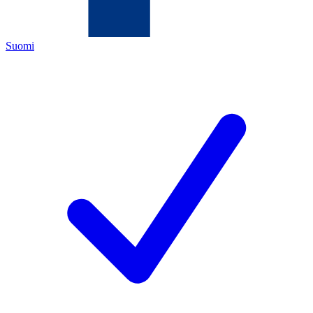
Suomi