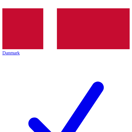
Danmark