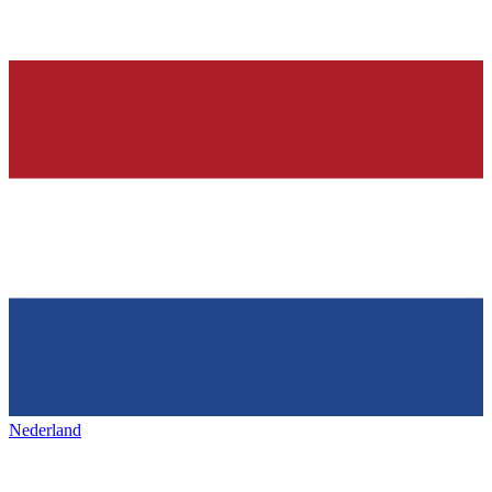
Nederland