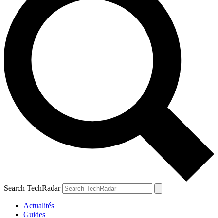
Search TechRadar
Actualités
Guides