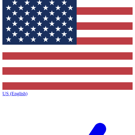
US (English)