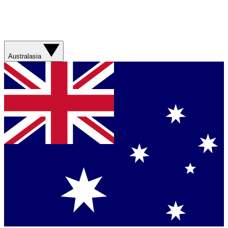
Australasia