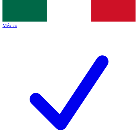
México