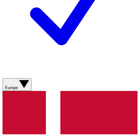
Europe