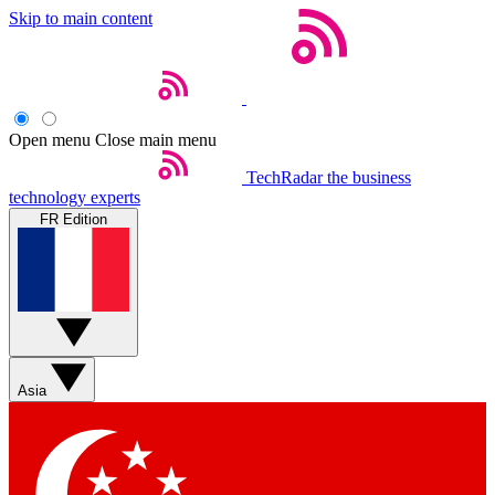
Skip to main content
Open menu
Close main menu
TechRadar
the business
technology experts
FR Edition
Asia