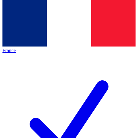
France