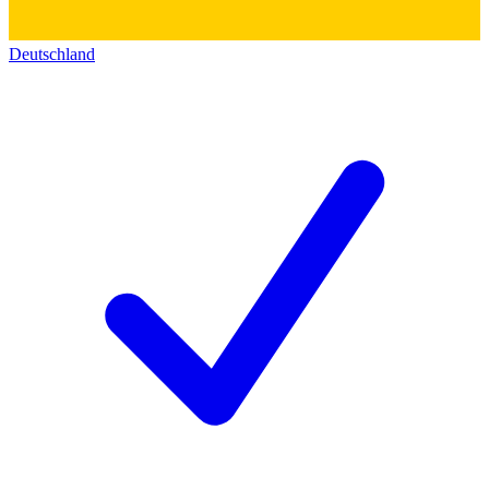
Deutschland