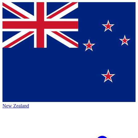
New Zealand