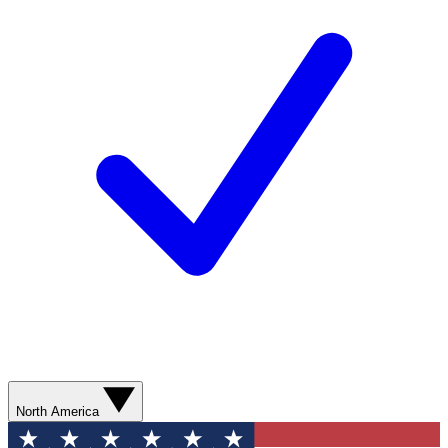
North America