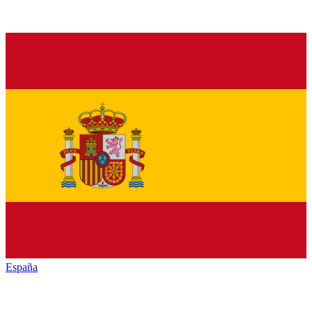
España