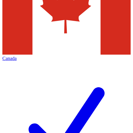
Canada