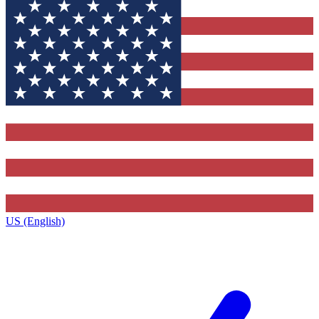
US (English)