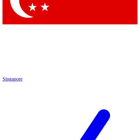
Singapore