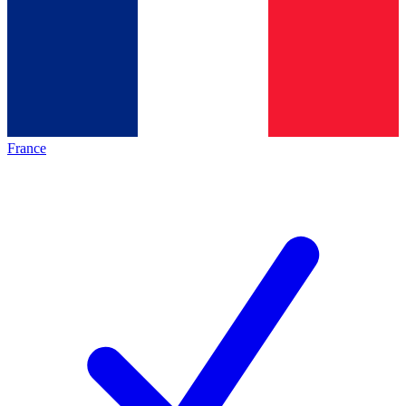
France