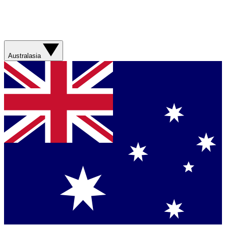
Australasia