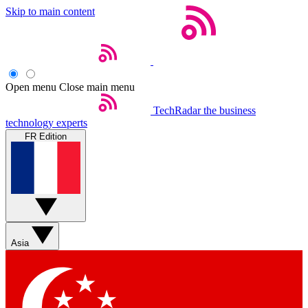
Skip to main content
Open menu
Close main menu
TechRadar
the business
technology experts
FR Edition
Asia