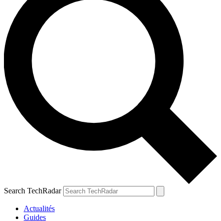
Search TechRadar
Actualités
Guides