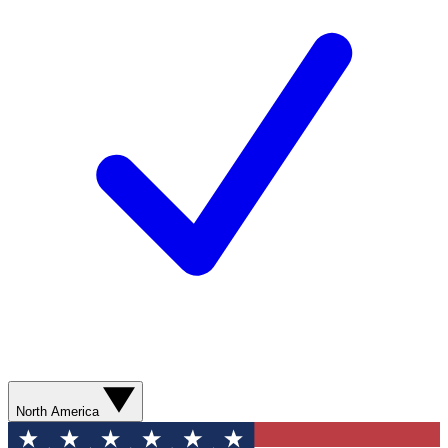
North America