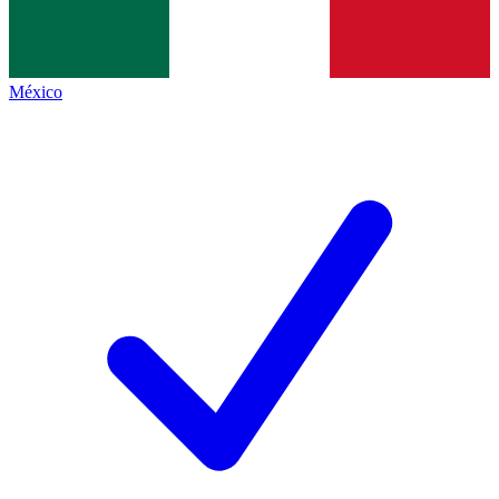
México