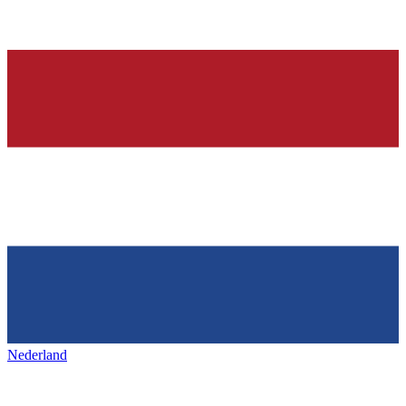
Nederland