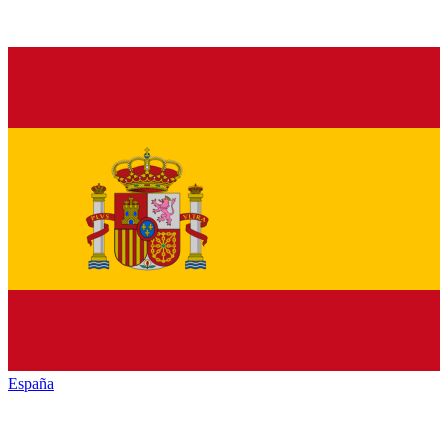
España