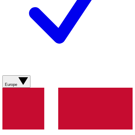
Europe