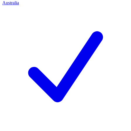
Australia