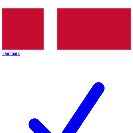
Danmark