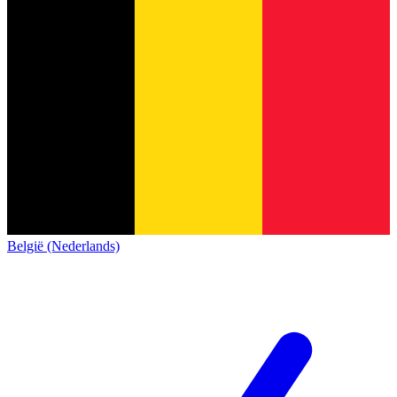
België (Nederlands)