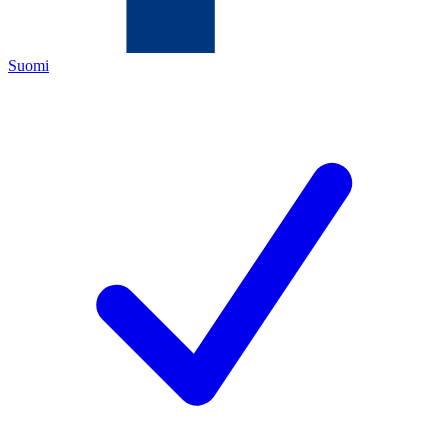
Suomi