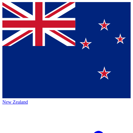
New Zealand