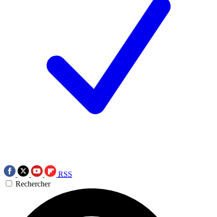
RSS
Rechercher