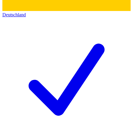
Deutschland