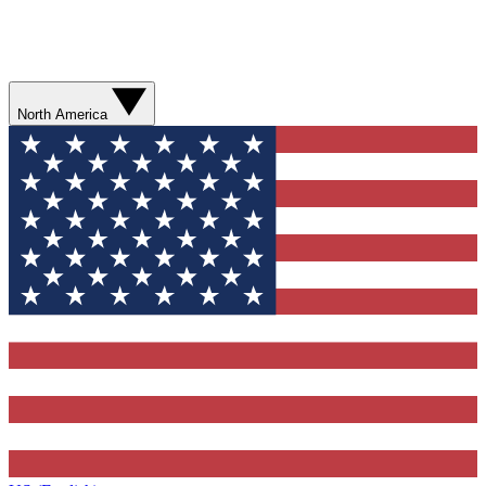
North America