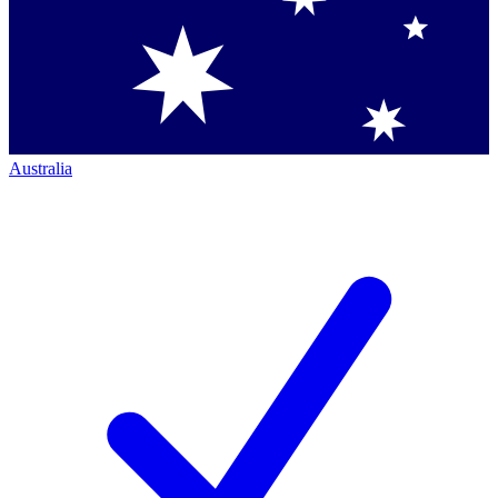
Australia