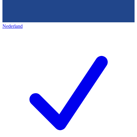
Nederland