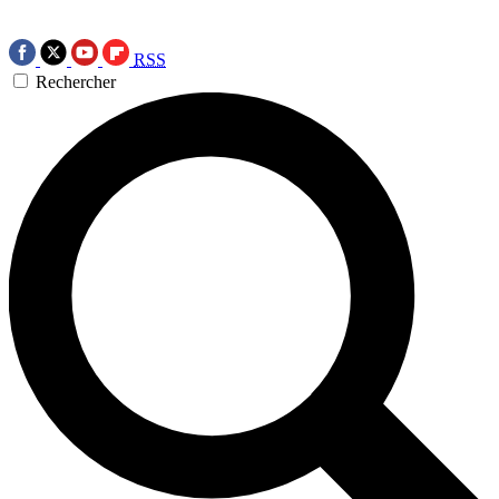
RSS
Rechercher