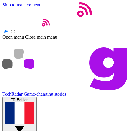
Skip to main content
Open menu
Close main menu
TechRadar
Game-changing stories
FR Edition