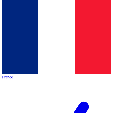
France