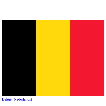
België (Nederlands)