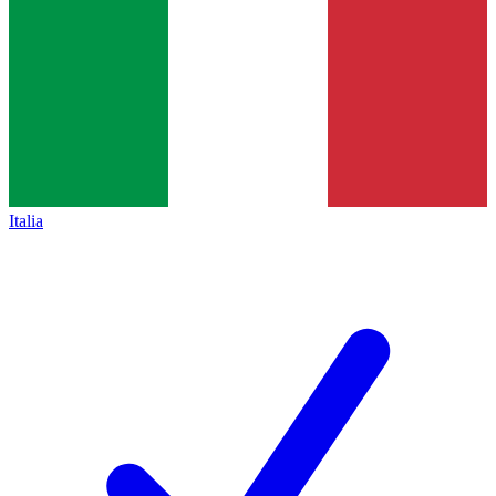
Italia