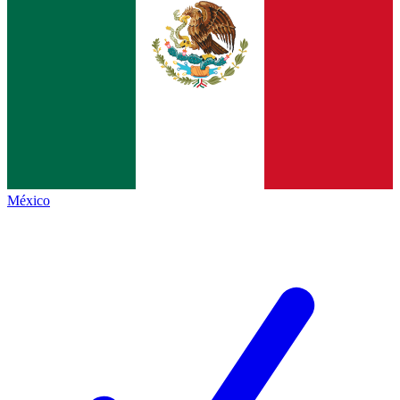
México