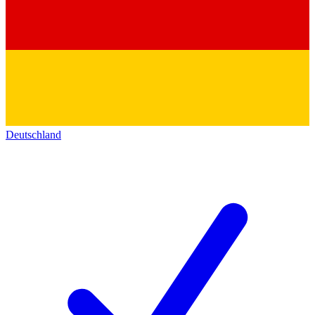
Deutschland