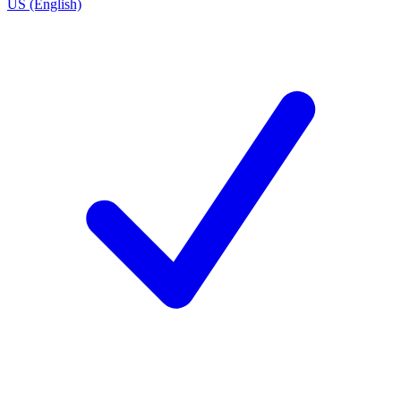
US (English)