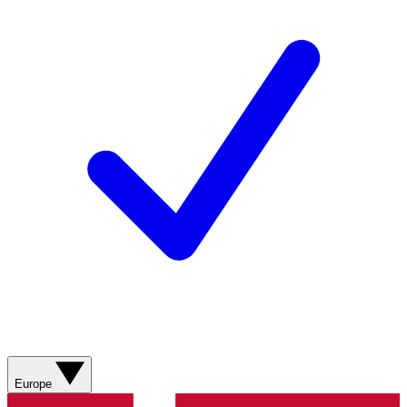
Europe