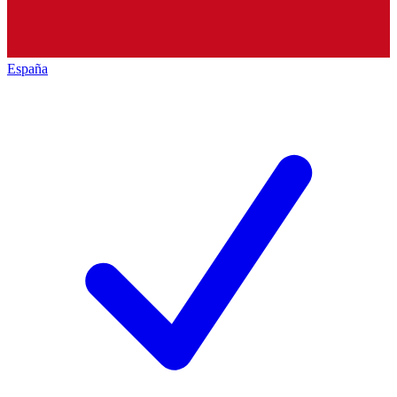
España