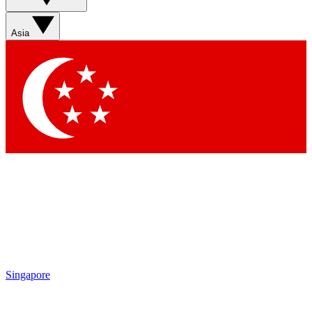
Asia
Singapore