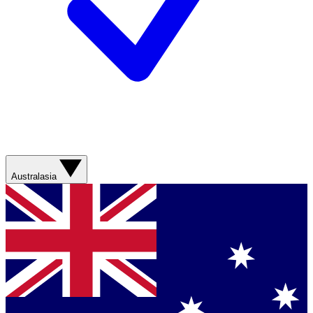
Australasia