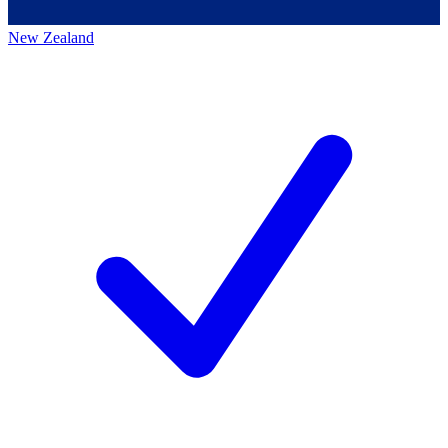
New Zealand