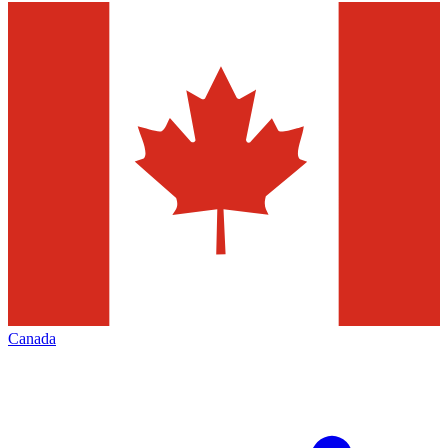
Canada