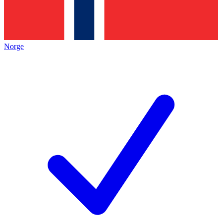
Norge