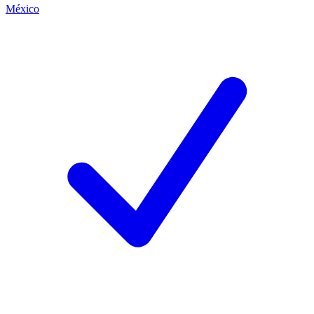
México