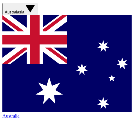
Australasia
Australia