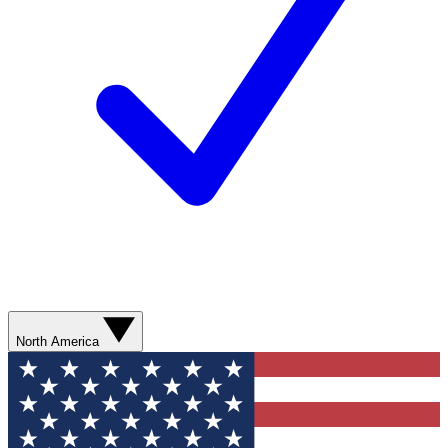
North America