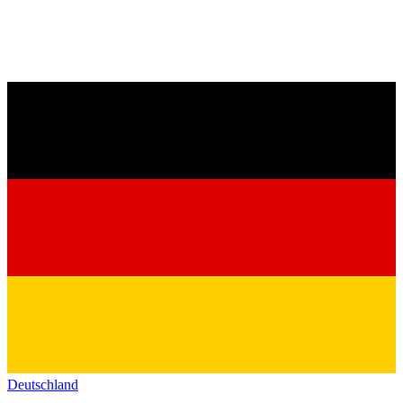
Deutschland