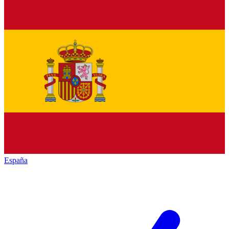
España