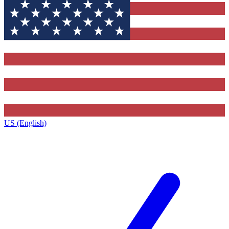
US (English)