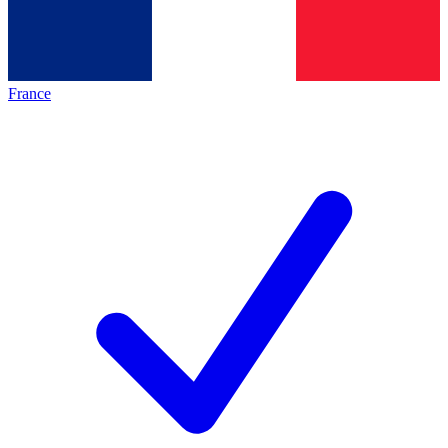
France