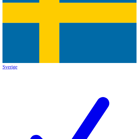
Sverige