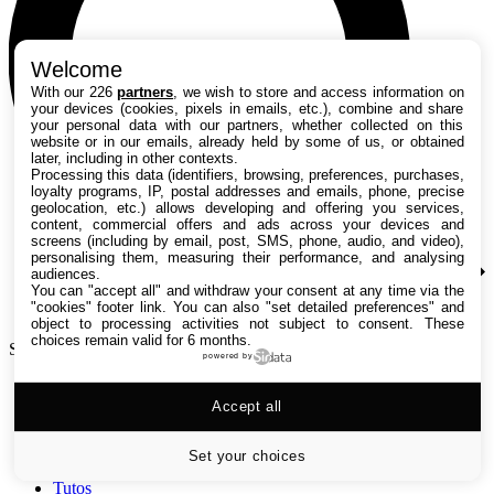
Welcome
With our 226
partners
, we wish to store and access information on
your devices (cookies, pixels in emails, etc.), combine and share
your personal data with our partners, whether collected on this
website or in our emails, already held by some of us, or obtained
later, including in other contexts.
Processing this data (identifiers, browsing, preferences, purchases,
loyalty programs, IP, postal addresses and emails, phone, precise
geolocation, etc.) allows developing and offering you services,
content, commercial offers and ads across your devices and
screens (including by email, post, SMS, phone, audio, and video),
personalising them, measuring their performance, and analysing
audiences.
You can "accept all" and withdraw your consent at any time via the
"cookies" footer link
. You can also "set detailed preferences" and
object to processing activities not subject to consent. These
choices remain valid for 6 months.
Search TechRadar
powered by
Accept all
Tests
Versus
Guides d'achat
Set your choices
Actualités
Tutos