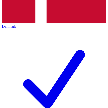
Danmark