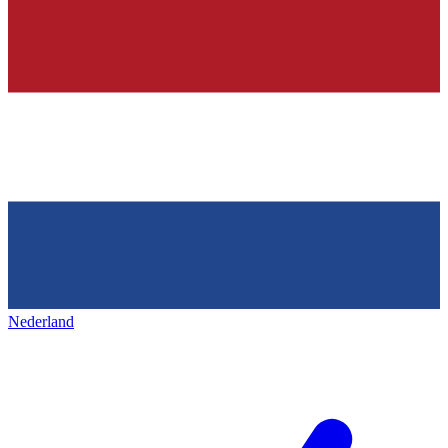
Nederland