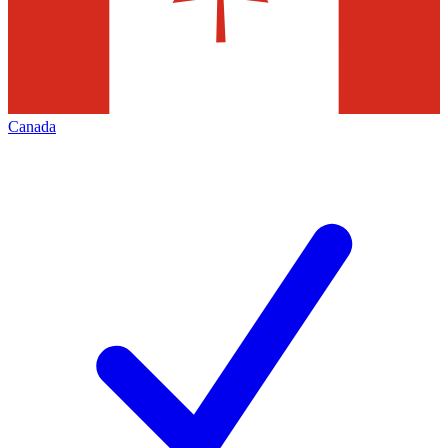
Canada