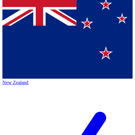
New Zealand