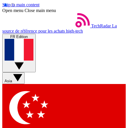
Skip to main content
Open menu
Close main menu
TechRadar
La
source de référence pour les achats high-tech
FR Edition
Asia