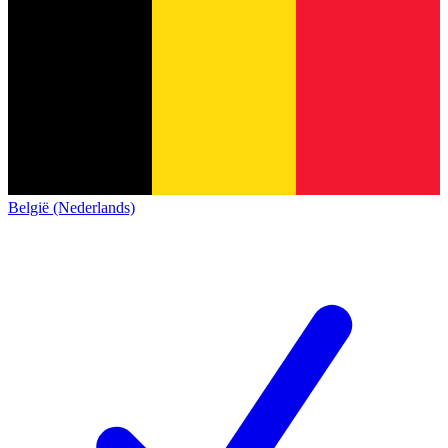
België (Nederlands)