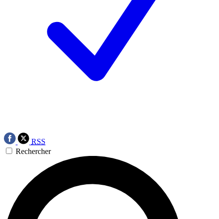
RSS
Rechercher