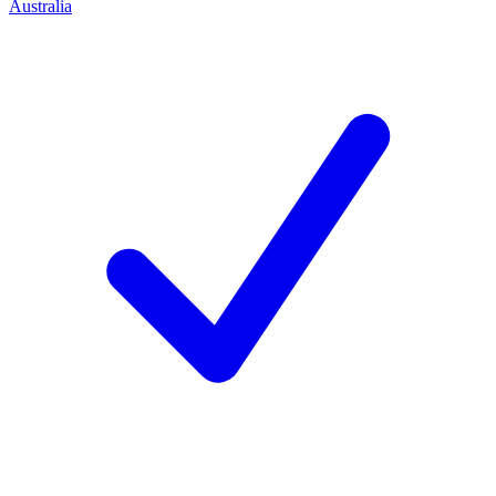
Australia