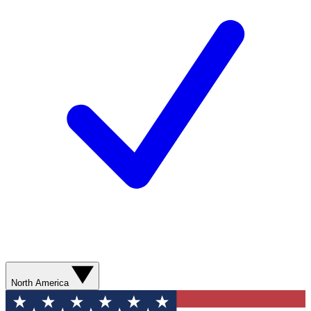
North America