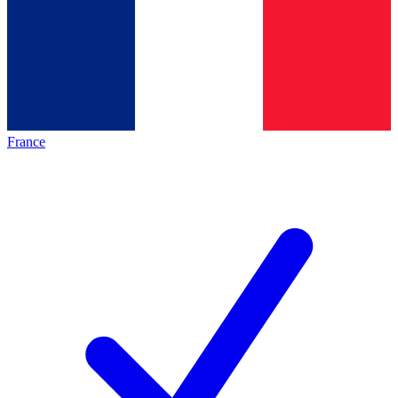
France