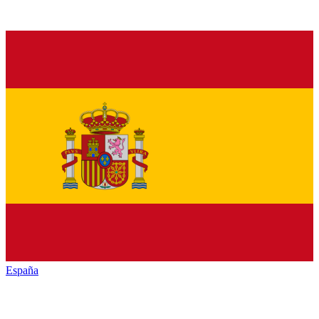
España