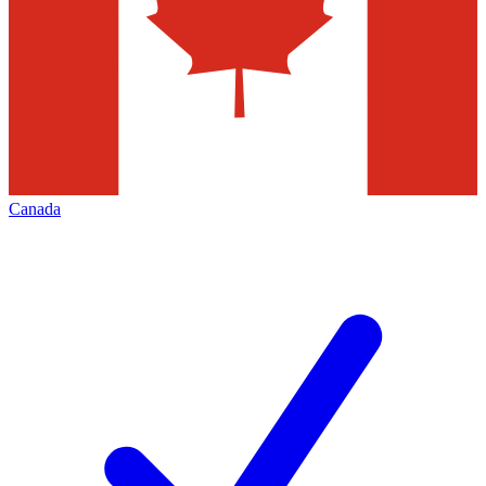
Canada