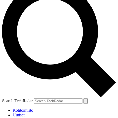
Search TechRadar
Kotitoimisto
Uutiset