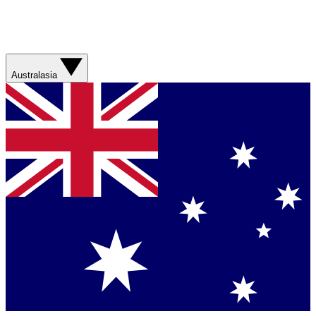
Australasia