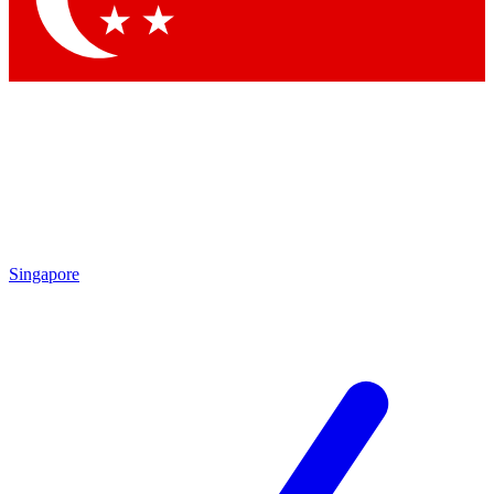
Singapore