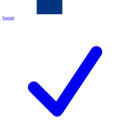
Suomi