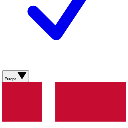
Europe