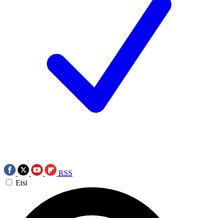
RSS
Etsi