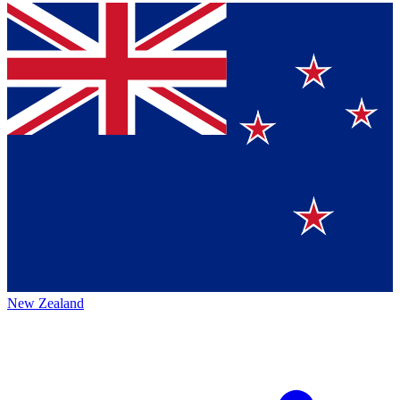
New Zealand