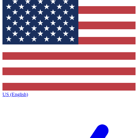
US (English)