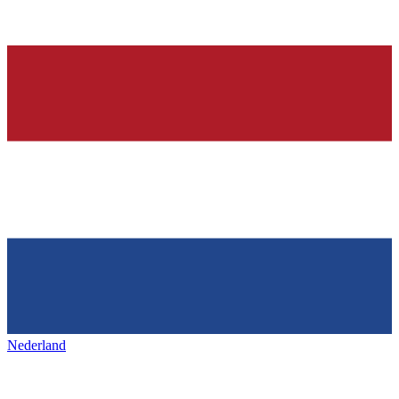
Nederland