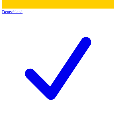
Deutschland