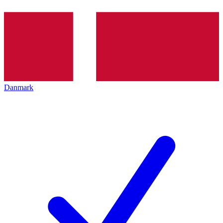
Danmark