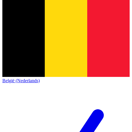
België (Nederlands)