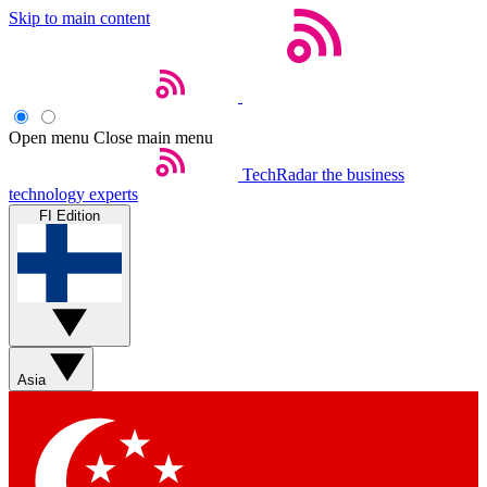
Skip to main content
Open menu
Close main menu
TechRadar
the business
technology experts
FI Edition
Asia