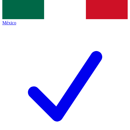
México