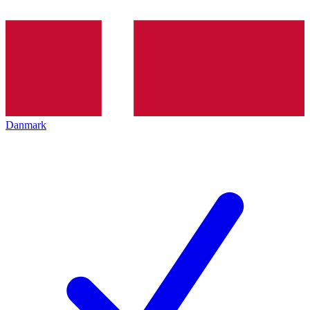
Danmark