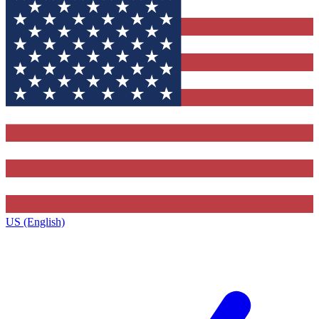
US (English)