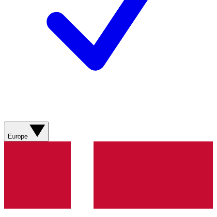
Europe