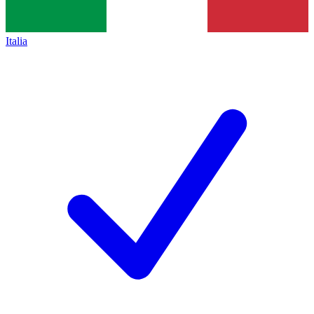
Italia