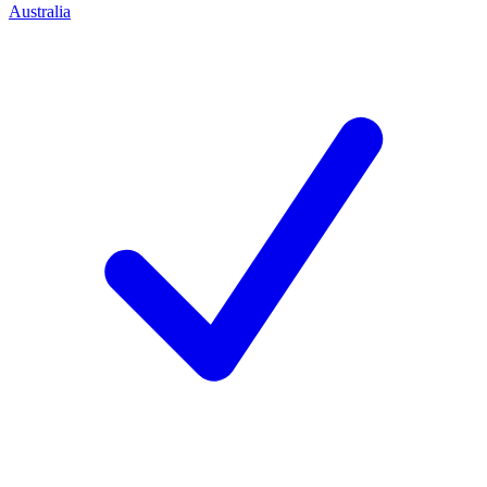
Australia