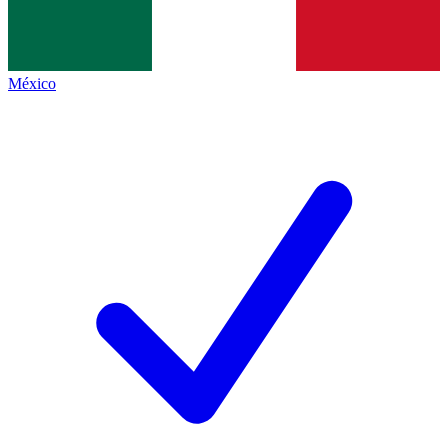
México