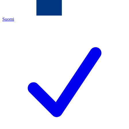
Suomi