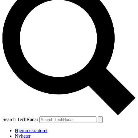
Search TechRadar
Hjemmekontoret
Nyheter