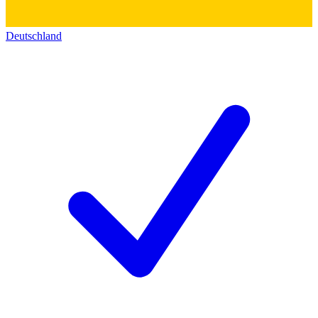
Deutschland