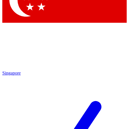
Singapore