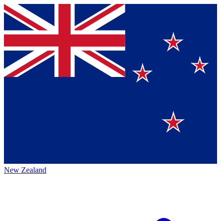
New Zealand