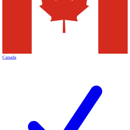
Canada