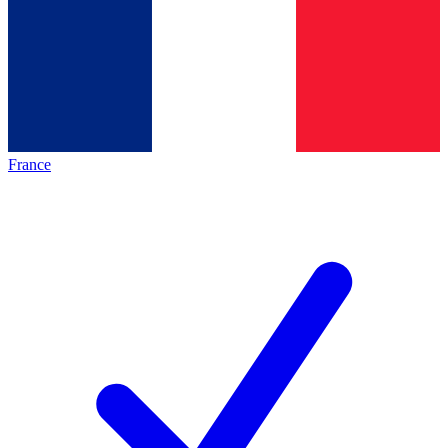
France