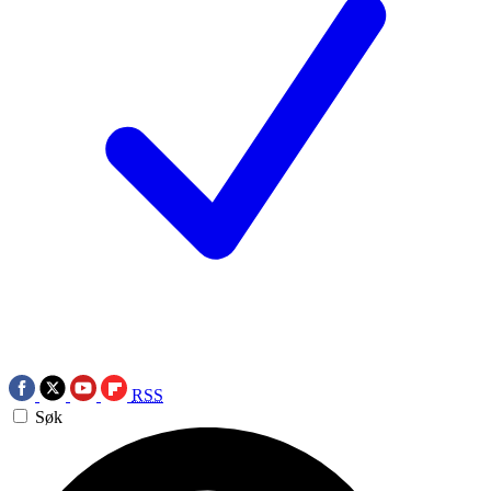
RSS
Søk