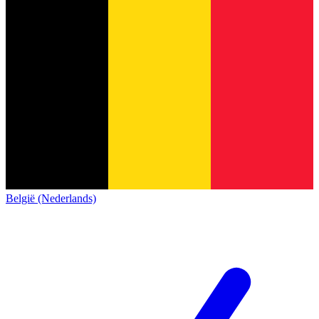
België (Nederlands)