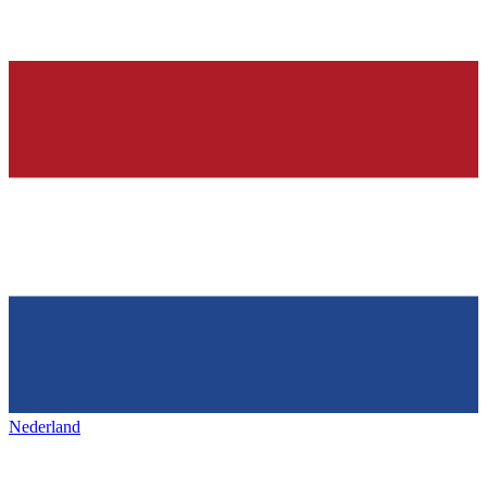
Nederland