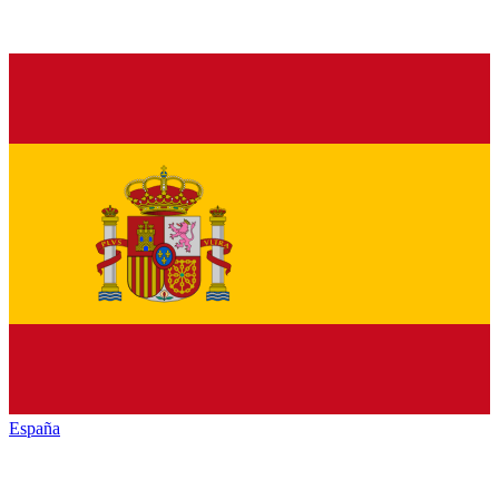
España