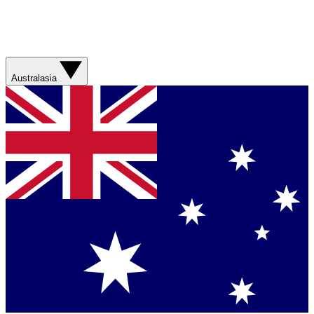
Australasia