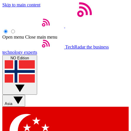
Skip to main content
Open menu
Close main menu
TechRadar
the business
technology experts
NO Edition
Asia