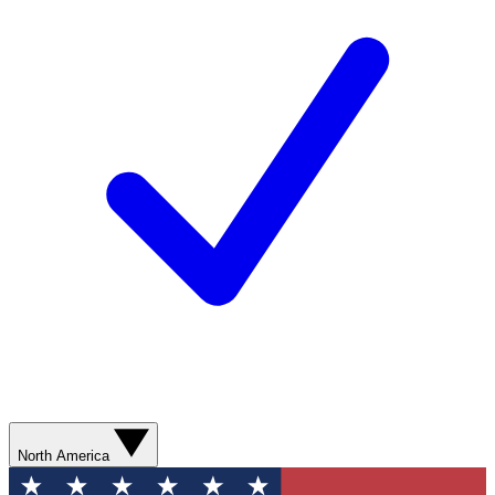
North America