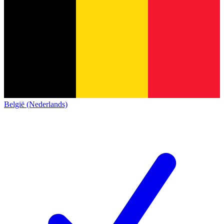
België (Nederlands)