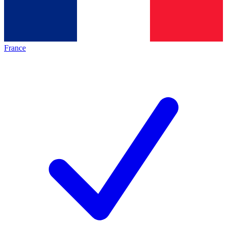
France