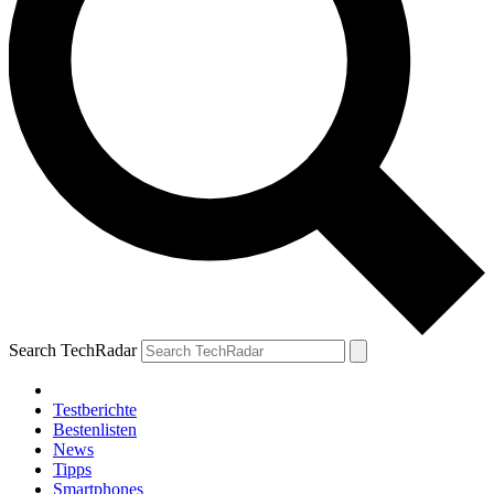
Search TechRadar
Testberichte
Bestenlisten
News
Tipps
Smartphones