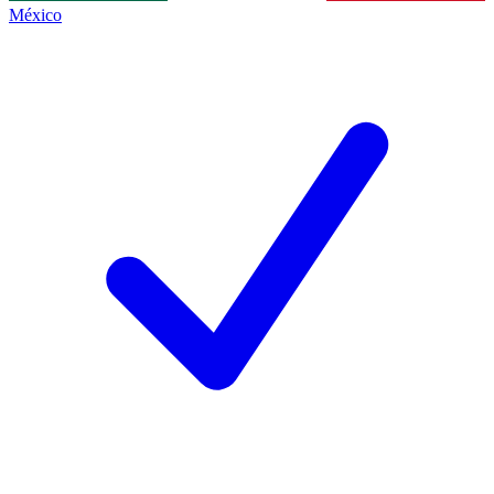
México