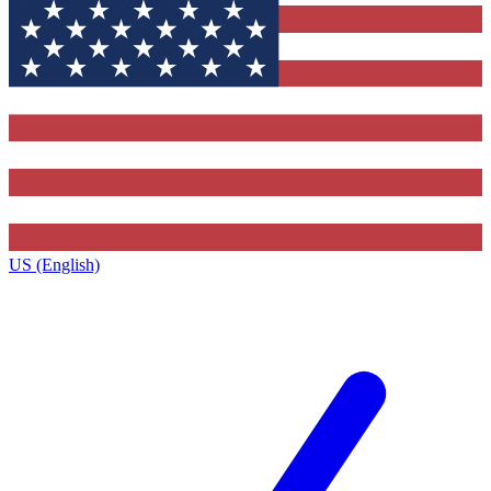
US (English)