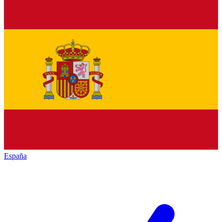
España