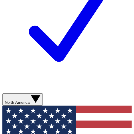
North America