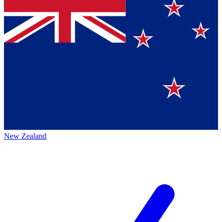
New Zealand