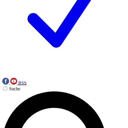
RSS
Suche