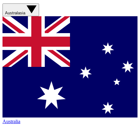
Australasia
Australia