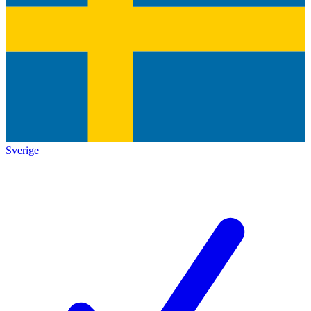
Sverige