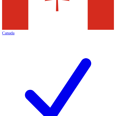
Canada