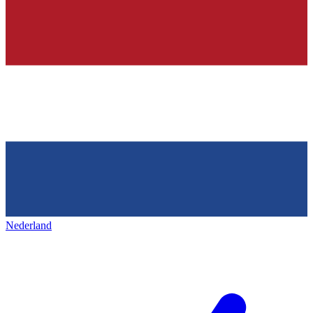
Nederland