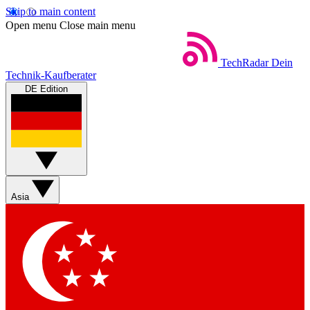
Skip to main content
Open menu
Close main menu
TechRadar
Dein
Technik-Kaufberater
DE Edition
Asia