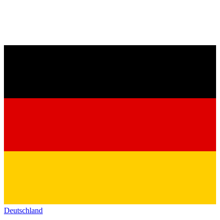
Deutschland