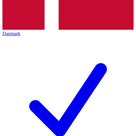
Danmark