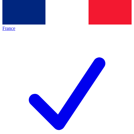
France