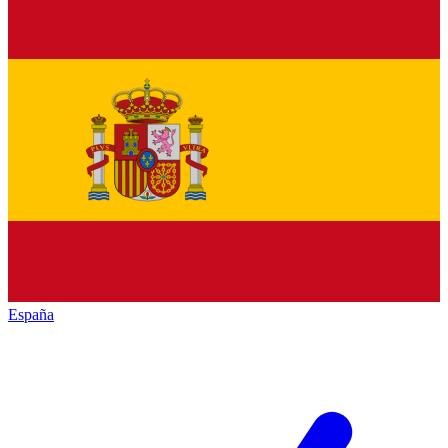
España