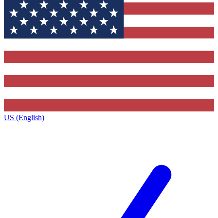
US (English)