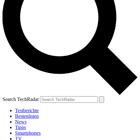
Search TechRadar
Testberichte
Bestenlisten
News
Tipps
Smartphones
TV