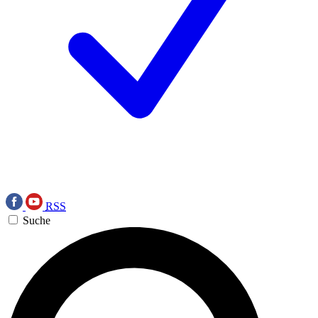
RSS
Suche