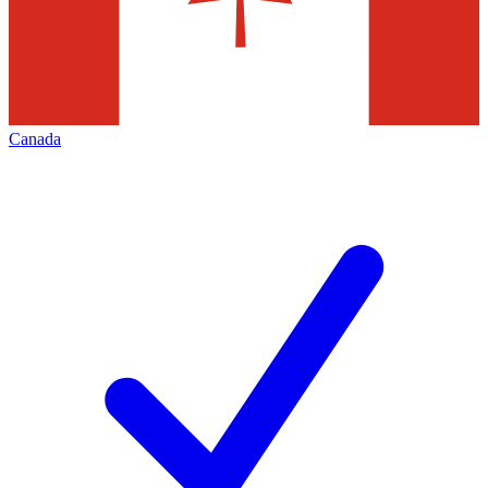
Canada