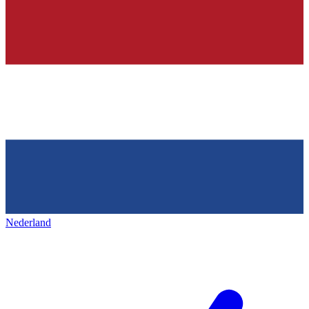
Nederland