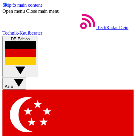
Skip to main content
Open menu
Close main menu
TechRadar
Dein
Technik-Kaufberater
DE Edition
Asia