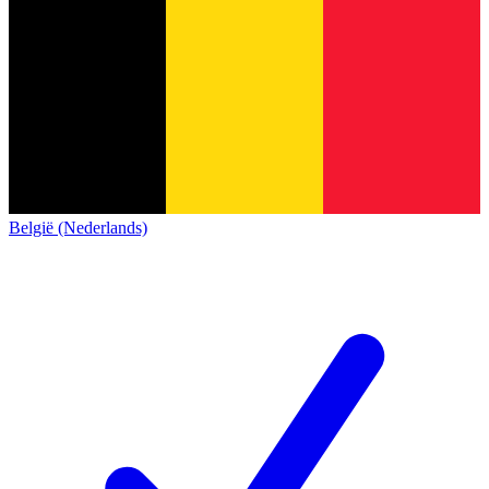
België (Nederlands)