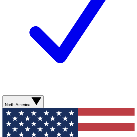
North America