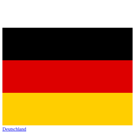
Deutschland