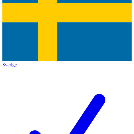
Sverige