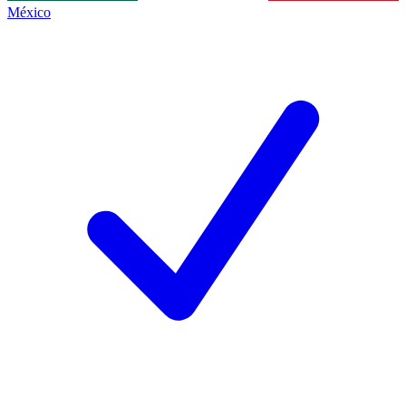
México