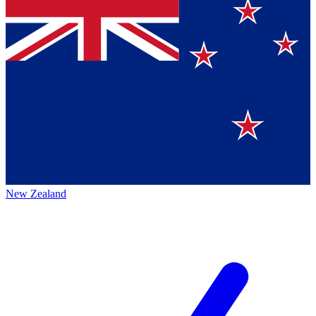
New Zealand