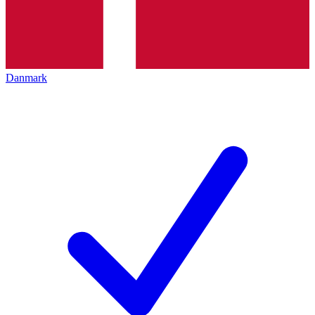
Danmark