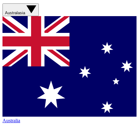
Australasia
Australia