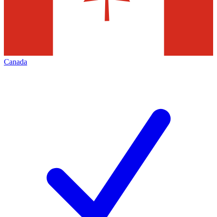
Canada