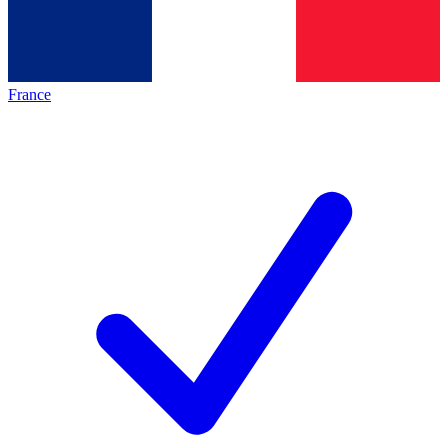
France