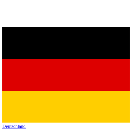
Deutschland