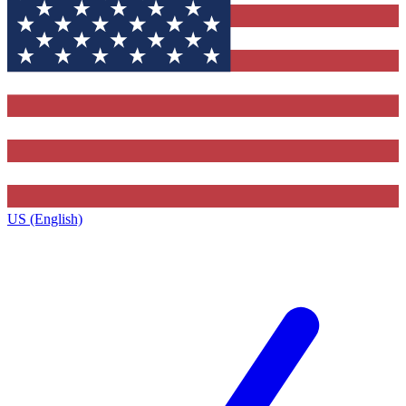
US (English)