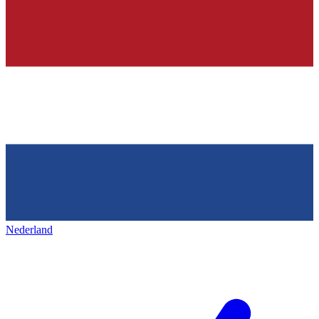
Nederland