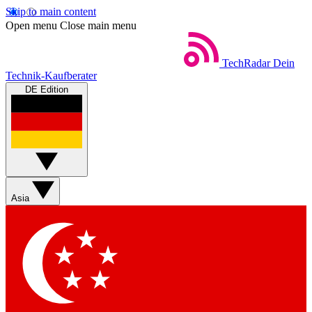
Skip to main content
Open menu
Close main menu
TechRadar
Dein
Technik-Kaufberater
DE Edition
Asia