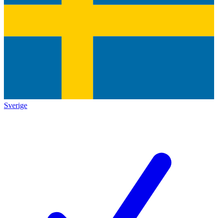
Sverige