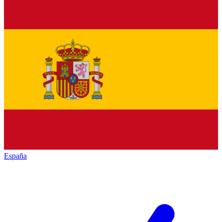
España