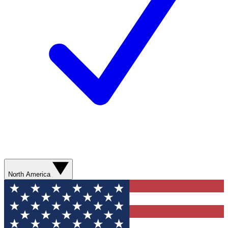
North America