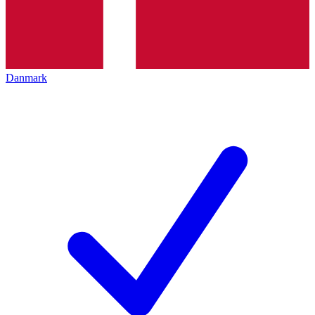
Danmark