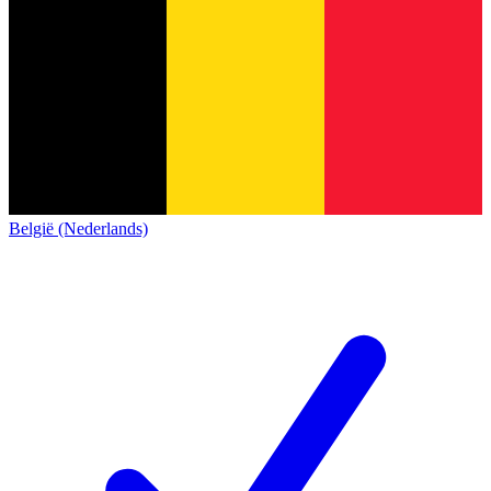
België (Nederlands)