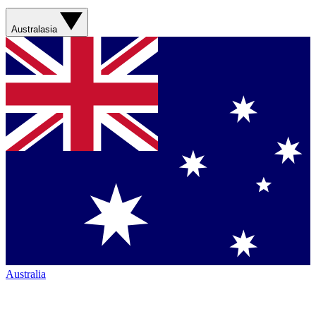
Australasia
Australia