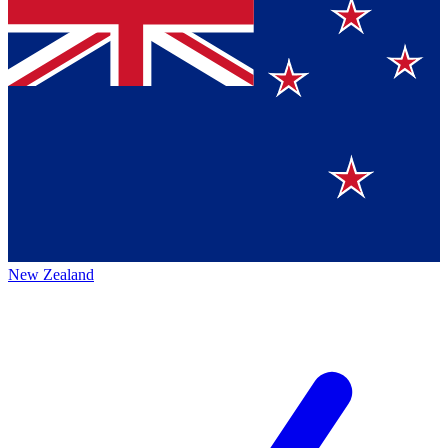
New Zealand