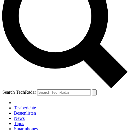
Search TechRadar
Testberichte
Bestenlisten
News
Tipps
Smartphones