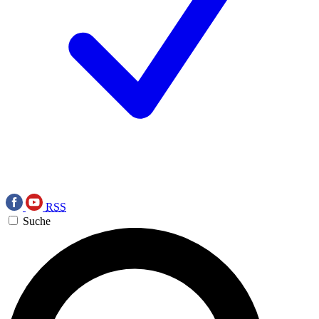
RSS
Suche