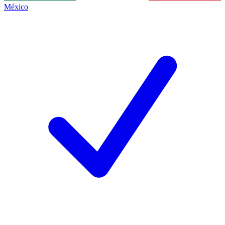
México