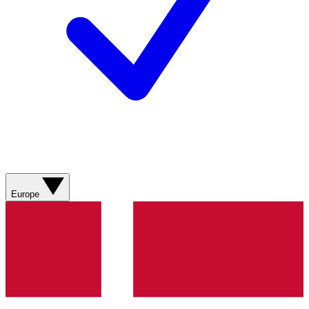
Europe