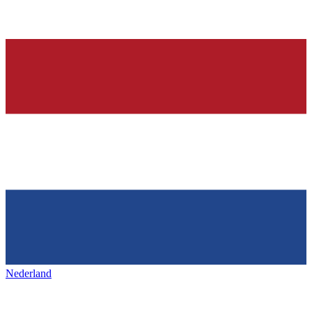
Nederland