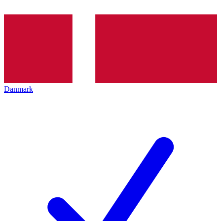
Danmark