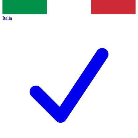
Italia