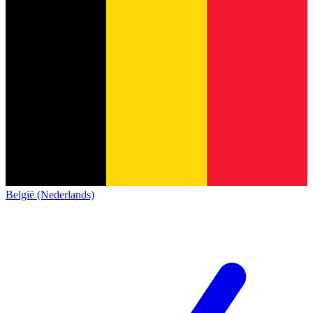
België (Nederlands)