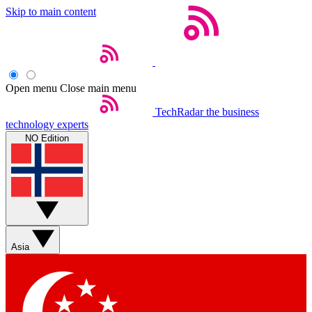
Skip to main content
Open menu
Close main menu
TechRadar
the business
technology experts
NO Edition
Asia