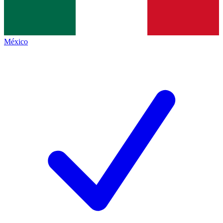
México