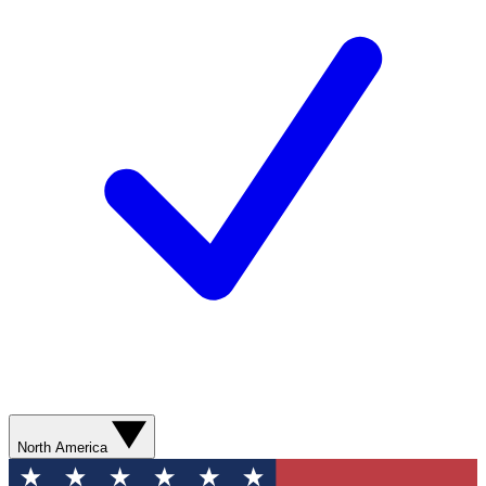
North America