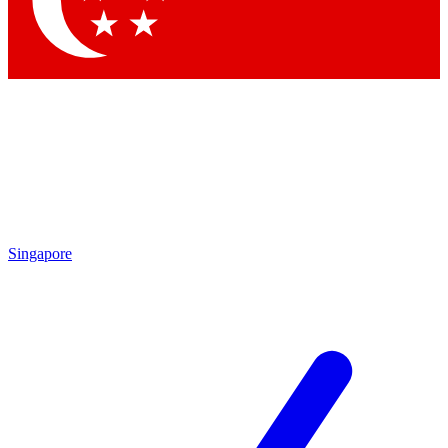
Singapore