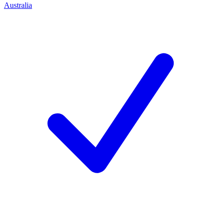
Australia