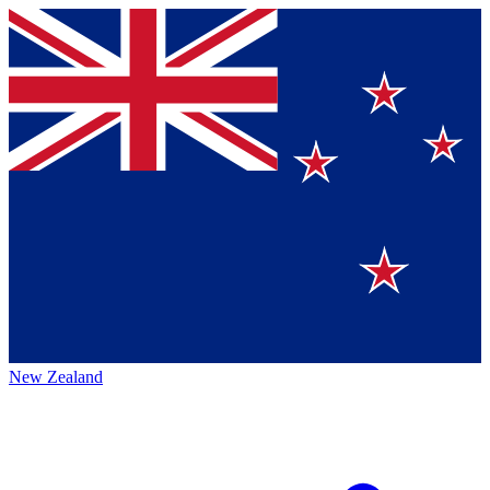
New Zealand