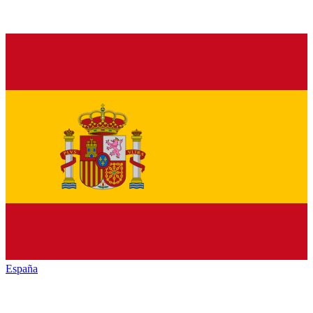
España