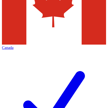
Canada