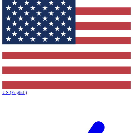
US (English)