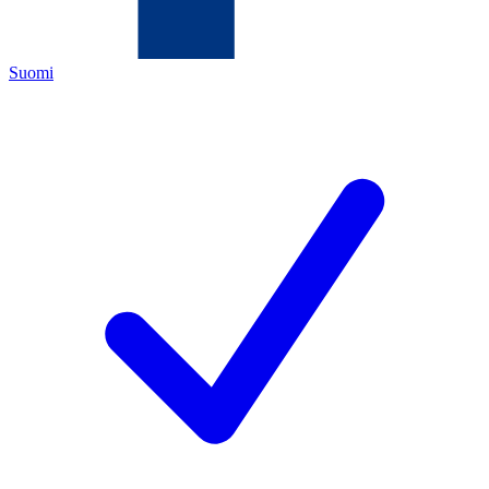
Suomi