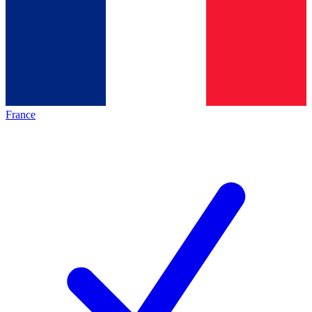
France