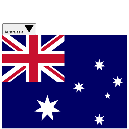
Australasia