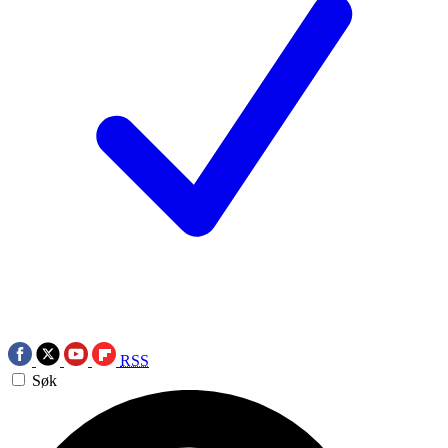
RSS
Søk