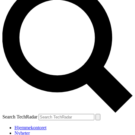
Search TechRadar
Hjemmekontoret
Nyheter