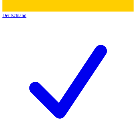
Deutschland