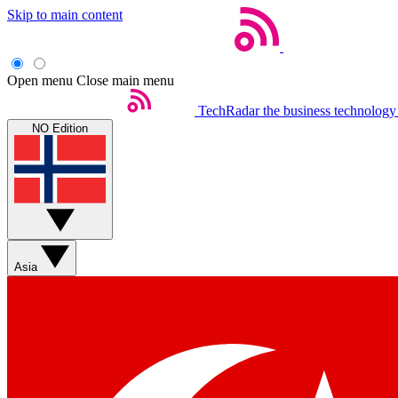
Skip to main content
Open menu
Close main menu
TechRadar
the business technology
NO Edition
Asia