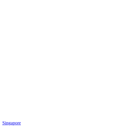
Singapore