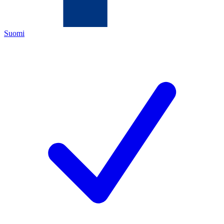
Suomi