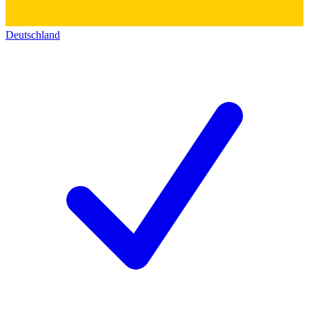
Deutschland