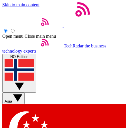
Skip to main content
Open menu
Close main menu
TechRadar
the business
technology experts
NO Edition
Asia