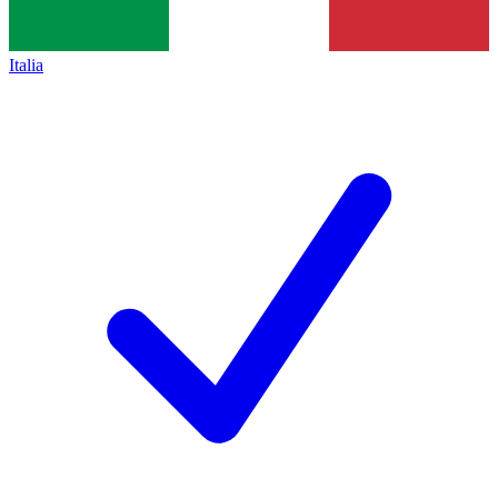
Italia