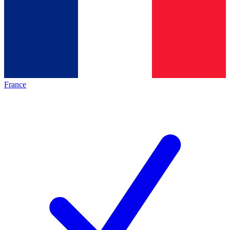
France