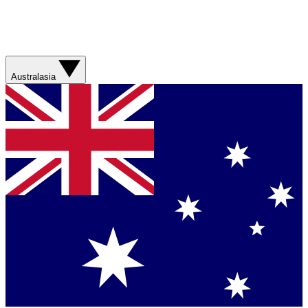
Australasia