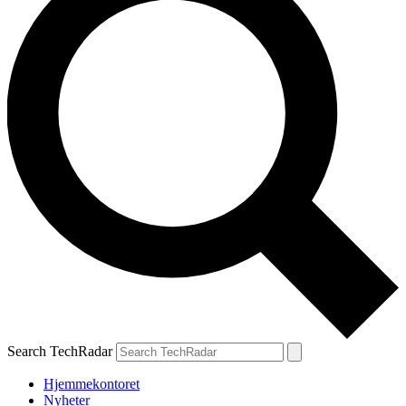
Search TechRadar
Hjemmekontoret
Nyheter