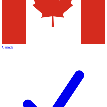
Canada