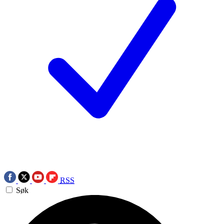
RSS
Søk