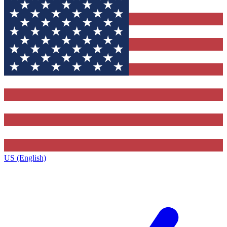
US (English)