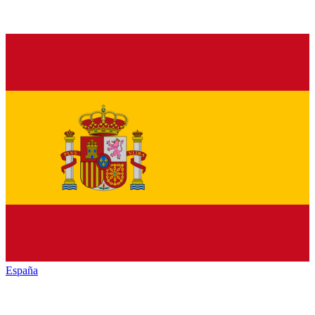
España