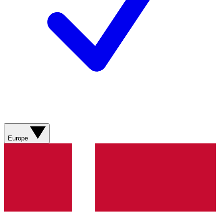
Europe