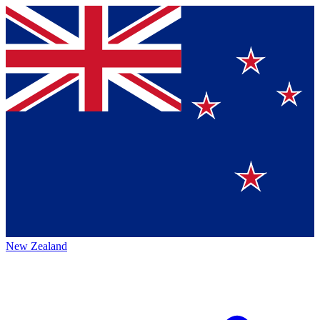
New Zealand