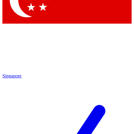
Singapore