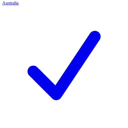
Australia