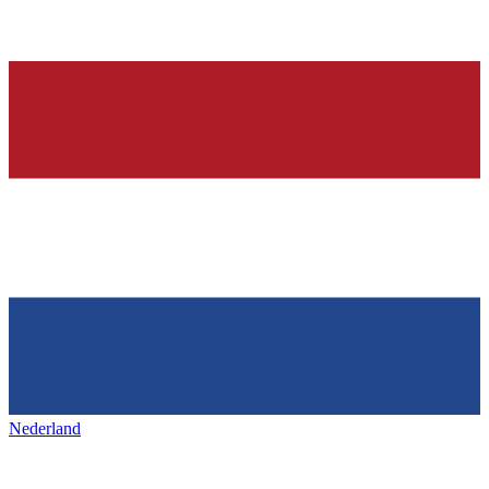
Nederland