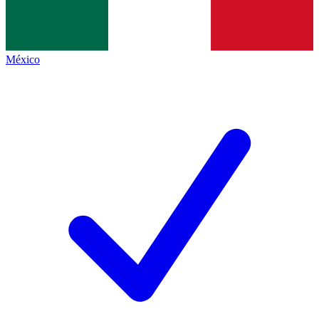
México