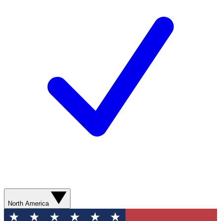
North America