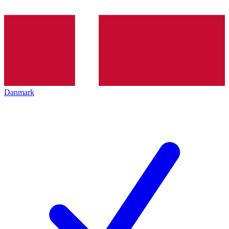
Danmark