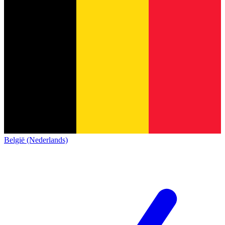
België (Nederlands)