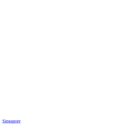
Singapore