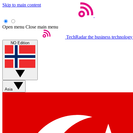
Skip to main content
Open menu
Close main menu
TechRadar
the business technology
NO Edition
Asia