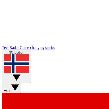
TechRadar
Game-changing stories
NO Edition
Asia