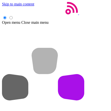
Skip to main content
Open menu
Close main menu