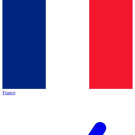
France