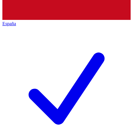
España