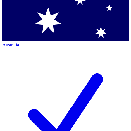
Australia