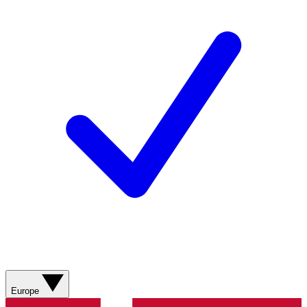
Europe