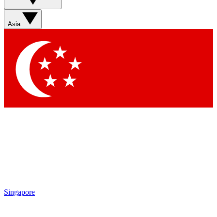
Asia
Singapore