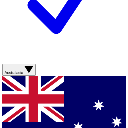
Australasia