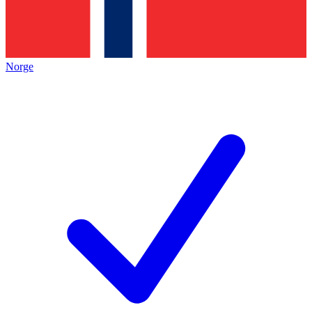
Norge