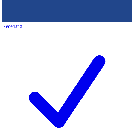
Nederland