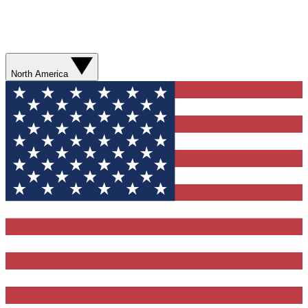
North America