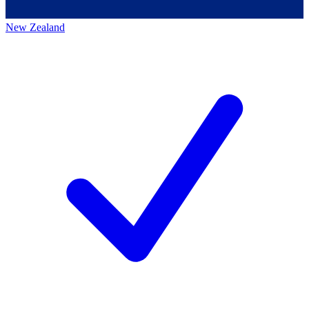
New Zealand