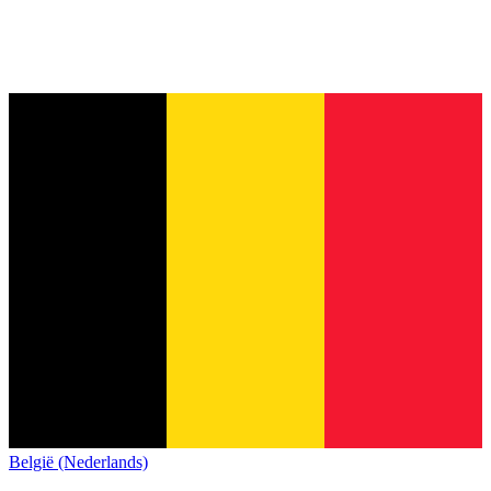
België (Nederlands)