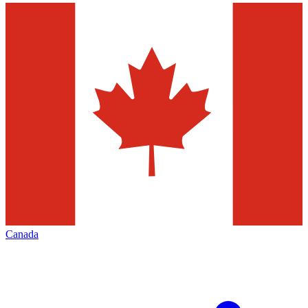
Canada