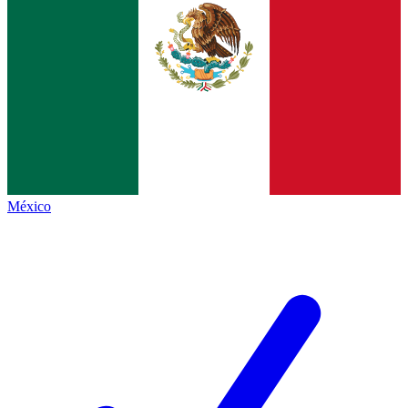
México