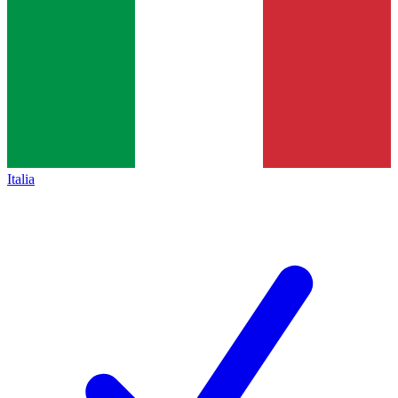
Italia