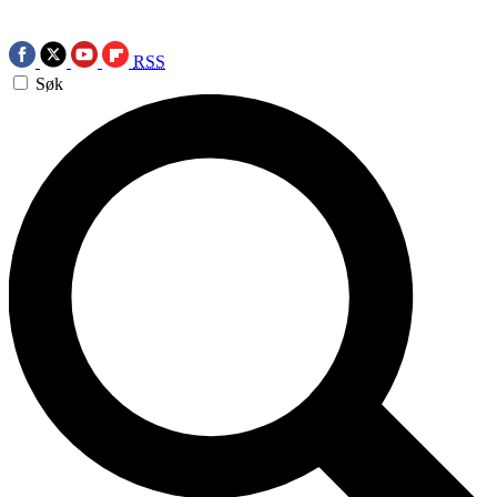
RSS
Søk