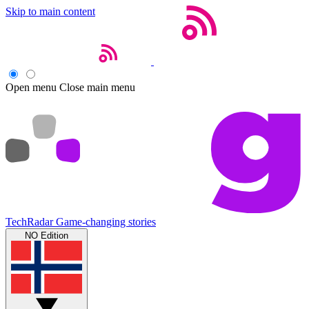
Skip to main content
Open menu
Close main menu
TechRadar
Game-changing stories
NO Edition