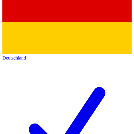
Deutschland