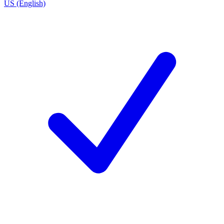
US (English)