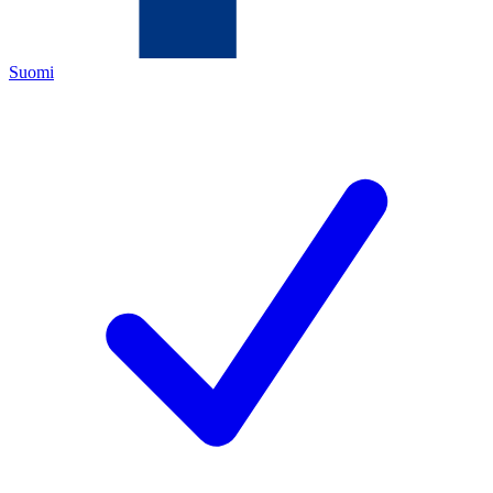
Suomi