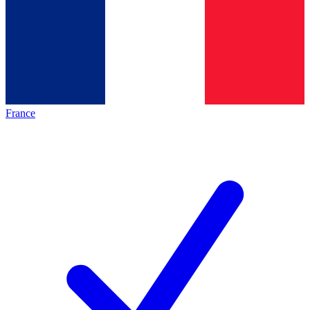
France