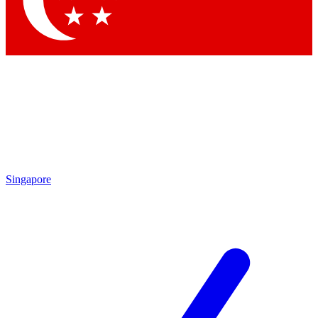
Singapore