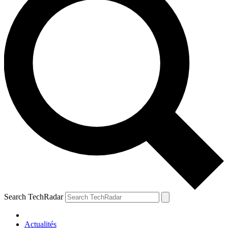
Search TechRadar
Actualités