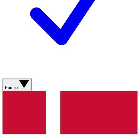
Europe