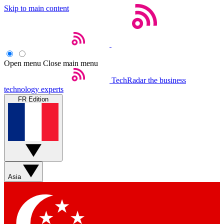
Skip to main content
Open menu
Close main menu
TechRadar
the business
technology experts
FR Edition
Asia