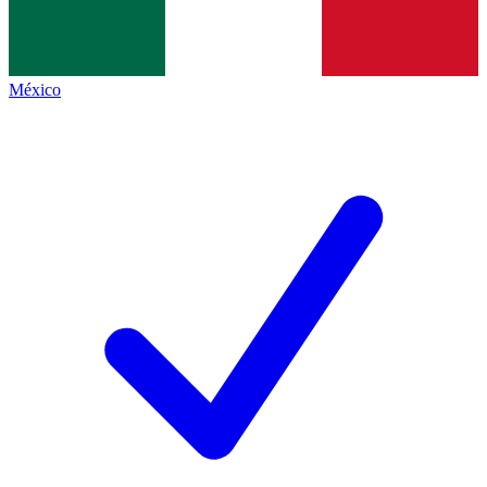
México