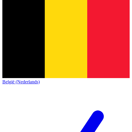
België (Nederlands)