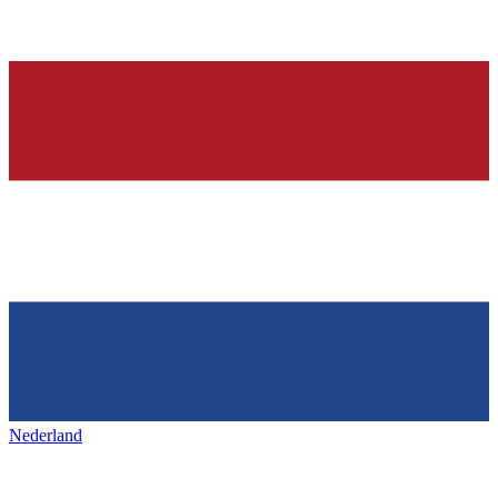
Nederland