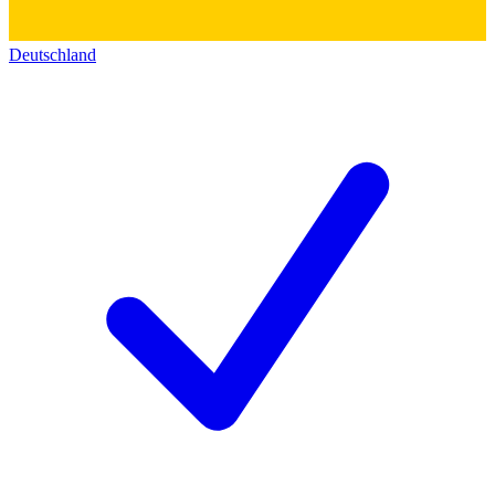
Deutschland