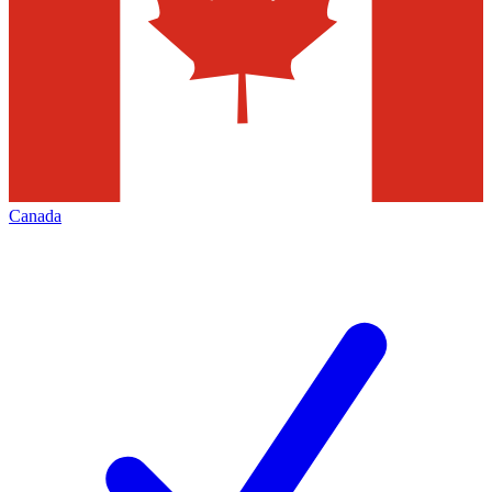
Canada