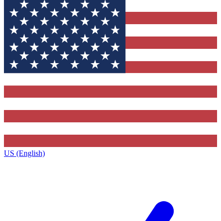
US (English)