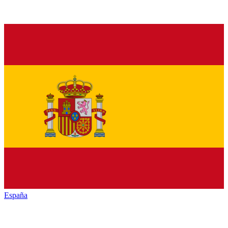
España