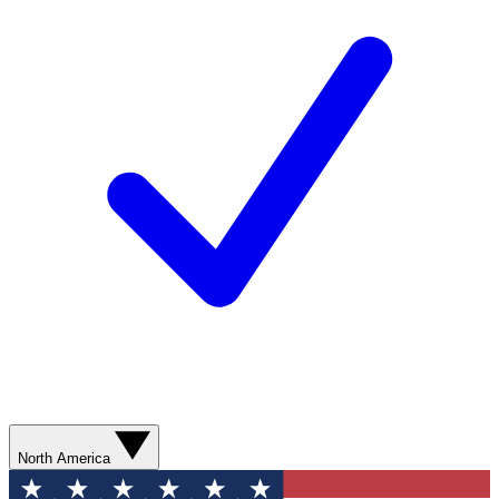
North America