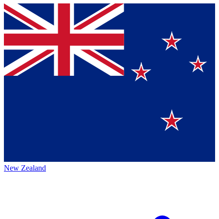
New Zealand