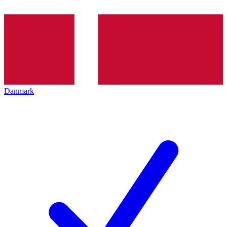
Danmark