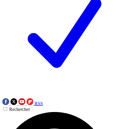
RSS
Rechercher