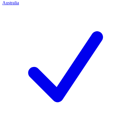
Australia