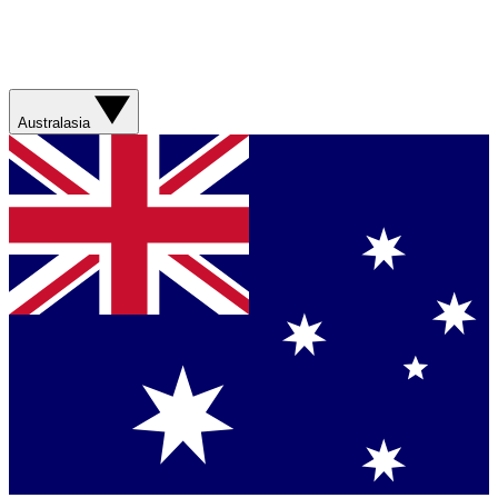
Australasia