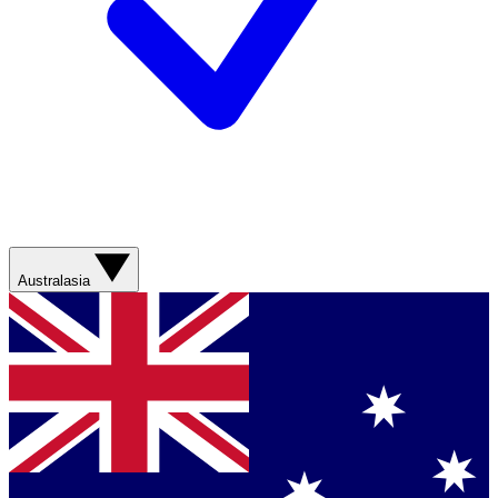
Australasia