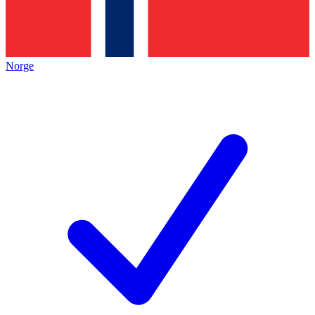
Norge