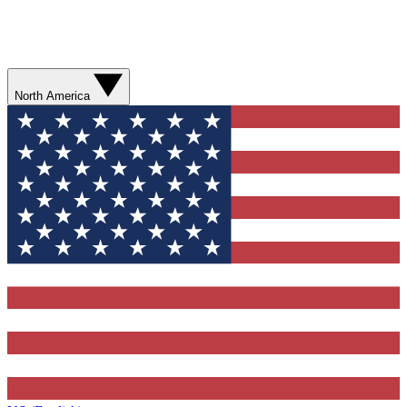
North America