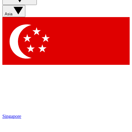
Asia
Singapore