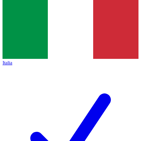
Italia