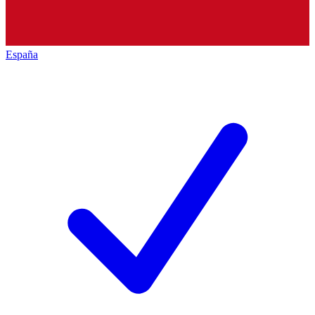
España