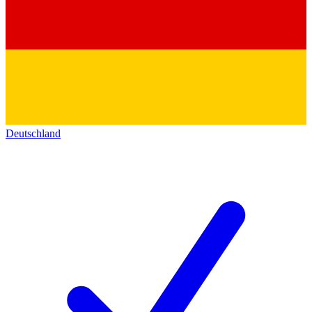
Deutschland