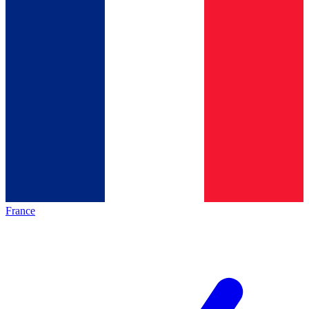
France