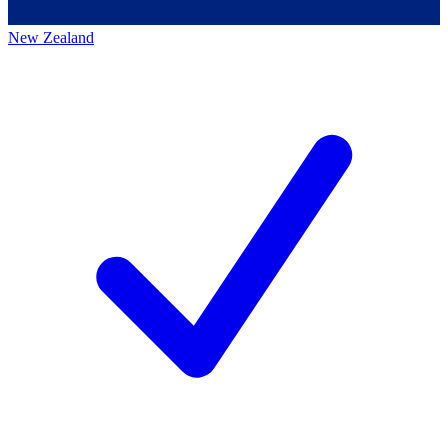
New Zealand