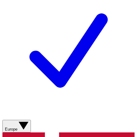
Europe