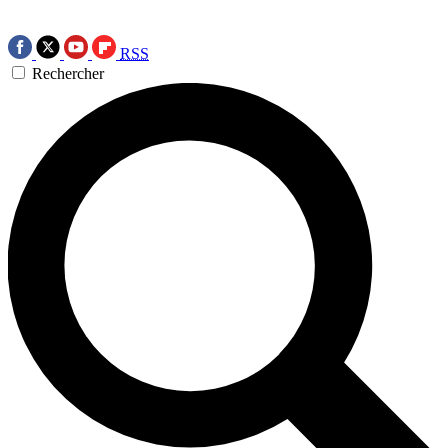
RSS
Rechercher