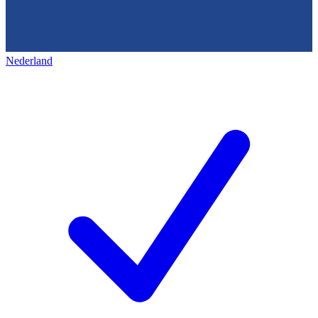
Nederland