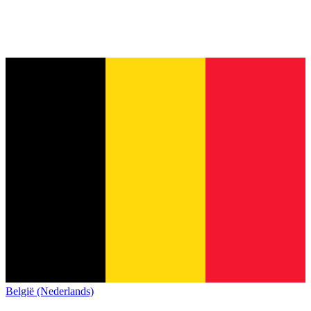
België (Nederlands)