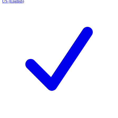
US (English)