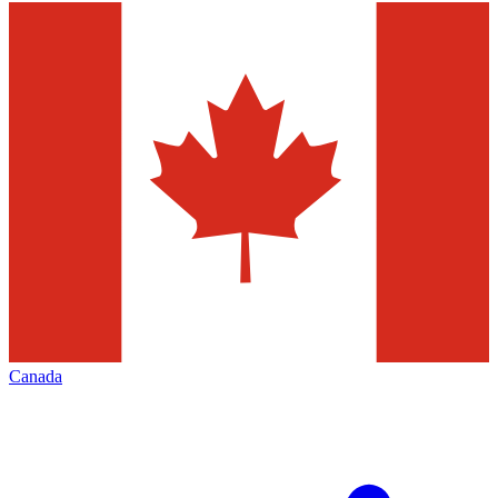
Canada