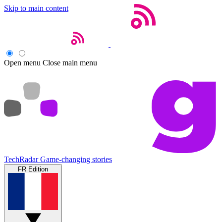
Skip to main content
Open menu
Close main menu
TechRadar
Game-changing stories
FR Edition