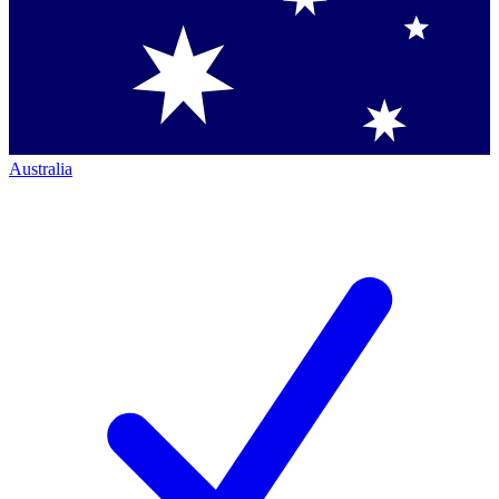
Australia