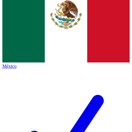
México