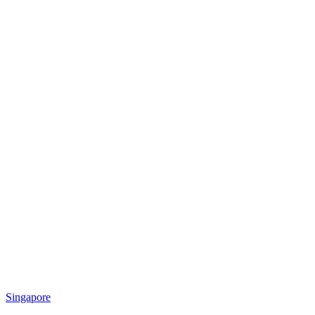
Singapore