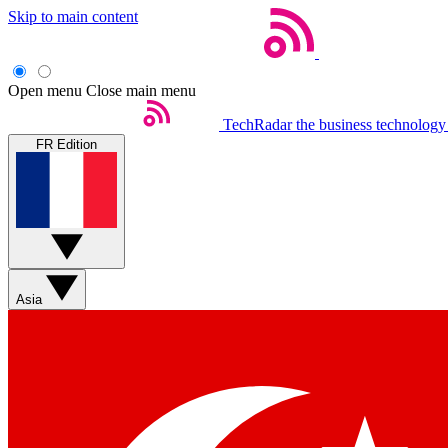
Skip to main content
Open menu
Close main menu
TechRadar
the business technology
FR Edition
Asia