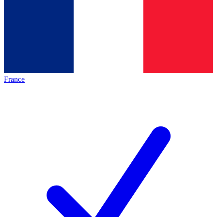
France