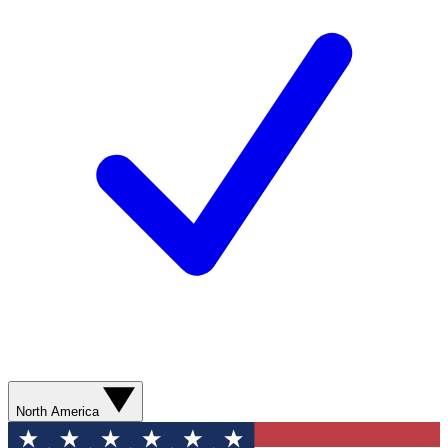
North America