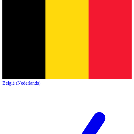
België (Nederlands)