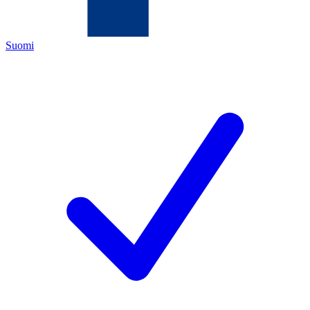
Suomi