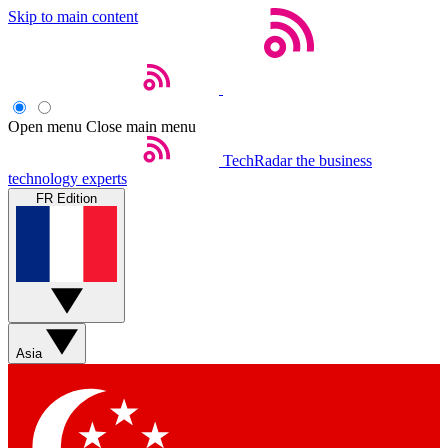
Skip to main content
Open menu
Close main menu
TechRadar
the business
technology experts
FR Edition
Asia