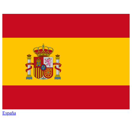
España