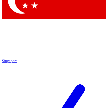
Singapore