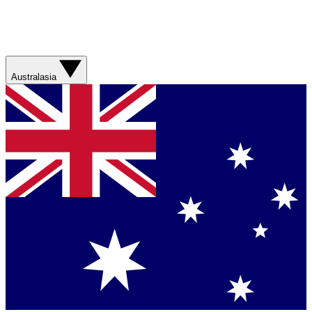
Australasia