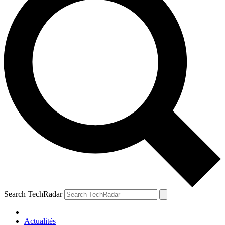
Search TechRadar
Actualités