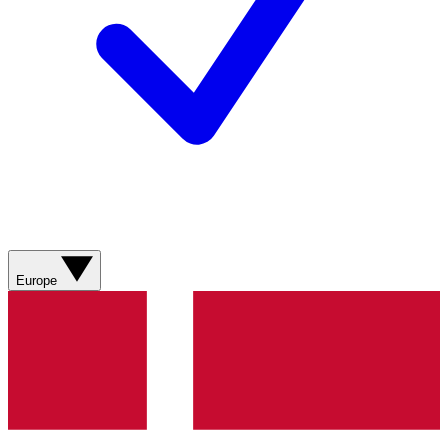
Europe