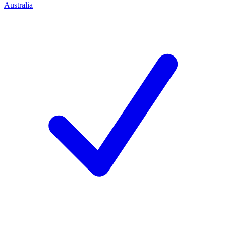
Australia