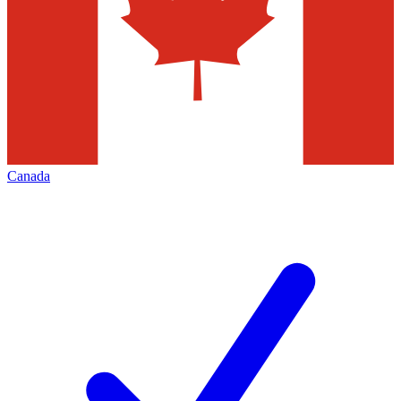
Canada