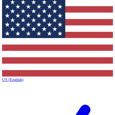
US (English)