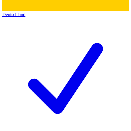
Deutschland