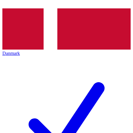
Danmark