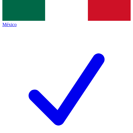
México