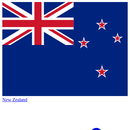
New Zealand