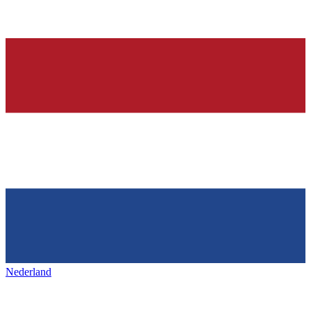
Nederland