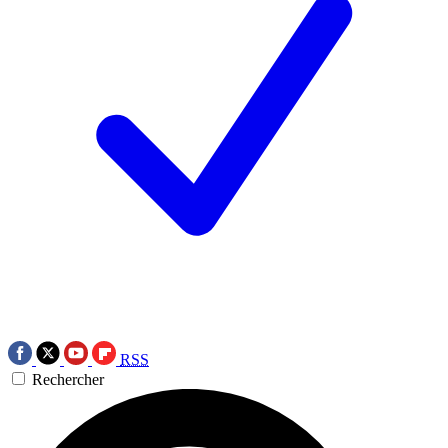
RSS
Rechercher