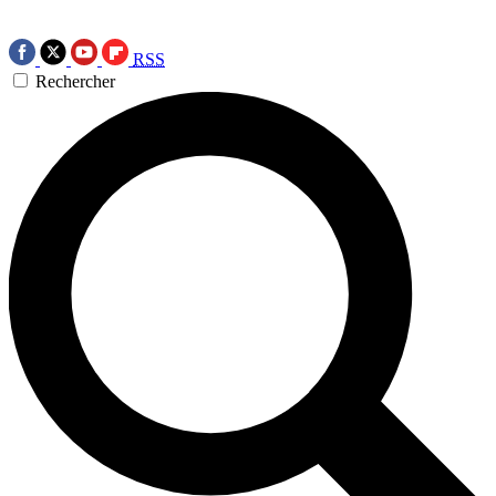
RSS
Rechercher