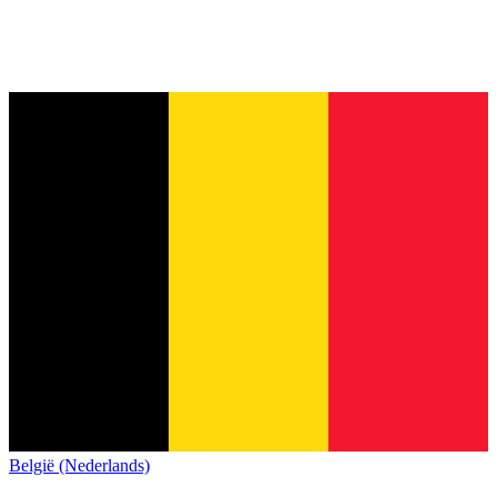
België (Nederlands)