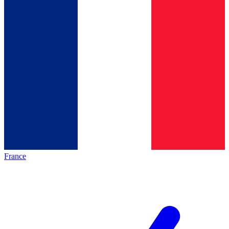
France