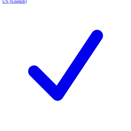
US (English)