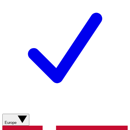
Europe