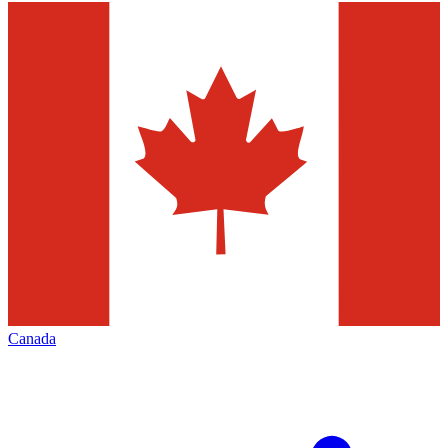
Canada