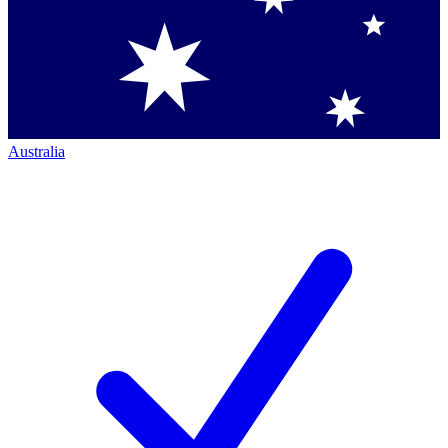
Australia