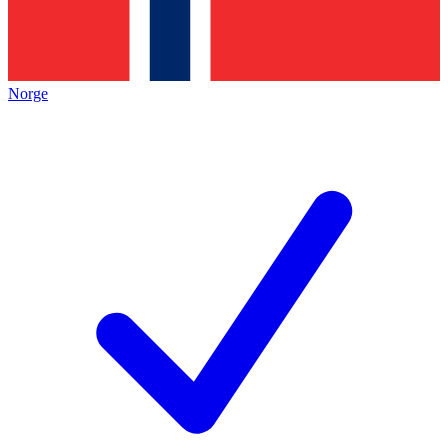
Norge