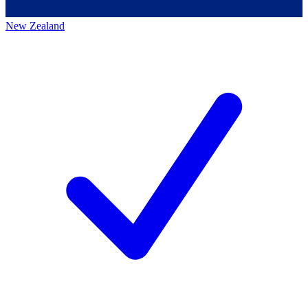
New Zealand