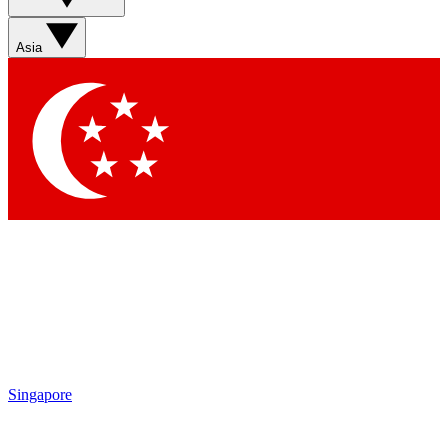
Asia
Singapore