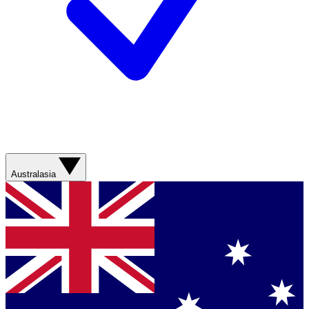
Australasia