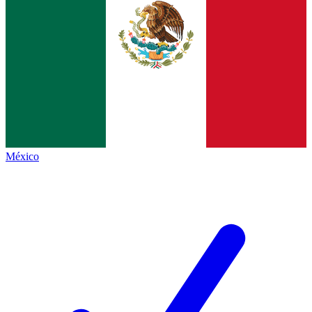
México