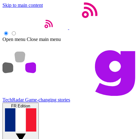
Skip to main content
Open menu
Close main menu
TechRadar
Game-changing stories
FR Edition