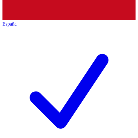
España