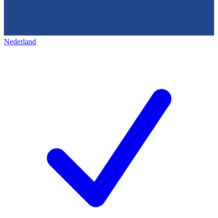
Nederland