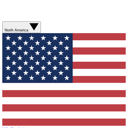
North America