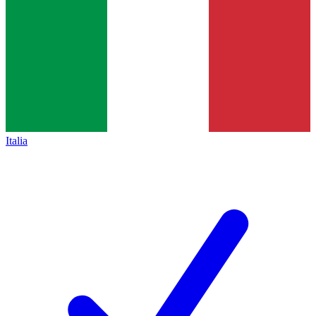
Italia