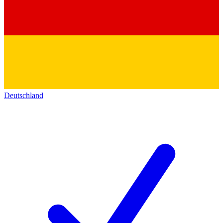
Deutschland