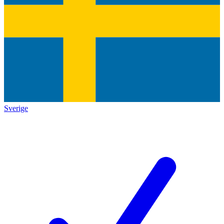
Sverige