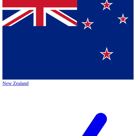
New Zealand