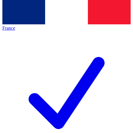
France