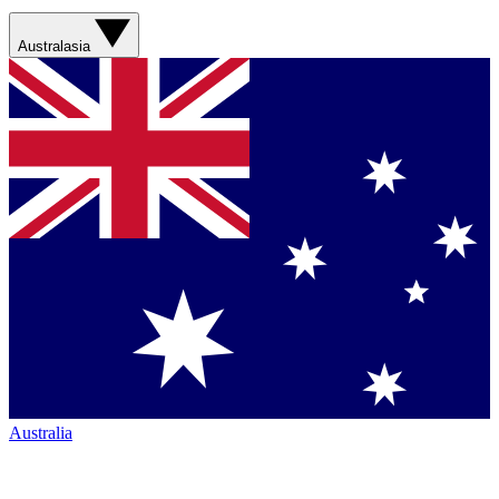
Australasia
Australia