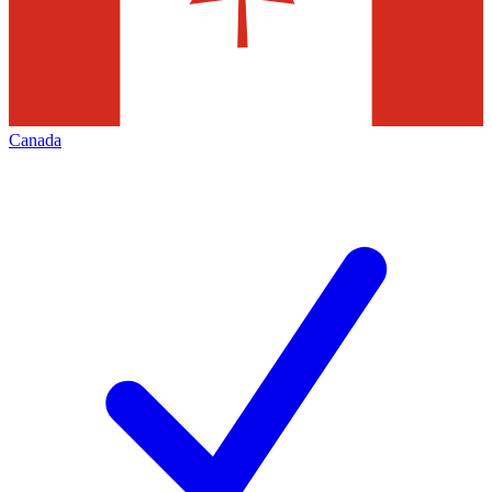
Canada