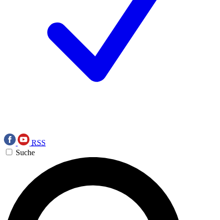
RSS
Suche