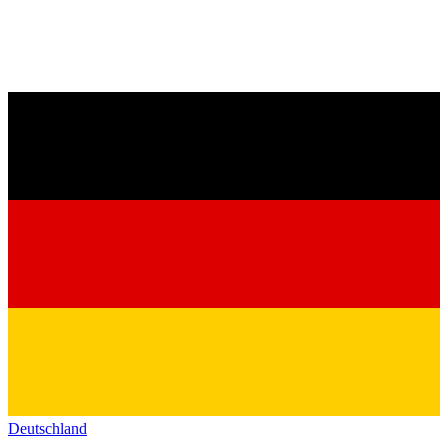
Deutschland