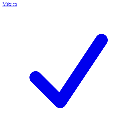
México