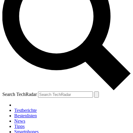
Search TechRadar
Testberichte
Bestenlisten
News
Tipps
Smartphones