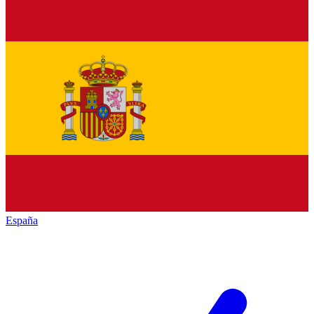
España