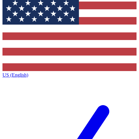
US (English)