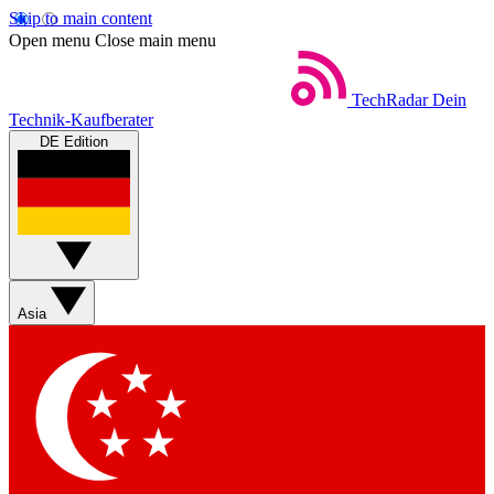
Skip to main content
Open menu
Close main menu
TechRadar
Dein
Technik-Kaufberater
DE Edition
Asia