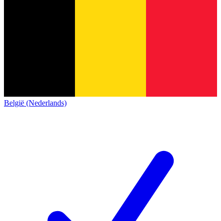
België (Nederlands)