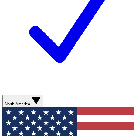
North America