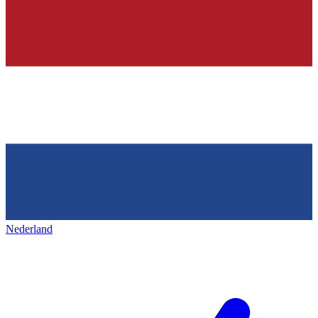
Nederland