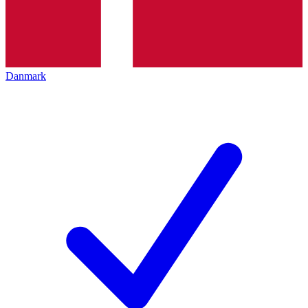
Danmark