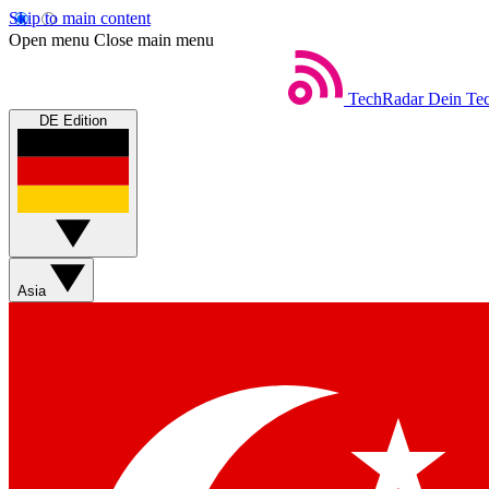
Skip to main content
Open menu
Close main menu
TechRadar
Dein Tec
DE Edition
Asia