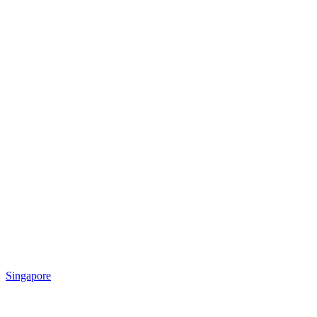
Singapore