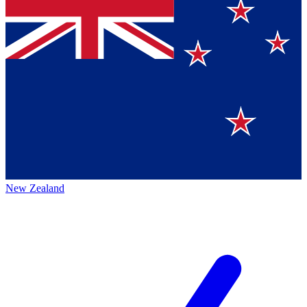
New Zealand