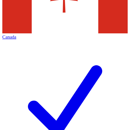
Canada