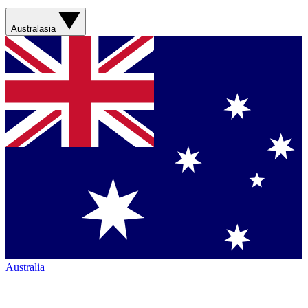
Australasia
Australia