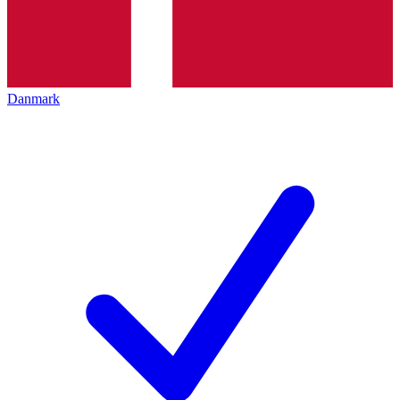
Danmark