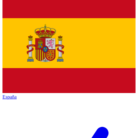
España