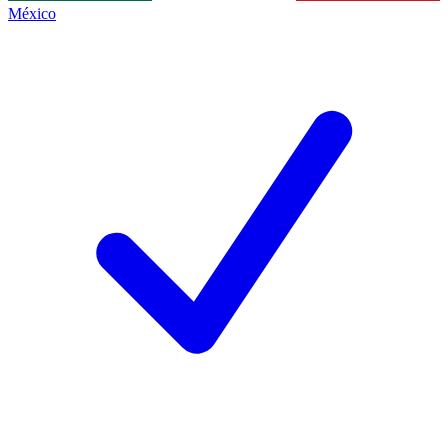
México