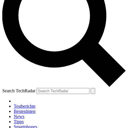
Search TechRadar
Testberichte
Bestenlisten
News
Tipps
Smartphones