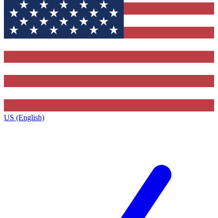
US (English)