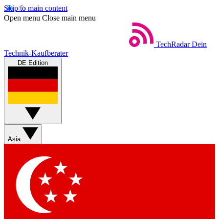
Skip to main content
Open menu
Close main menu
TechRadar
Dein
Technik-Kaufberater
DE Edition
Asia