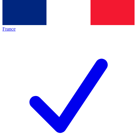
France