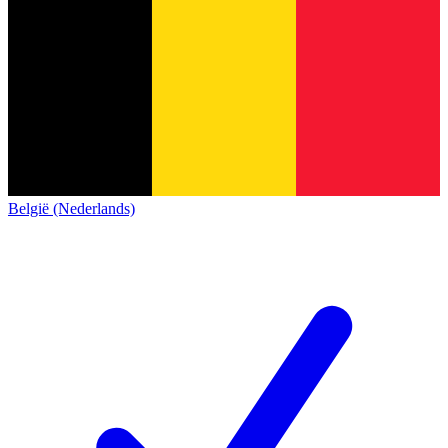
België (Nederlands)