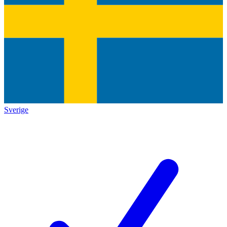
Sverige