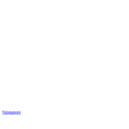
Singapore