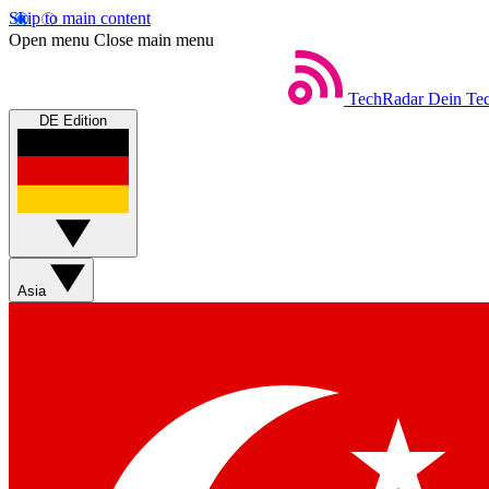
Skip to main content
Open menu
Close main menu
TechRadar
Dein Tec
DE Edition
Asia