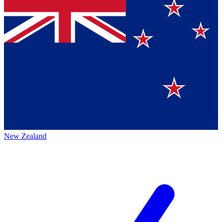
New Zealand