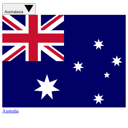
Australasia
Australia