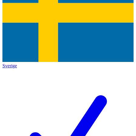
Sverige