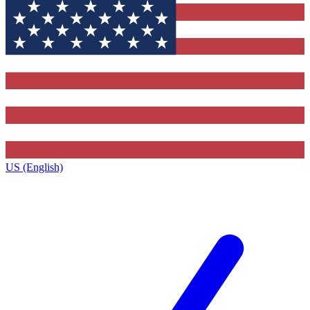
US (English)