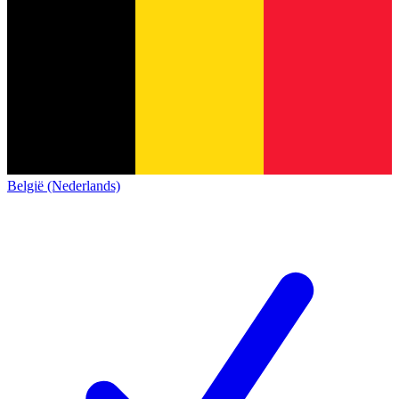
België (Nederlands)