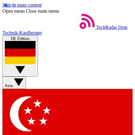
Skip to main content
Open menu
Close main menu
TechRadar
Dein
Technik-Kaufberater
DE Edition
Asia