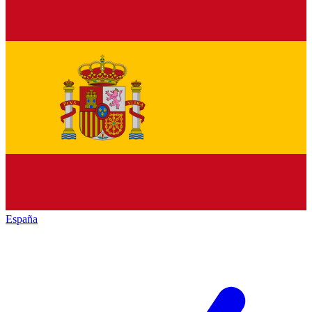
España