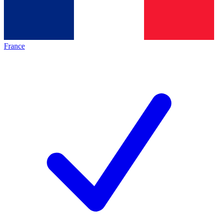
France