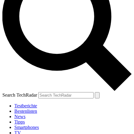
Search TechRadar
Testberichte
Bestenlisten
News
Tipps
Smartphones
TV