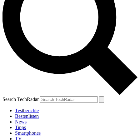
Search TechRadar
Testberichte
Bestenlisten
News
Tipps
Smartphones
TV