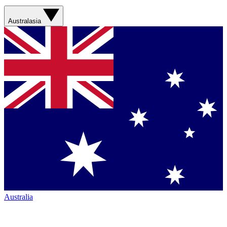
Australasia
Australia