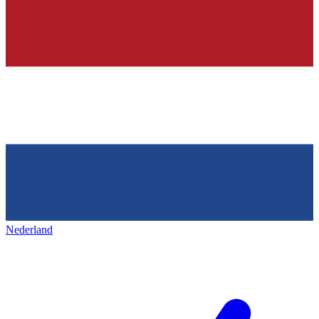
Nederland