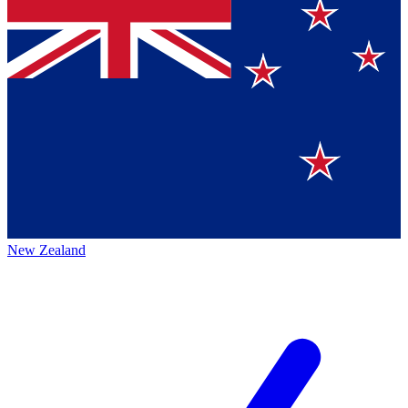
New Zealand