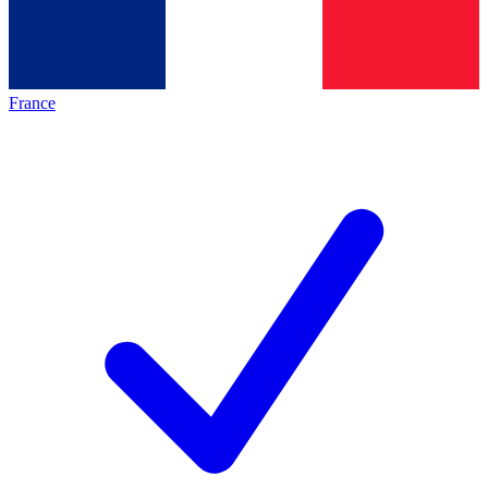
France