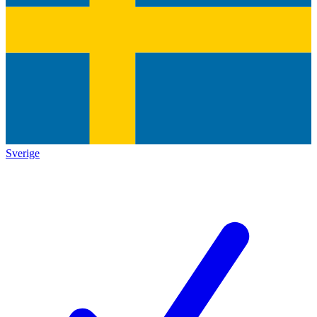
Sverige