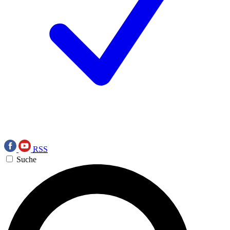
RSS
Suche