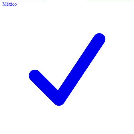
México