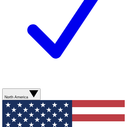
North America