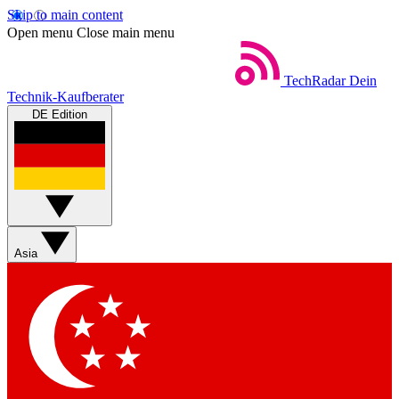
Skip to main content
Open menu
Close main menu
TechRadar
Dein
Technik-Kaufberater
DE Edition
Asia