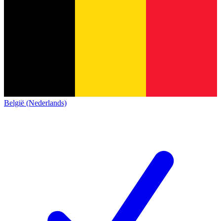
België (Nederlands)