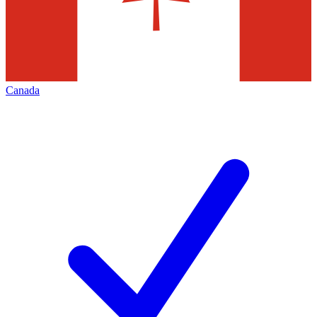
Canada