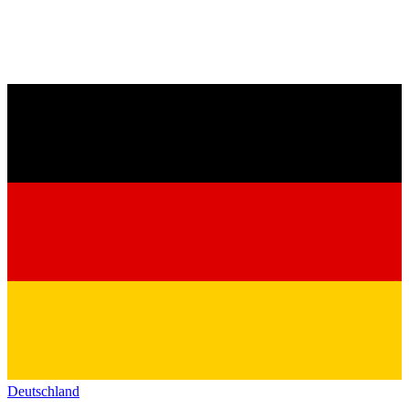
Deutschland