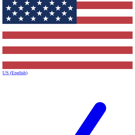
US (English)