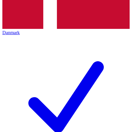
Danmark