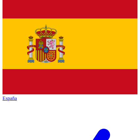
España