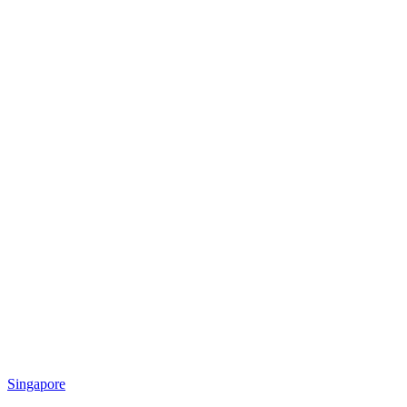
Singapore