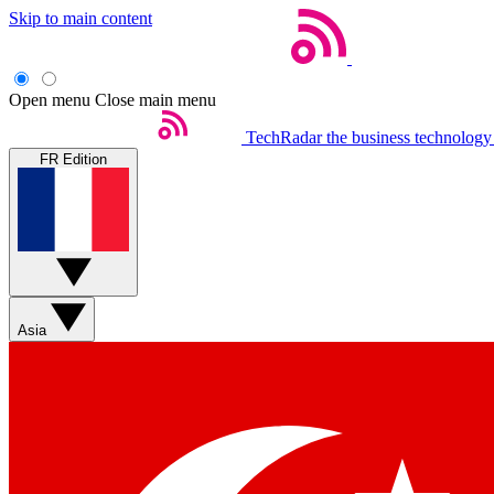
Skip to main content
Open menu
Close main menu
TechRadar
the business technology
FR Edition
Asia