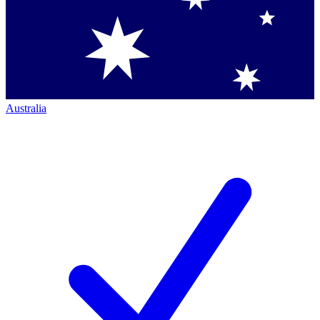
Australia