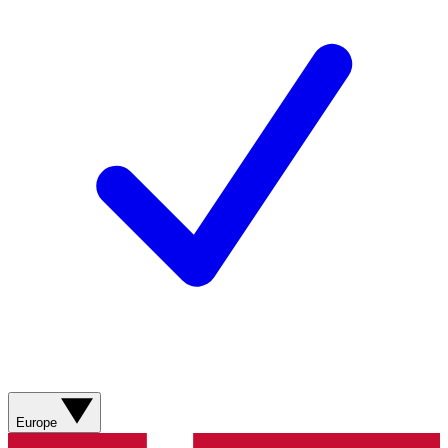
Europe