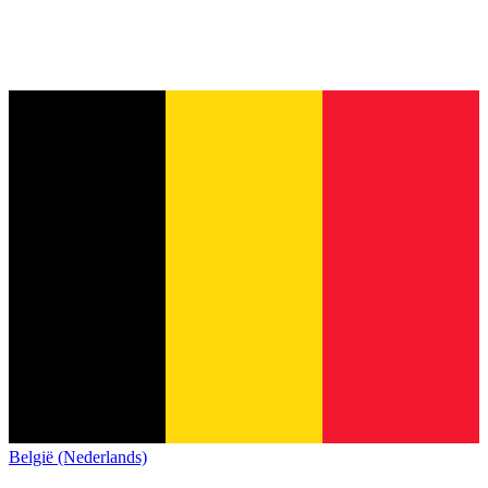
België (Nederlands)