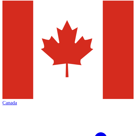
Canada