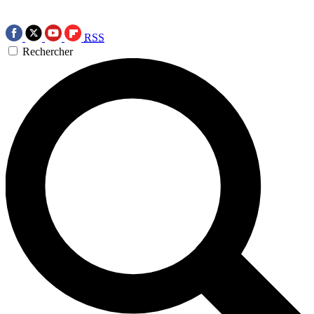
RSS
Rechercher