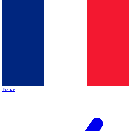
France