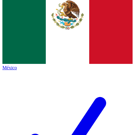
México