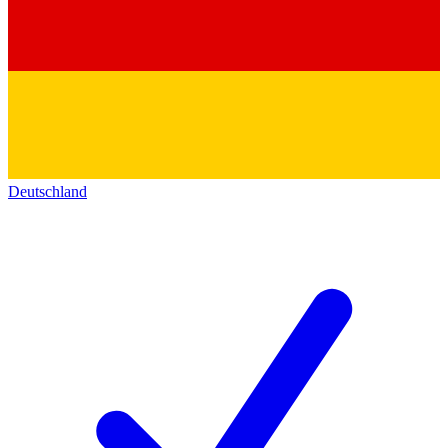
Deutschland