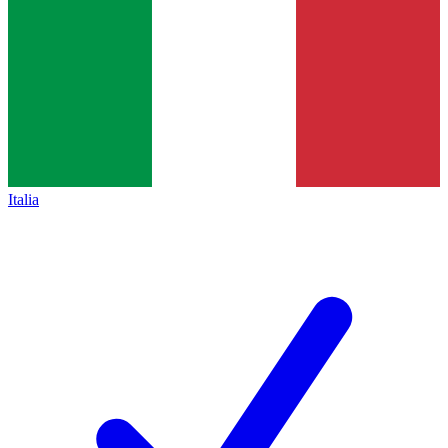
Italia