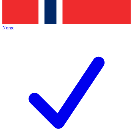
Norge