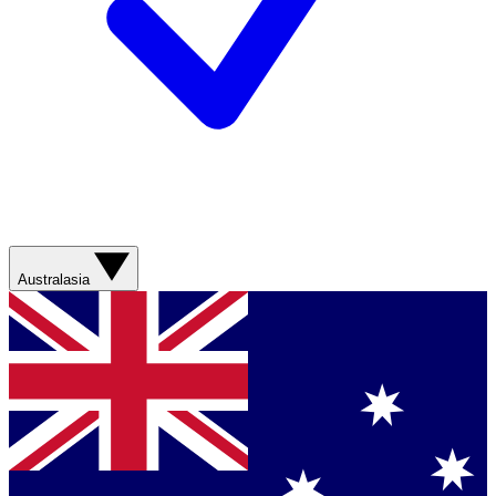
Australasia