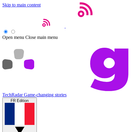
Skip to main content
Open menu
Close main menu
TechRadar
Game-changing stories
FR Edition