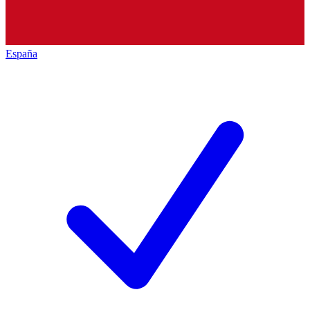
España