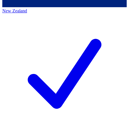
New Zealand