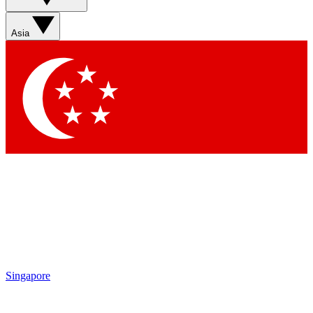
Asia
Singapore