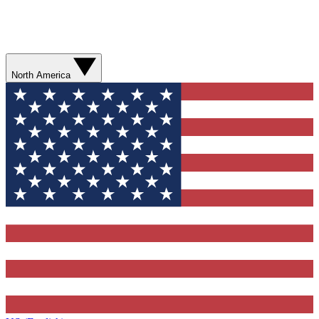
North America