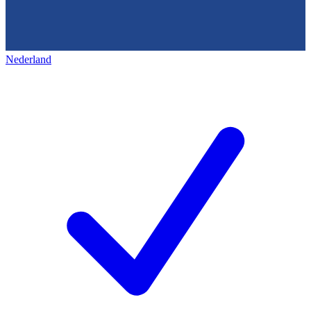
Nederland