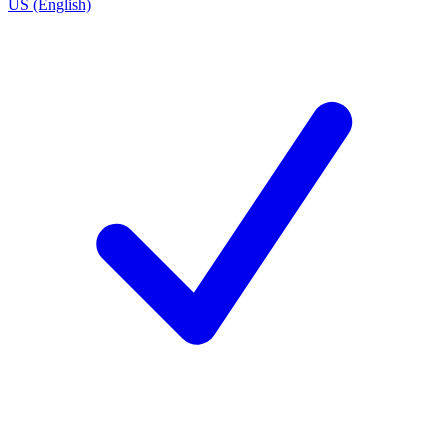
US (English)