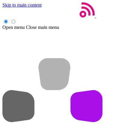
Skip to main content
Open menu
Close main menu