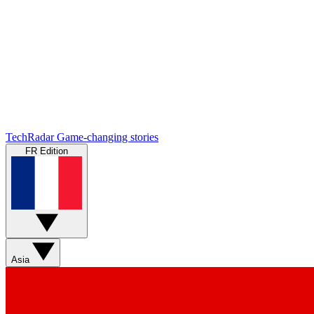
TechRadar
Game-changing stories
FR Edition
Asia