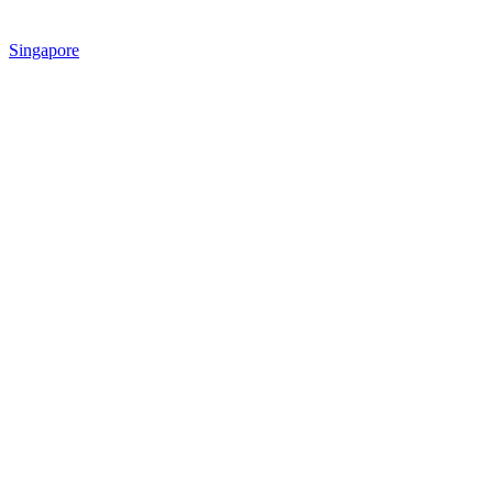
Singapore