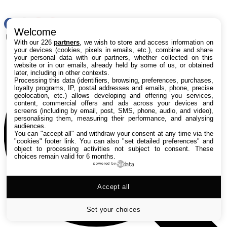
RSS
Welcome
Rechercher
With our 226
partners
, we wish to store and access information on
your devices (cookies, pixels in emails, etc.), combine and share
your personal data with our partners, whether collected on this
website or in our emails, already held by some of us, or obtained
later, including in other contexts.
Processing this data (identifiers, browsing, preferences, purchases,
loyalty programs, IP, postal addresses and emails, phone, precise
geolocation, etc.) allows developing and offering you services,
content, commercial offers and ads across your devices and
screens (including by email, post, SMS, phone, audio, and video),
personalising them, measuring their performance, and analysing
audiences.
You can "accept all" and withdraw your consent at any time via the
"cookies" footer link
. You can also "set detailed preferences" and
object to processing activities not subject to consent. These
choices remain valid for 6 months.
powered by
Accept all
Set your choices