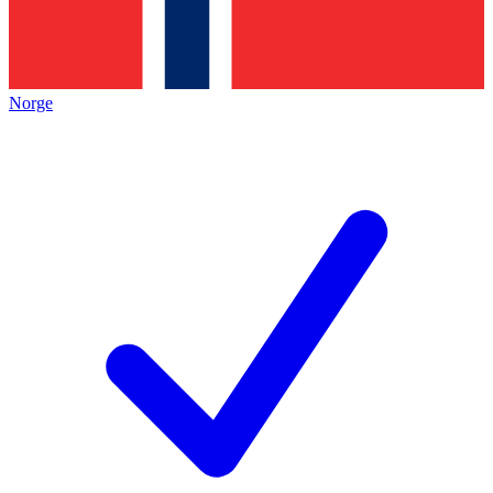
Norge