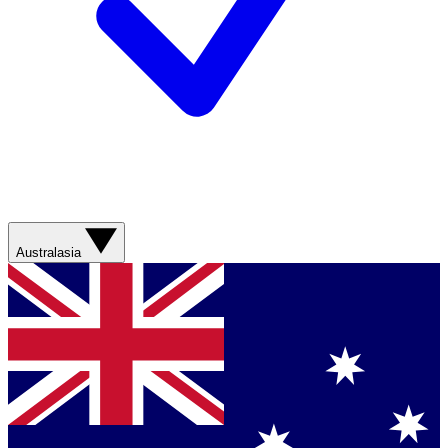
Australasia