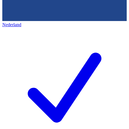
Nederland