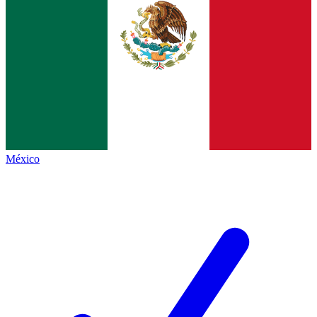
México