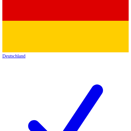
Deutschland