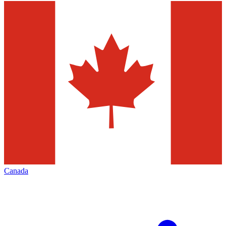
Canada