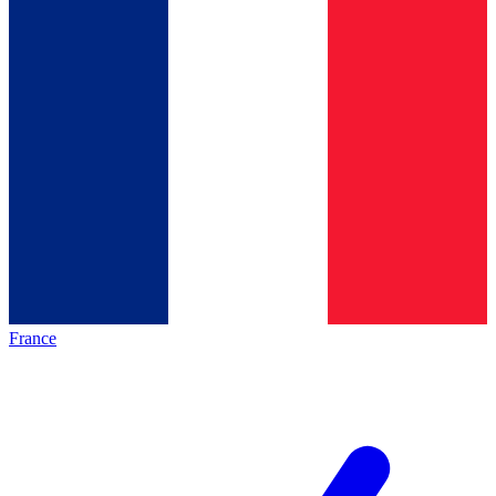
France