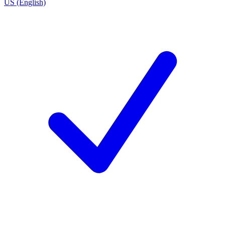
US (English)