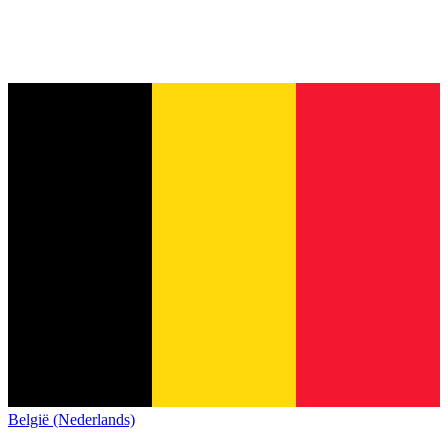
België (Nederlands)