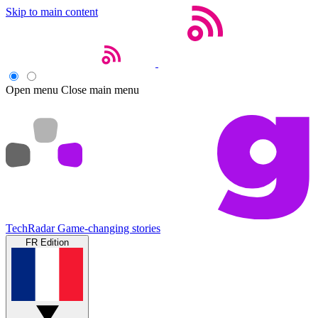
Skip to main content
Open menu
Close main menu
TechRadar
Game-changing stories
FR Edition