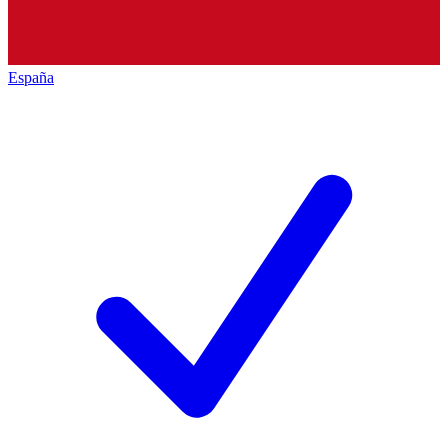
España