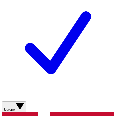
Europe