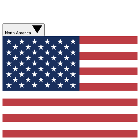
North America