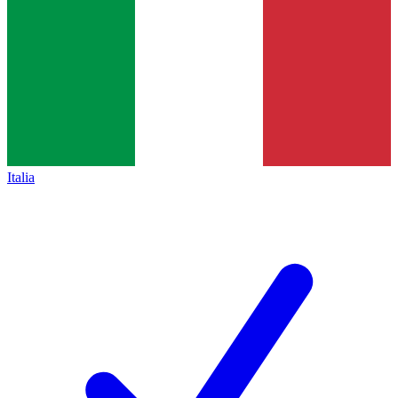
Italia