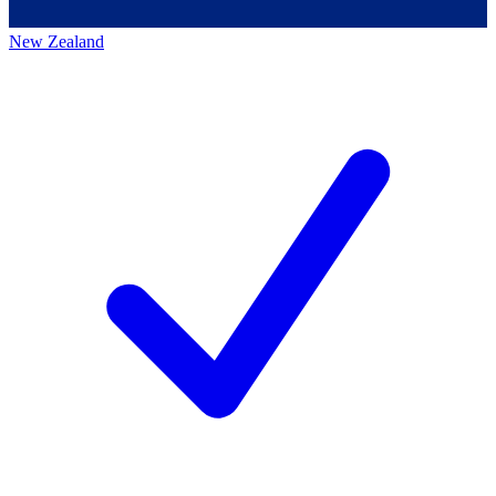
New Zealand