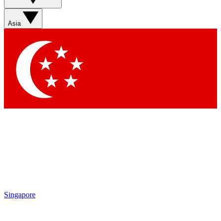
Asia
Singapore