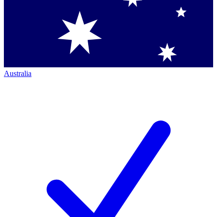
Australia