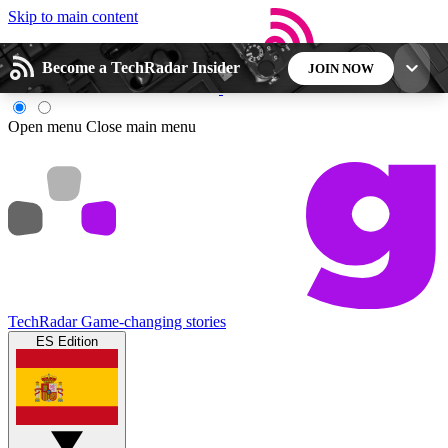
Skip to main content
Become a TechRadar Insider
JOIN NOW
5
24/7
44K+
Open menu
Close main menu
EXCLUSIVE PERKS
INSIDER INSIGHTS
ACTIVE MEMBERS
Weekly newsletters
Commenting a
Get daily news, weekly deals and the
Join the conversation,
week’s top tech stories
thoughts and get exp
TechRadar
Game-changing stories
ES Edition
BECOME A TECHRADAR INSIDER
Sign up with your email below to instantly access
member features, newsletters and exclusive Insider
perks