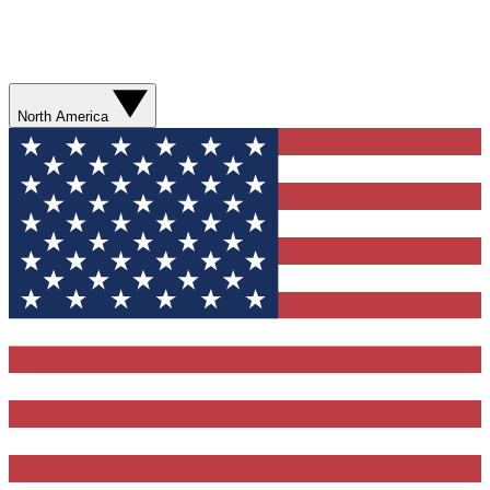
North America