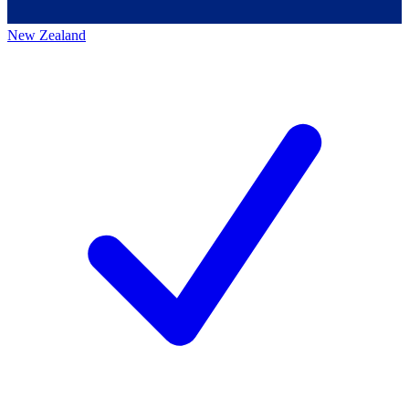
New Zealand