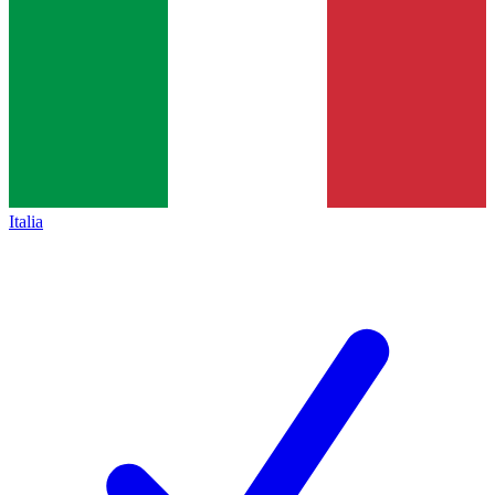
Italia