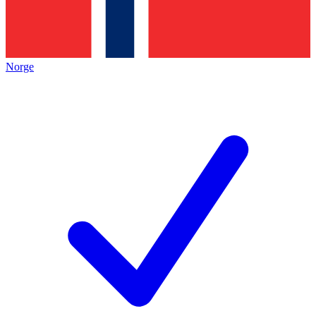
Norge