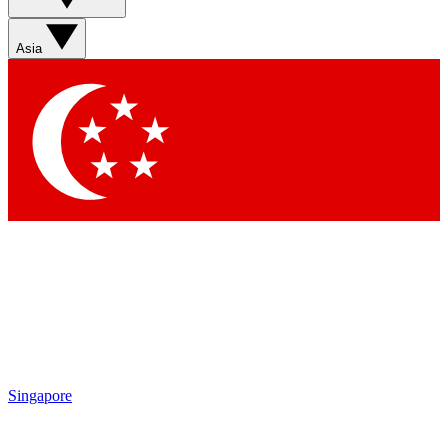
Asia
Contact me with news and offers from other Future
brands
By submitting your information you agree to the
Terms & Conditions
and
Privacy Policy
and are aged 16 or over.
Singapore