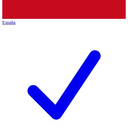
España