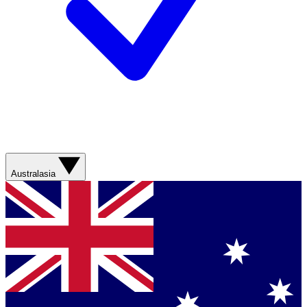
Australasia