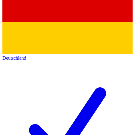
Deutschland