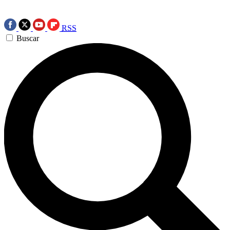
RSS
Buscar