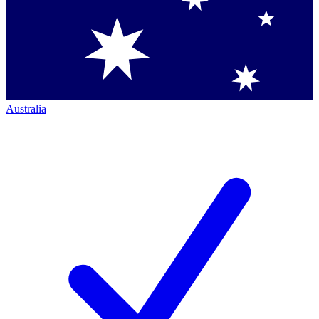
Australia