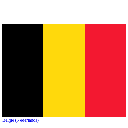
België (Nederlands)