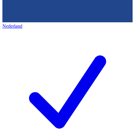
Nederland