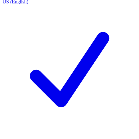
US (English)