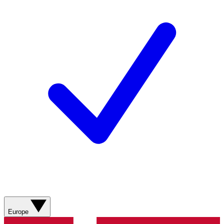
Europe