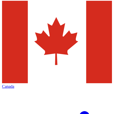
Canada