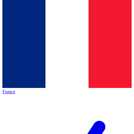
France