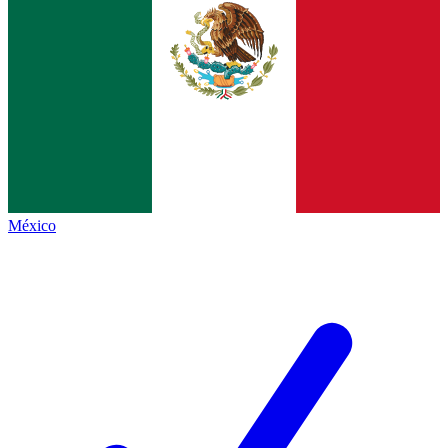
México