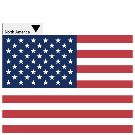
North America