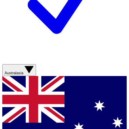
Australasia