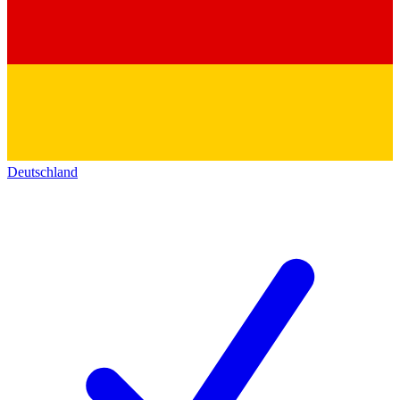
Deutschland