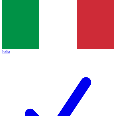
Italia