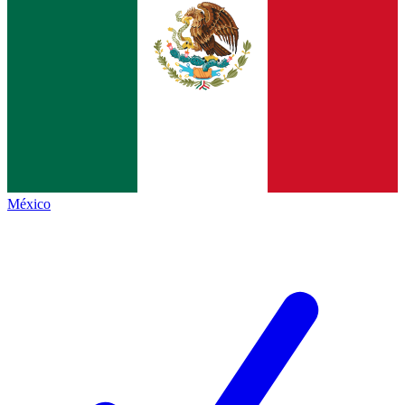
México