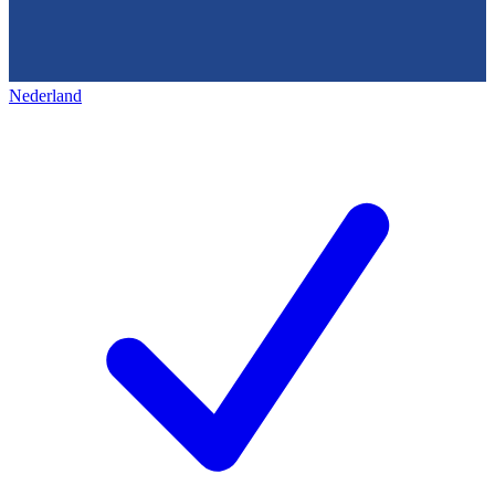
Nederland