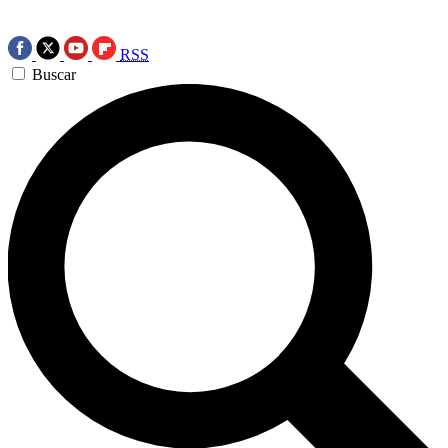
RSS
Buscar