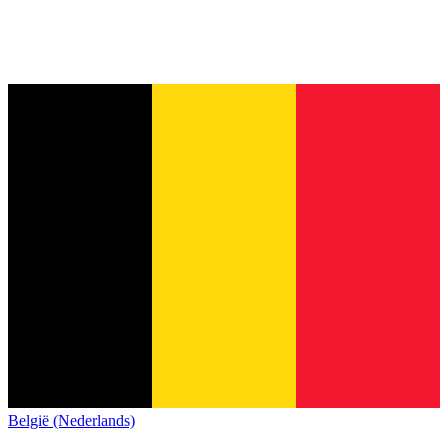
België (Nederlands)