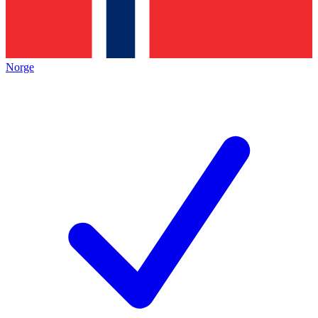
Norge