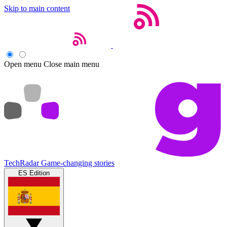
Skip to main content
Open menu
Close main menu
TechRadar
Game-changing stories
ES Edition