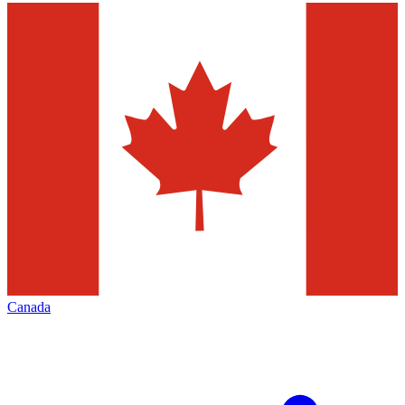
Canada