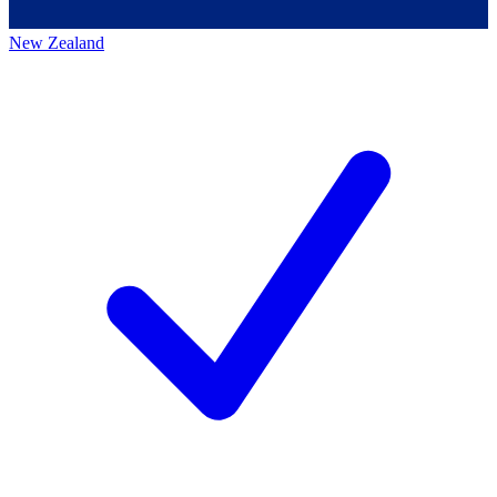
New Zealand