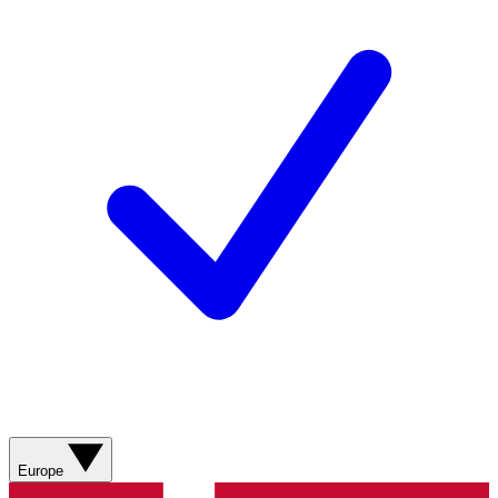
Europe