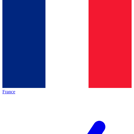
France