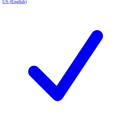
US (English)