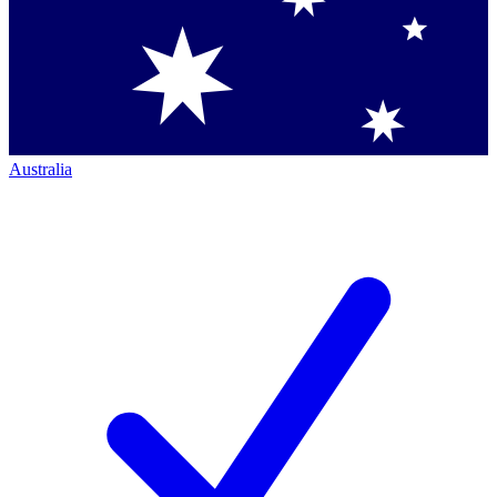
Australia