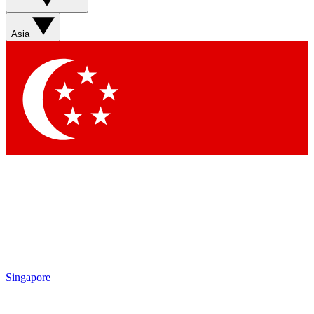
Asia
Singapore