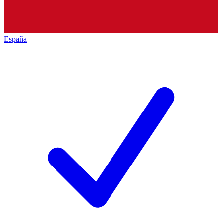
España