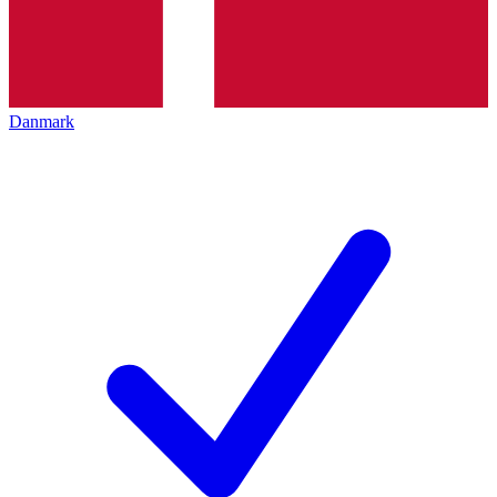
Danmark