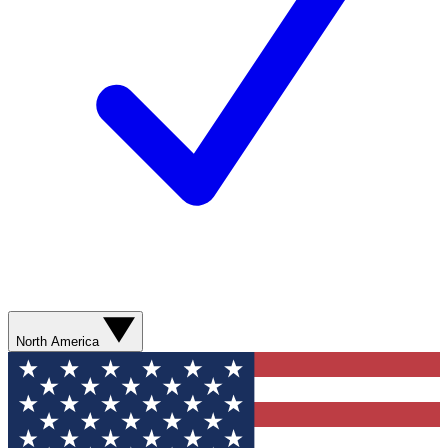
North America