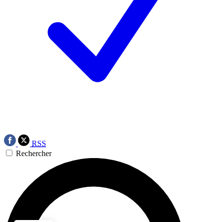
RSS
Rechercher