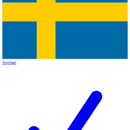
Sverige