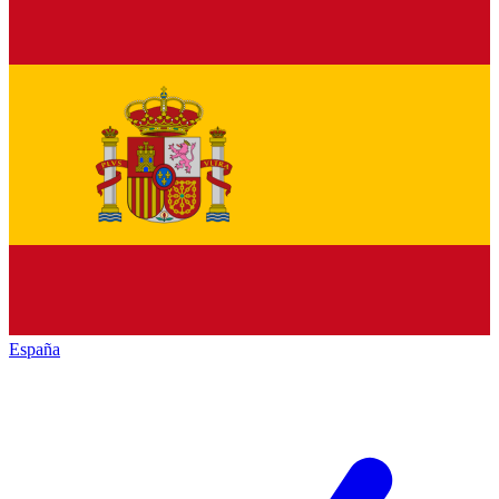
España