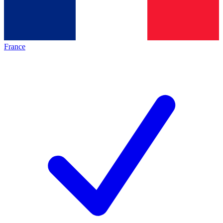
France