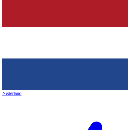
Nederland