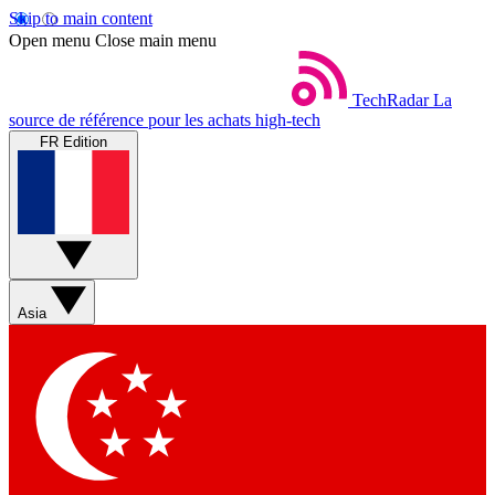
Skip to main content
Open menu
Close main menu
TechRadar
La
source de référence pour les achats high-tech
FR Edition
Asia