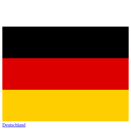
Deutschland