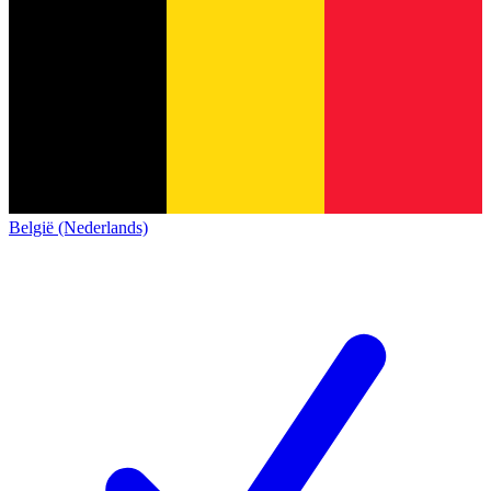
België (Nederlands)