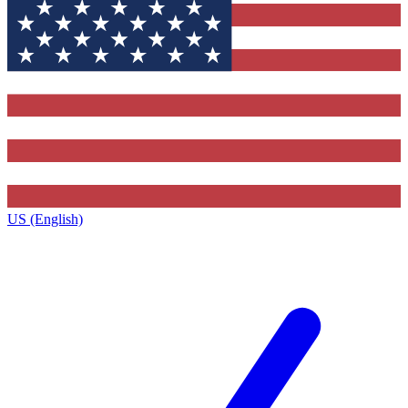
US (English)