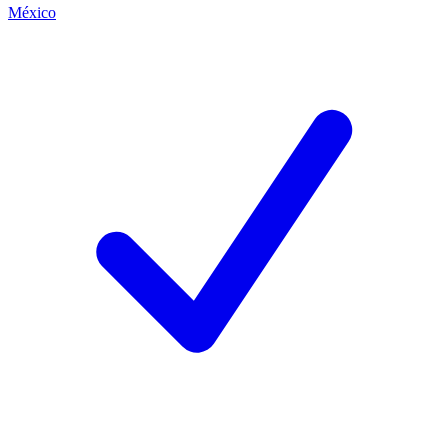
México