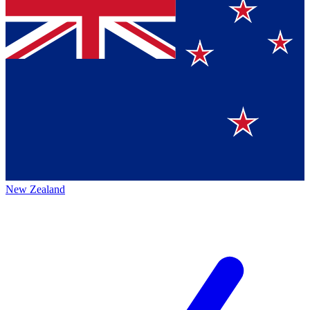
New Zealand