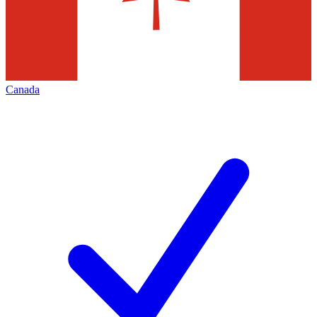
Canada