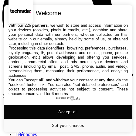
Welcome
With our 226
partners
, we wish to store and access information on
your devices (cookies, pixels in emails, etc.), combine and share
your personal data with our partners, whether collected on this
website or in our emails, already held by some of us, or obtained
later, including in other contexts.
Processing this data (identifiers, browsing, preferences, purchases,
loyalty programs, IP, postal addresses and emails, phone, precise
geolocation, etc.) allows developing and offering you services,
content, commercial offers and ads across your devices and
screens (including by email, post, SMS, phone, audio, and video),
personalising them, measuring their performance, and analysing
audiences.
You can "accept all" and withdraw your consent at any time via the
"cookies" footer link
. You can also "set detailed preferences" and
object to processing activities not subject to consent. These
choices remain valid for 6 months.
Search TechRadar
powered by
Tests
Accept all
Versus
Guides d'achat
Actualités
Set your choices
Tutos
Téléphones