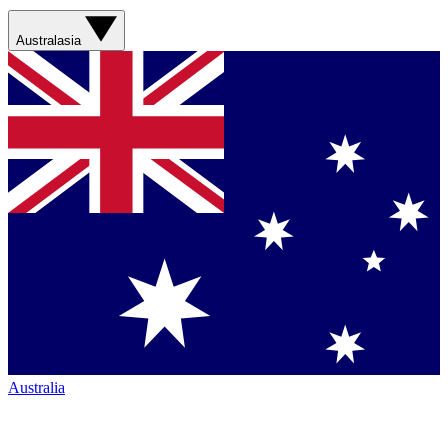
Australasia
Australia