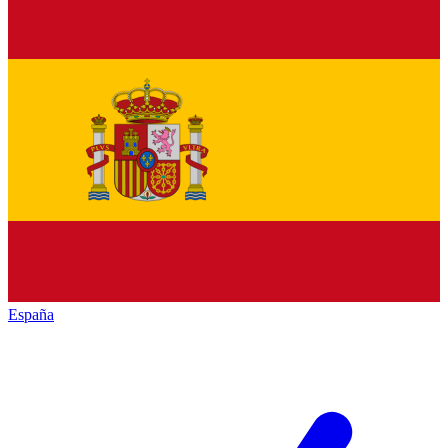
España