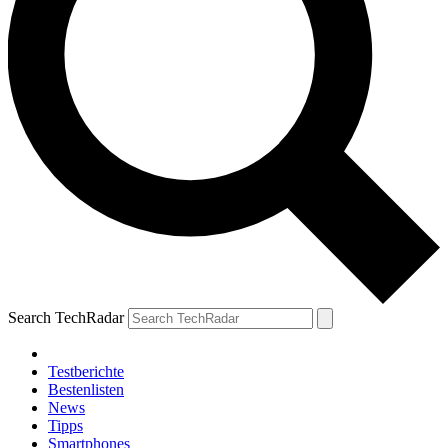
Search TechRadar
Testberichte
Bestenlisten
News
Tipps
Smartphones