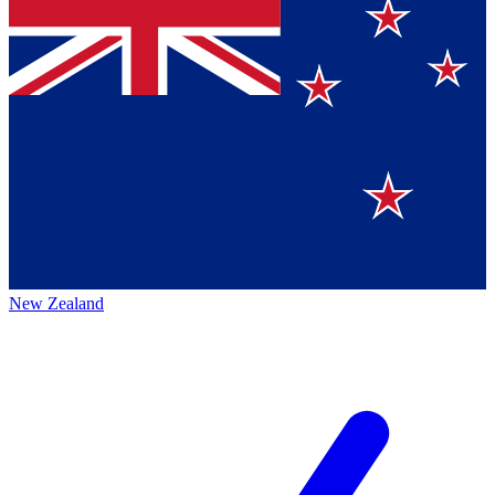
New Zealand