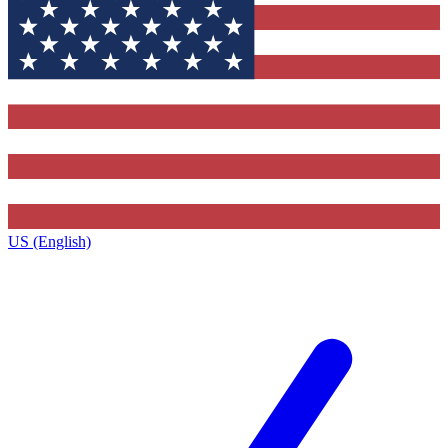
US (English)