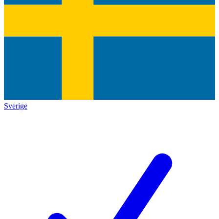
Sverige