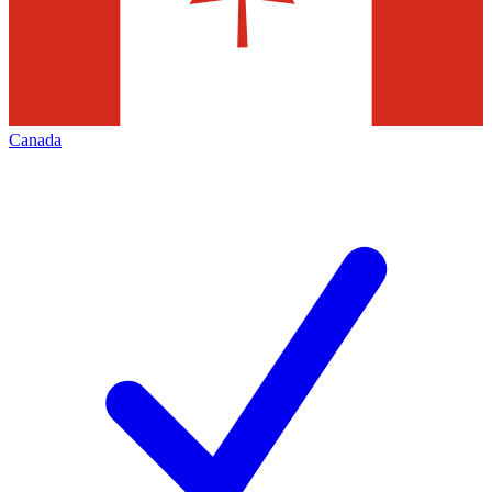
Canada