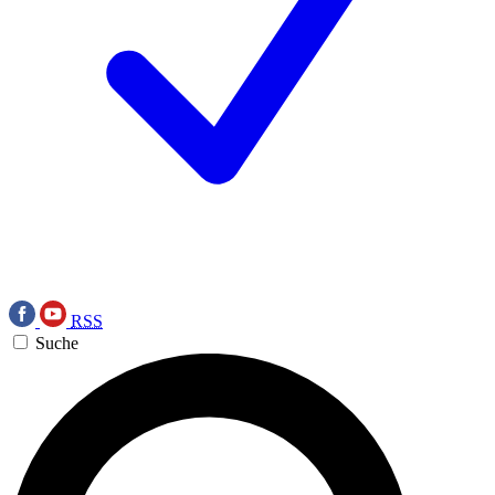
RSS
Suche