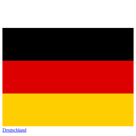
Deutschland