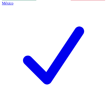
México