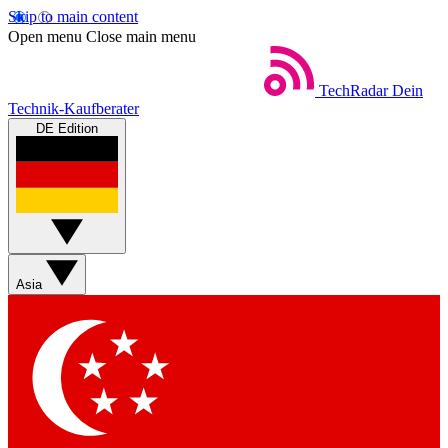
Skip to main content
Open menu
Close main menu
TechRadar
Dein
Technik-Kaufberater
DE Edition
Asia