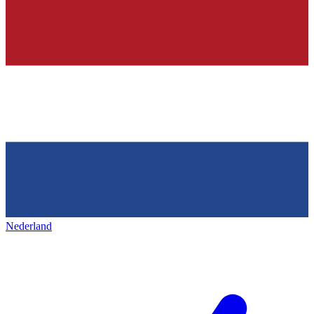
Nederland