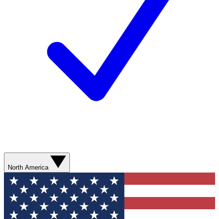
North America