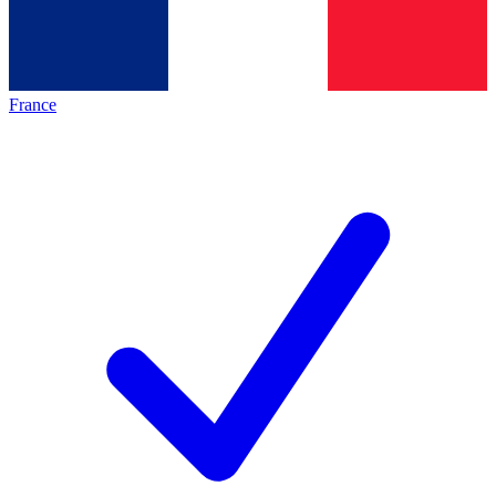
France