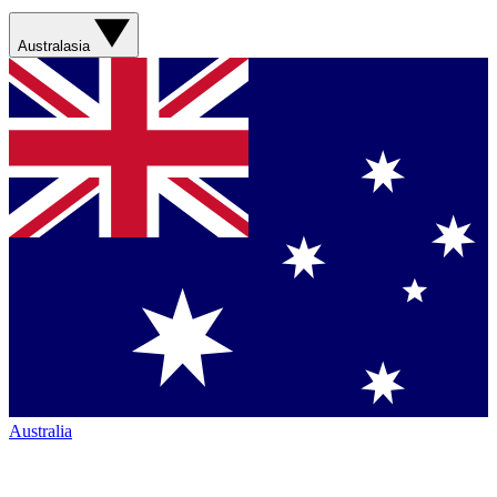
Australasia
Australia