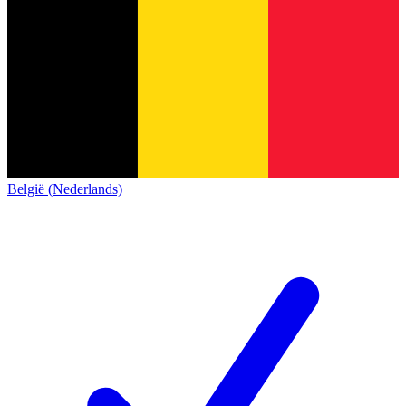
België (Nederlands)