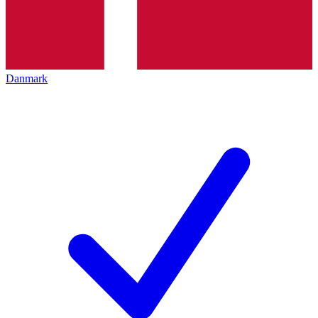
Danmark