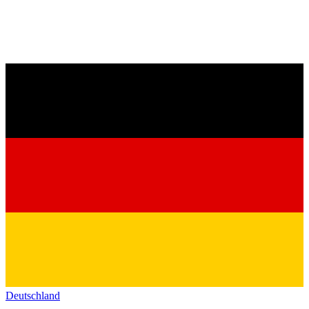
Deutschland