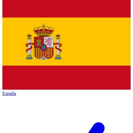
España