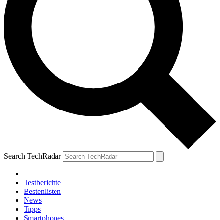
Search TechRadar
Testberichte
Bestenlisten
News
Tipps
Smartphones