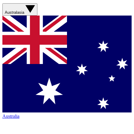
Australasia
Australia