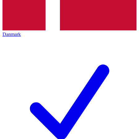
Danmark