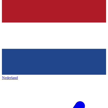
Nederland