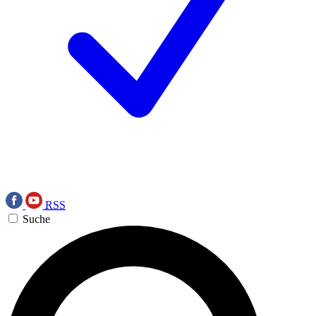
RSS
Suche