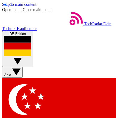
Skip to main content
Open menu
Close main menu
TechRadar
Dein
Technik-Kaufberater
DE Edition
Asia