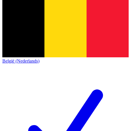
België (Nederlands)