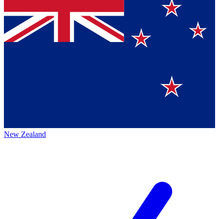
New Zealand