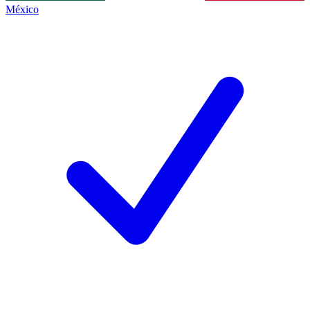
México