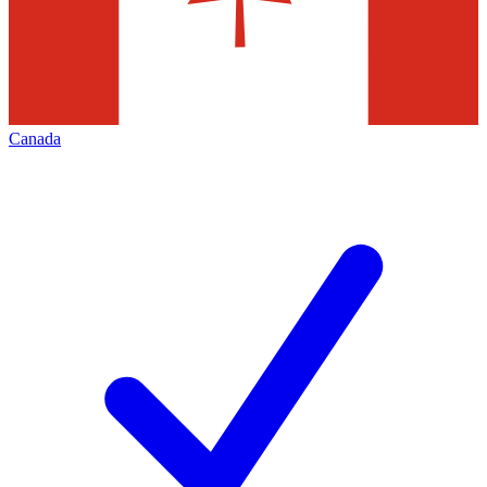
Canada