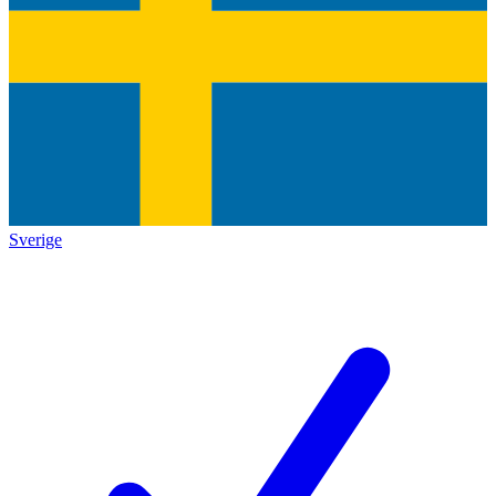
Sverige