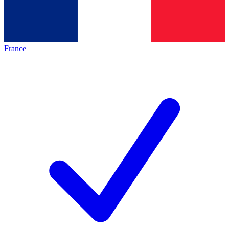
France