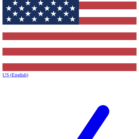
US (English)