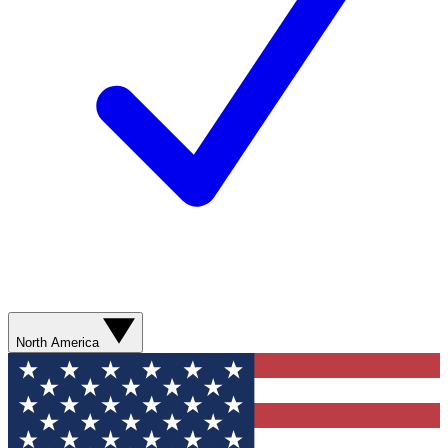
North America