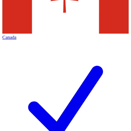
Canada