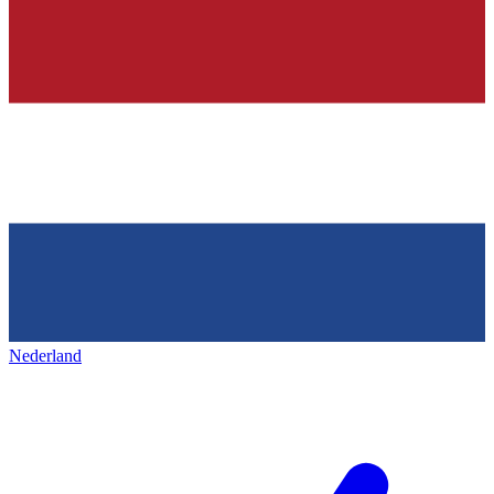
Nederland