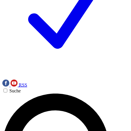
RSS
Suche