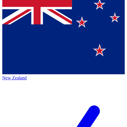
New Zealand