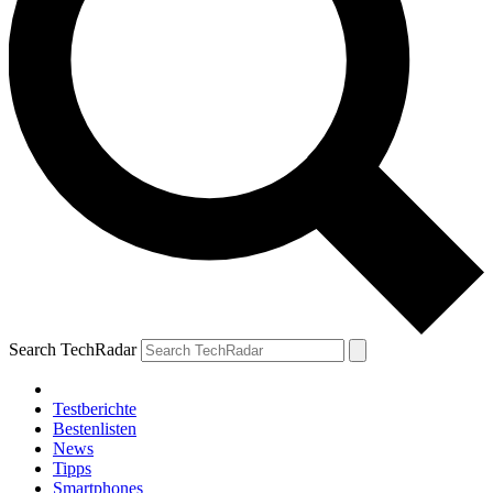
Search TechRadar
Testberichte
Bestenlisten
News
Tipps
Smartphones