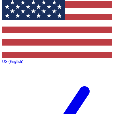
US (English)