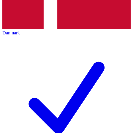
Danmark