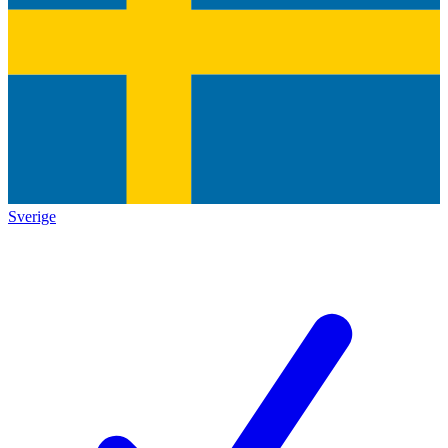
Sverige