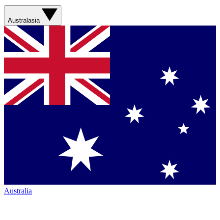
Australasia
Australia