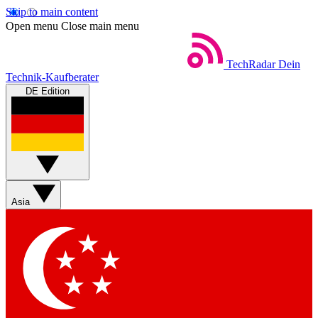
Skip to main content
Open menu
Close main menu
TechRadar
Dein
Technik-Kaufberater
DE Edition
Asia