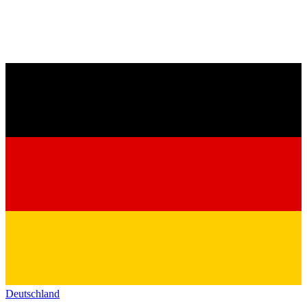
Deutschland