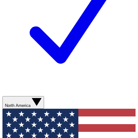
North America