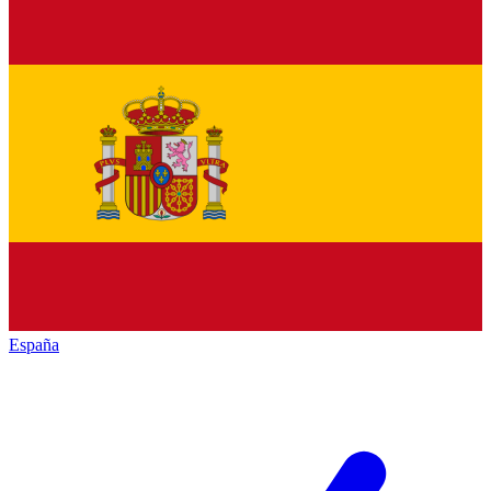
España