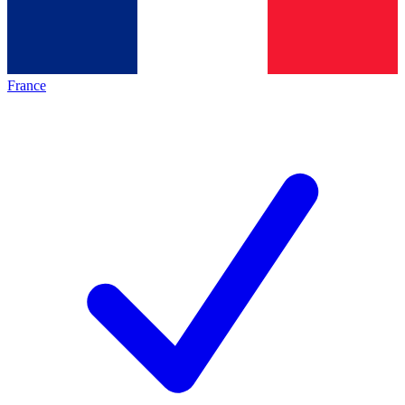
France