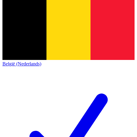
België (Nederlands)