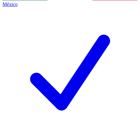
México