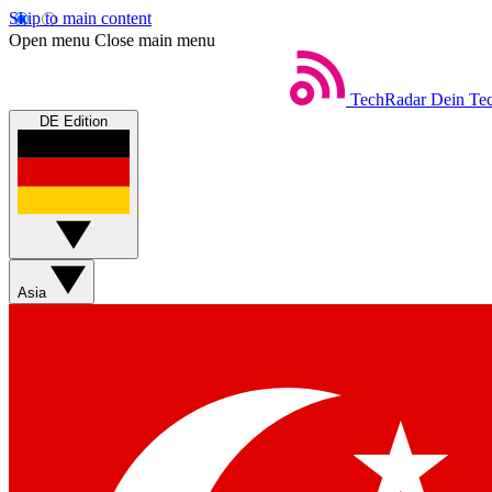
Skip to main content
Open menu
Close main menu
TechRadar
Dein Tec
DE Edition
Asia