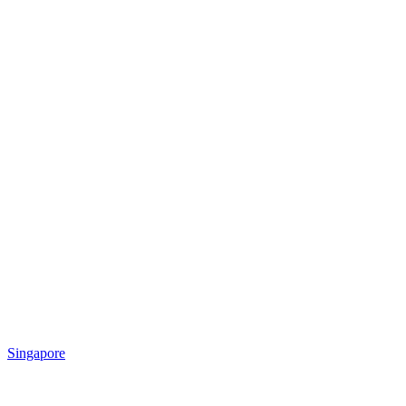
Singapore