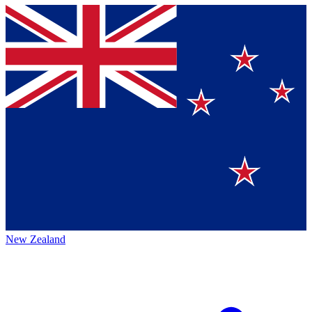
New Zealand