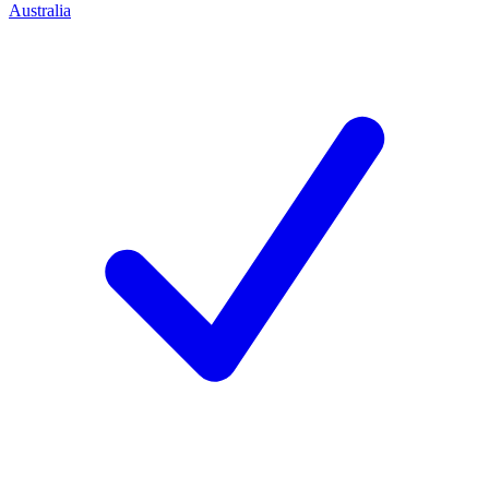
Australia