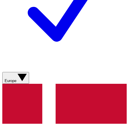
Europe