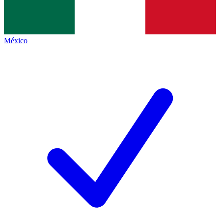
México