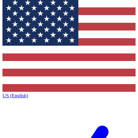
US (English)