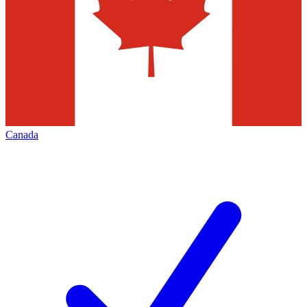
Canada