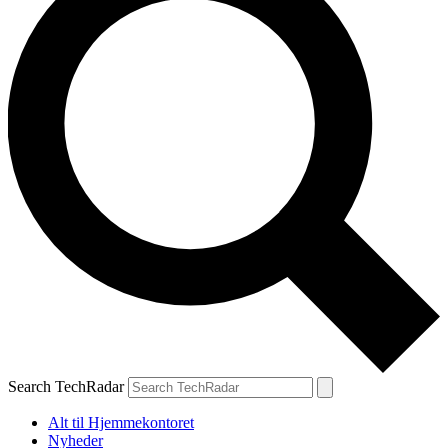
Search TechRadar
Alt til Hjemmekontoret
Nyheder