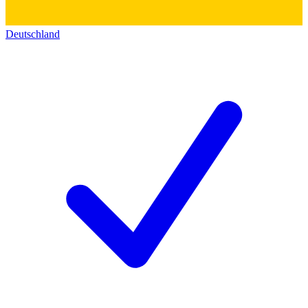
Deutschland