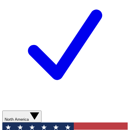
North America