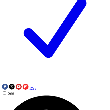
RSS
Søg