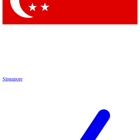
Singapore