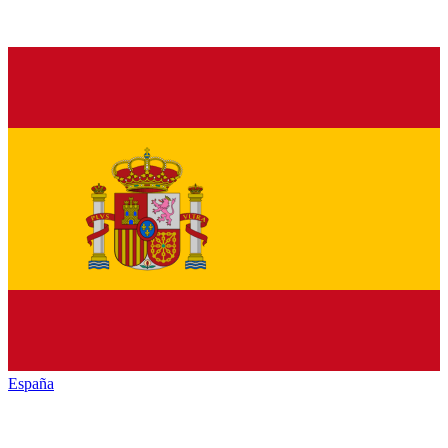
España