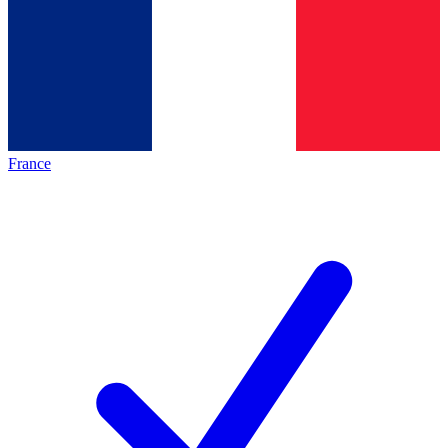
France