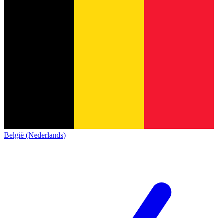
België (Nederlands)