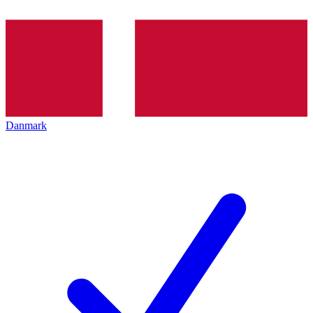
Danmark