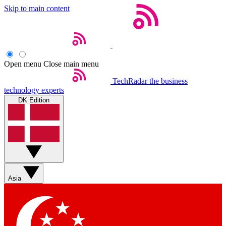
Skip to main content
Open menu
Close main menu
TechRadar
the business
technology experts
DK Edition
Asia