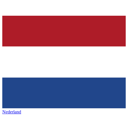
Nederland