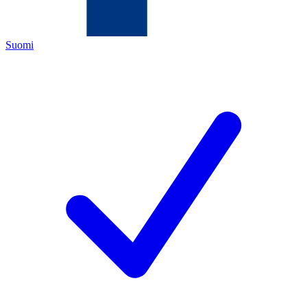
Suomi