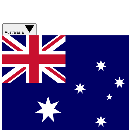
Australasia