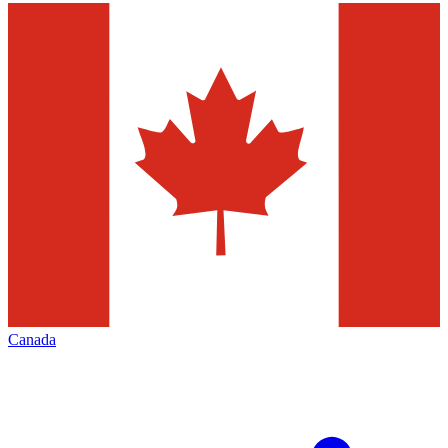
Canada