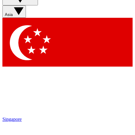
Asia
Singapore