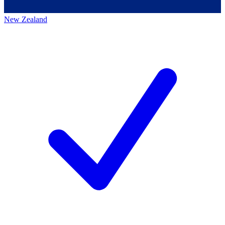
New Zealand