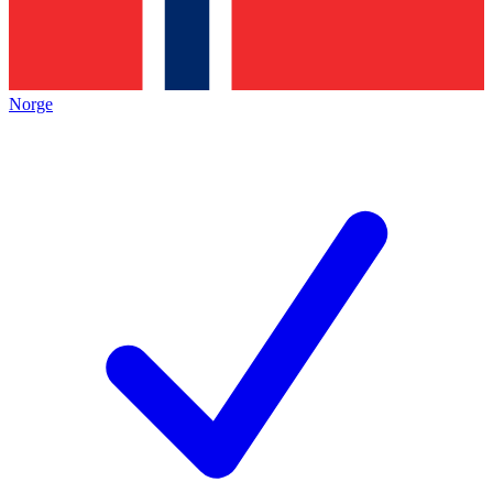
Norge