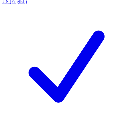
US (English)