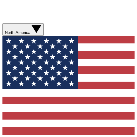
North America