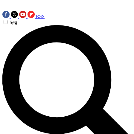
RSS
Søg