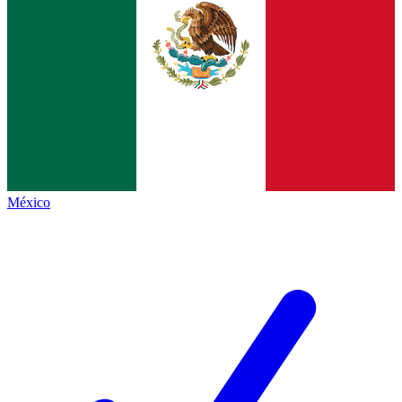
México