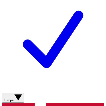
Europe