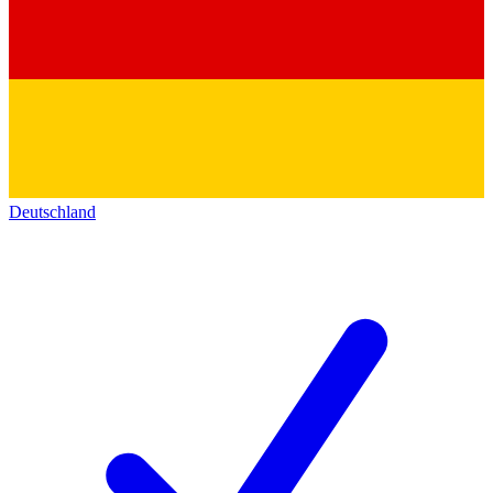
Deutschland