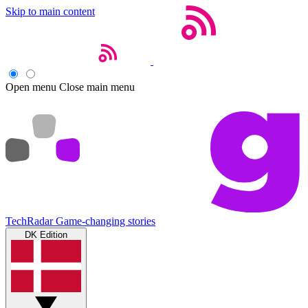
Skip to main content
Open menu
Close main menu
TechRadar
Game-changing stories
DK Edition