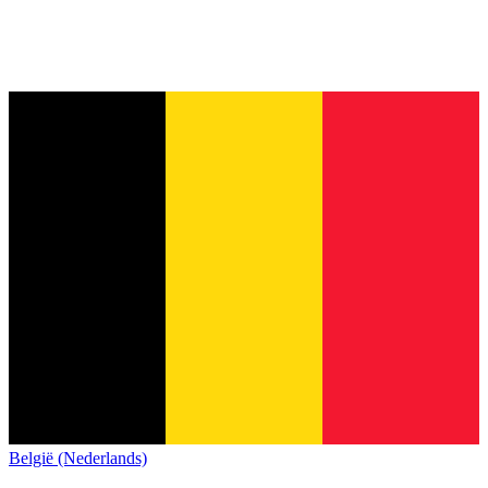
België (Nederlands)