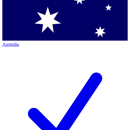
Australia