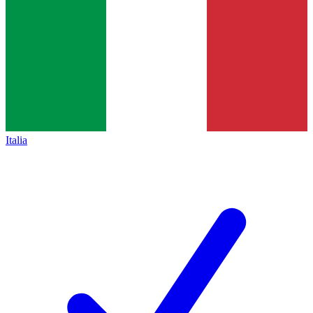
Italia