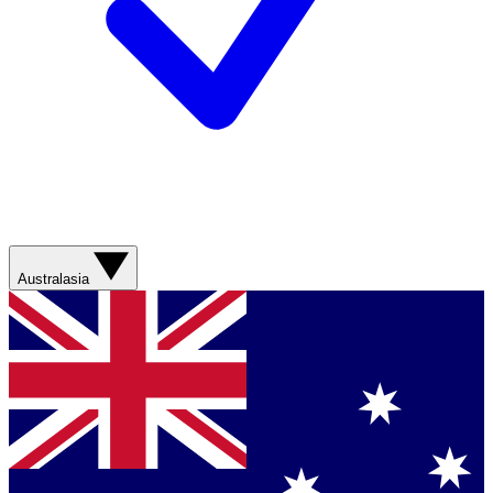
Australasia