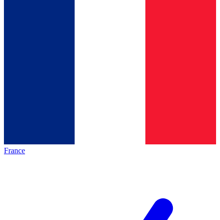
France