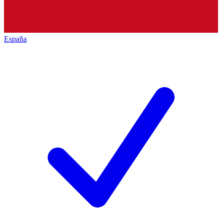
España