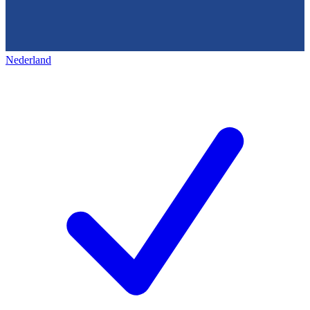
Nederland