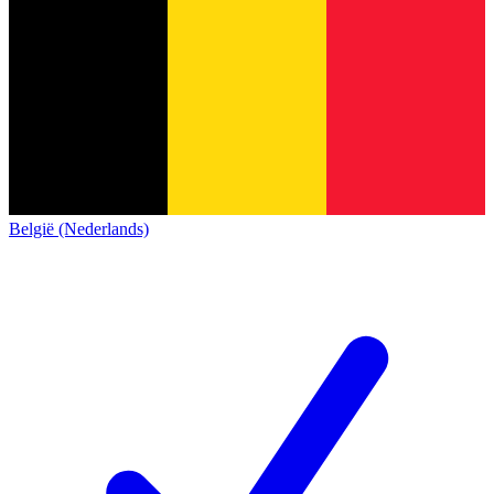
België (Nederlands)