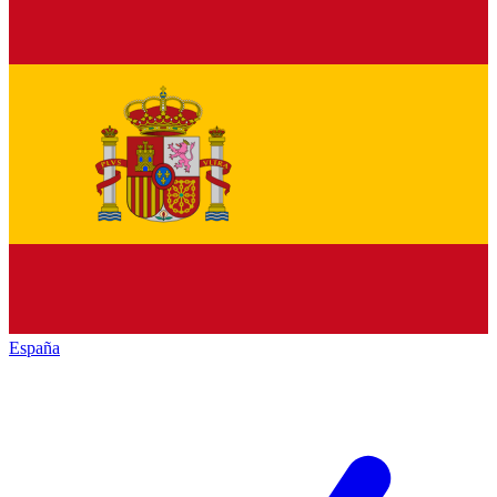
España