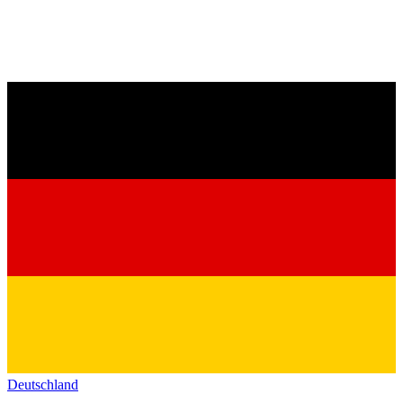
Deutschland