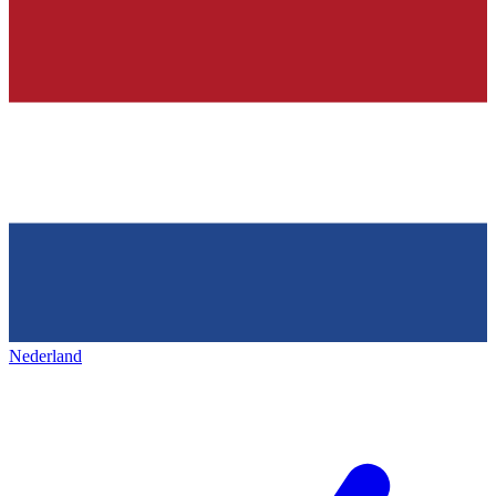
Nederland