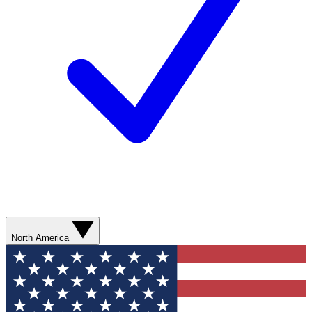
North America