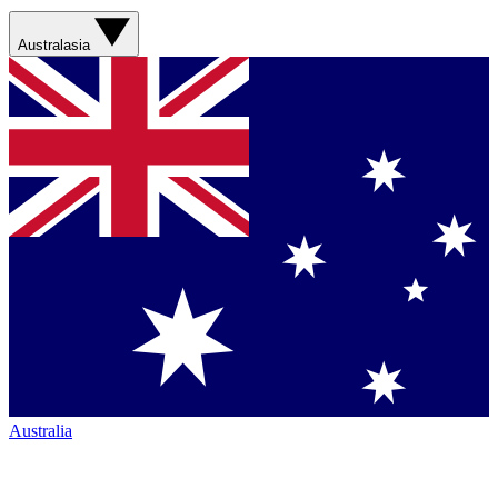
Australasia
Australia