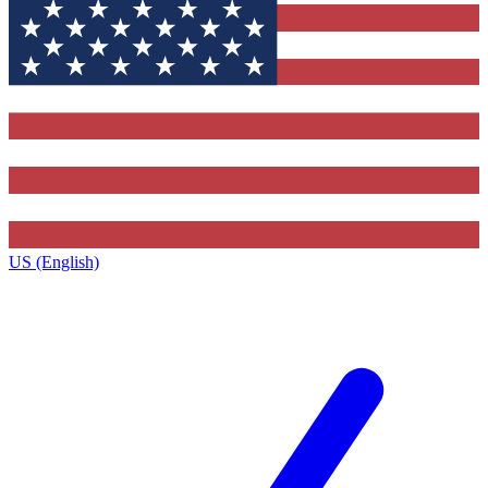
US (English)