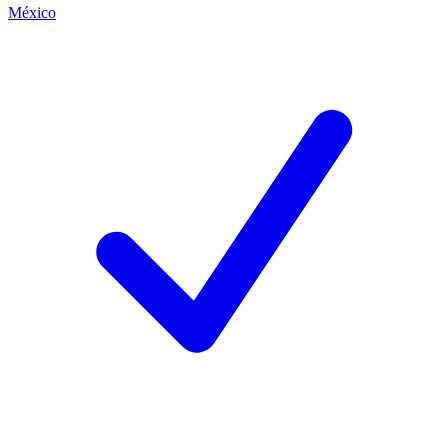
México