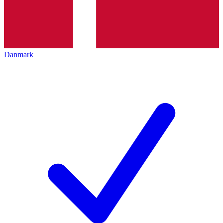
Danmark