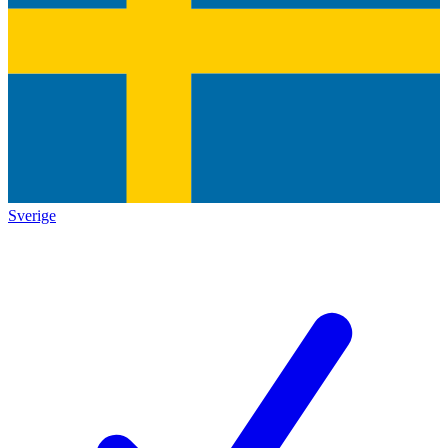
Sverige