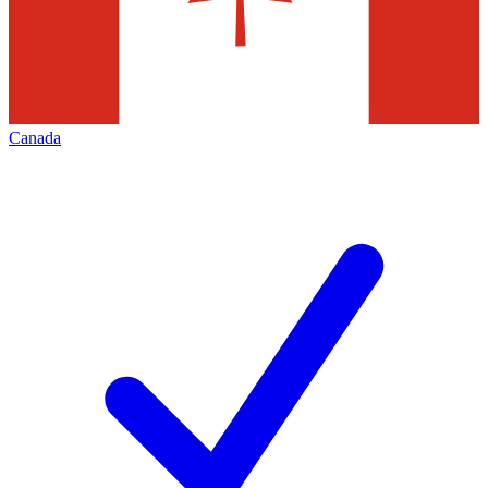
Canada