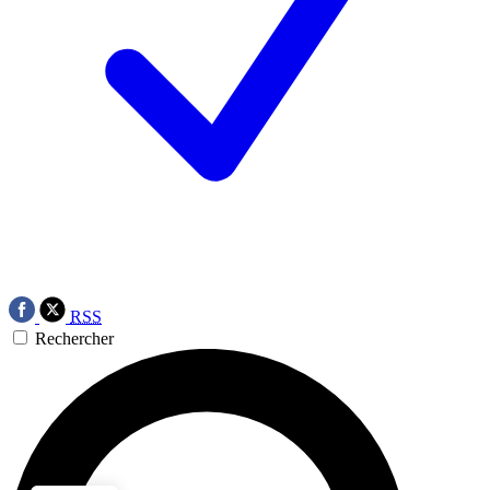
RSS
Rechercher