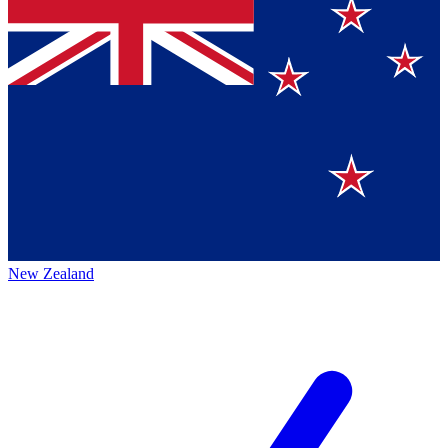
New Zealand