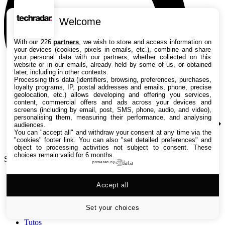
Welcome
With our 226
partners
, we wish to store and access information on
your devices (cookies, pixels in emails, etc.), combine and share
your personal data with our partners, whether collected on this
website or in our emails, already held by some of us, or obtained
later, including in other contexts.
Processing this data (identifiers, browsing, preferences, purchases,
loyalty programs, IP, postal addresses and emails, phone, precise
geolocation, etc.) allows developing and offering you services,
content, commercial offers and ads across your devices and
screens (including by email, post, SMS, phone, audio, and video),
personalising them, measuring their performance, and analysing
audiences.
You can "accept all" and withdraw your consent at any time via the
"cookies" footer link
. You can also "set detailed preferences" and
object to processing activities not subject to consent. These
choices remain valid for 6 months.
Search TechRadar
powered by
Accept all
Tests
Versus
Guides d'achat
Set your choices
Actualités
Tutos