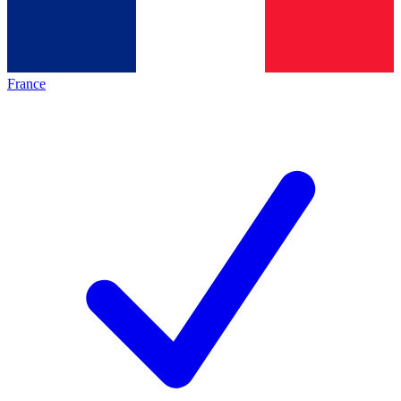
France