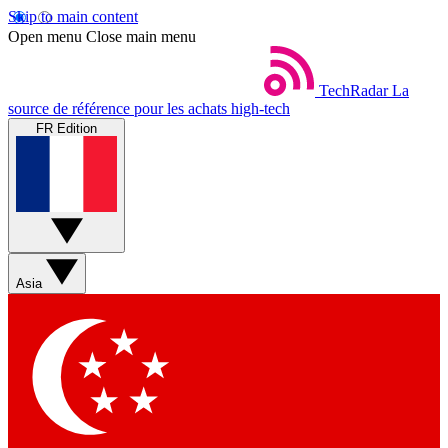
Skip to main content
Open menu
Close main menu
TechRadar
La
source de référence pour les achats high-tech
FR Edition
Asia