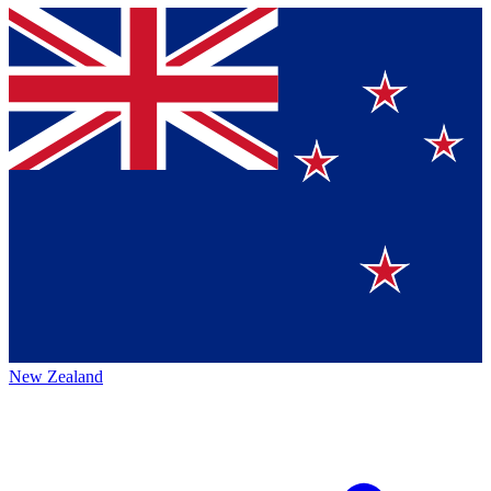
New Zealand