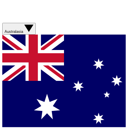
Australasia