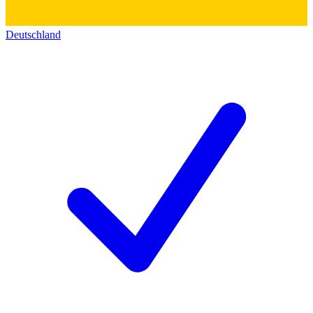
Deutschland