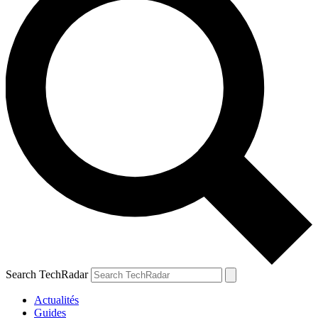
Search TechRadar
Actualités
Guides