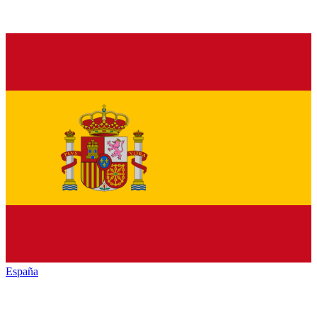
España