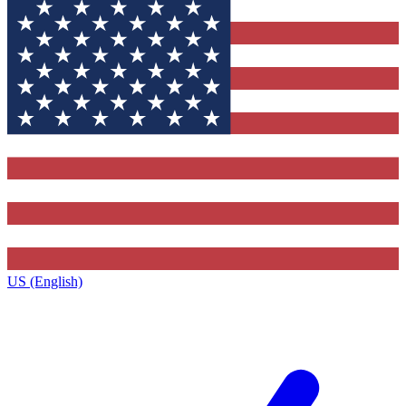
US (English)