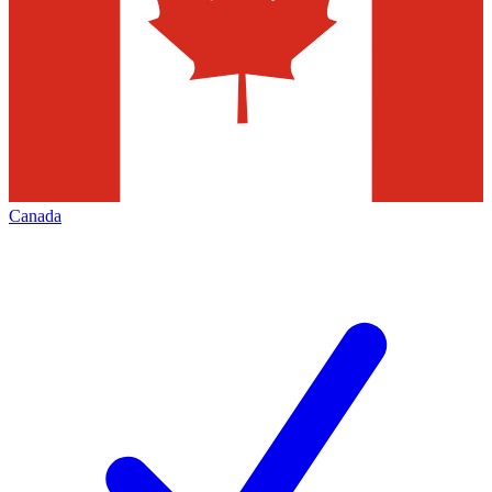
Canada