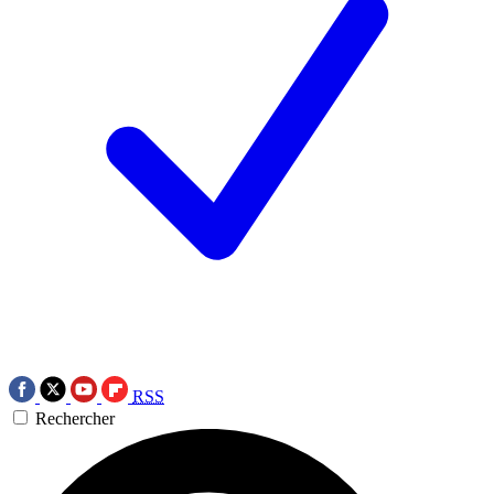
RSS
Rechercher