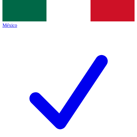
México