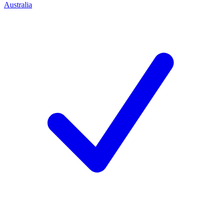
Australia