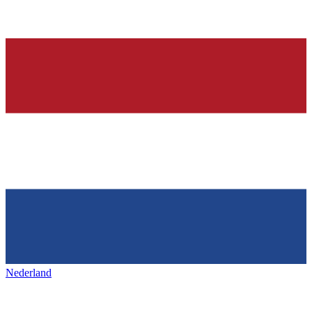
Nederland