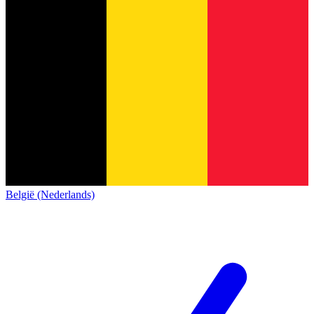
België (Nederlands)