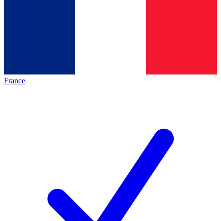
France