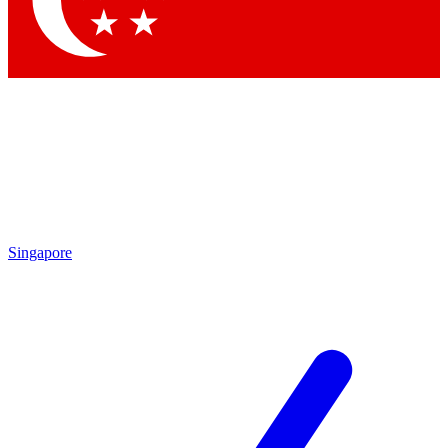
Singapore