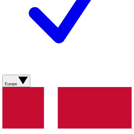
Europe