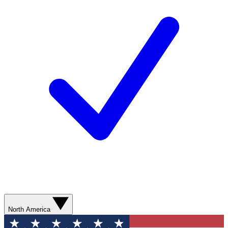
North America