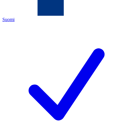
Suomi