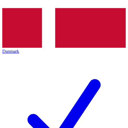
Danmark