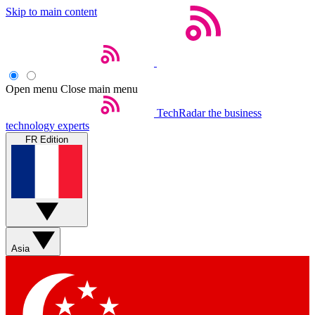
Skip to main content
Open menu
Close main menu
TechRadar
the business
technology experts
FR Edition
Asia