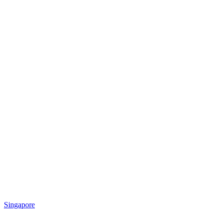
Singapore