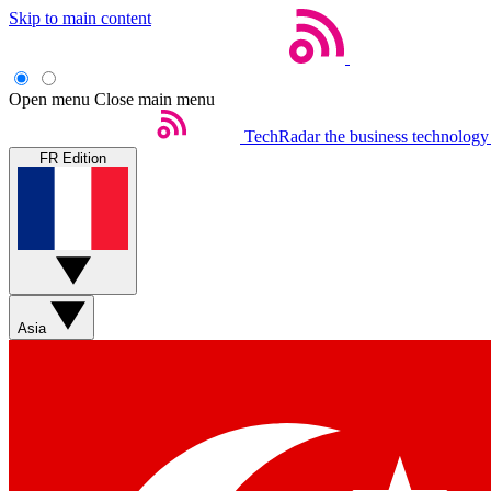
Skip to main content
Open menu
Close main menu
TechRadar
the business technology
FR Edition
Asia