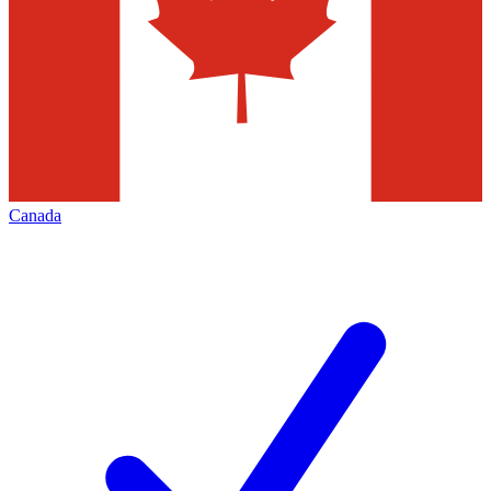
Canada