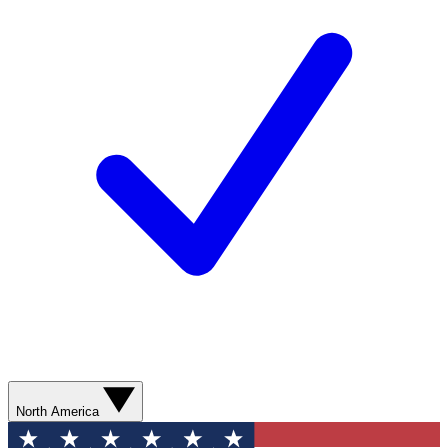
North America