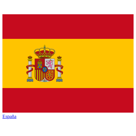
España