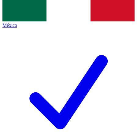
México