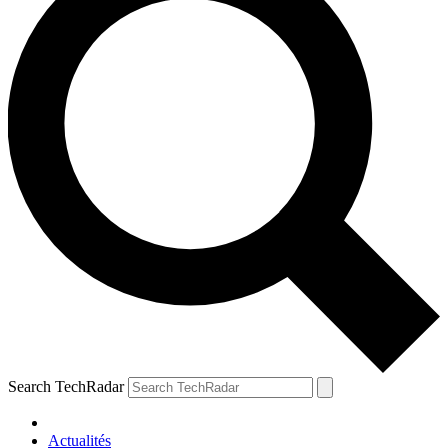
Search TechRadar
Actualités