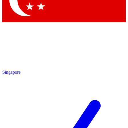
Singapore