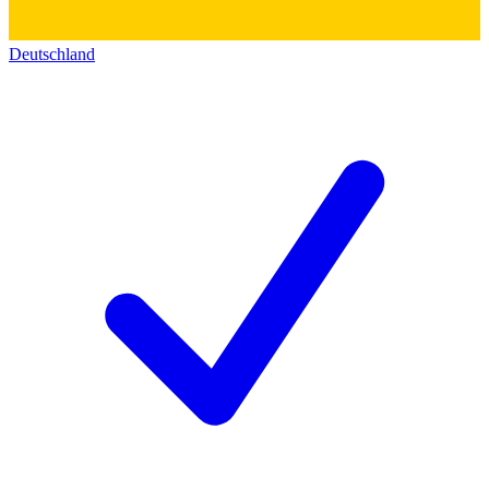
Deutschland