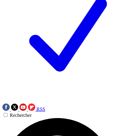
RSS
Rechercher