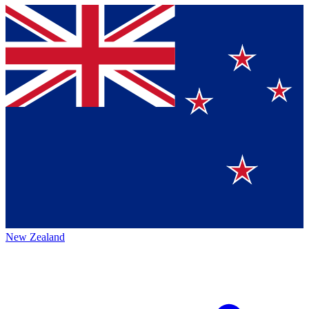
New Zealand