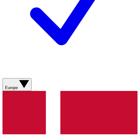
Europe