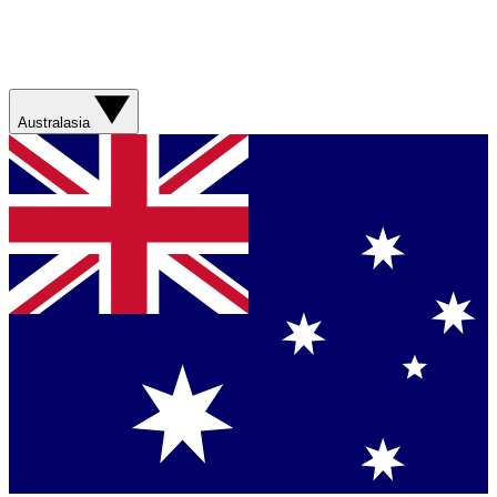
Australasia