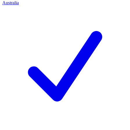
Australia