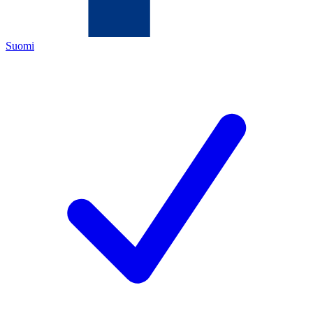
Suomi