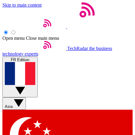
Skip to main content
Open menu
Close main menu
TechRadar
the business
technology experts
FR Edition
Asia