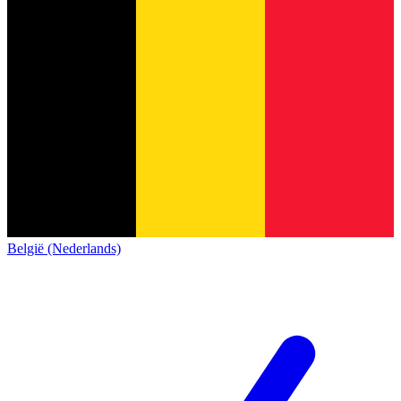
België (Nederlands)