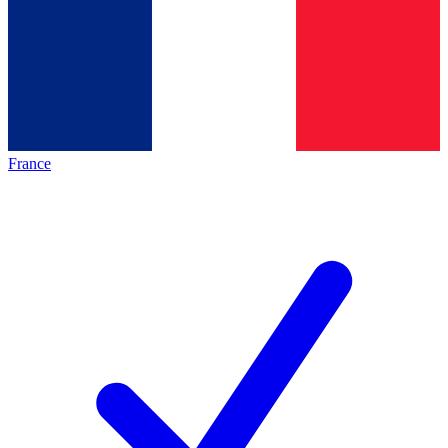
France