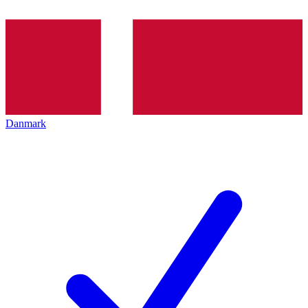
Danmark