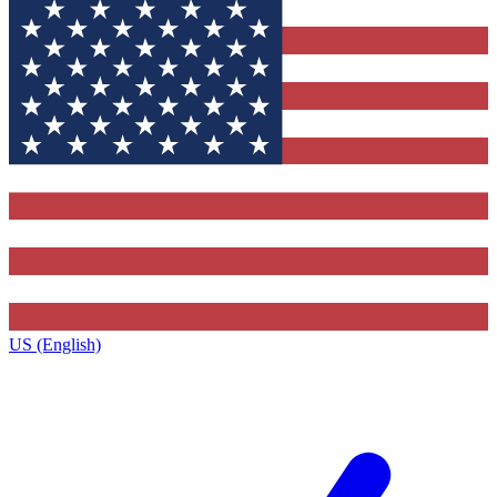
US (English)