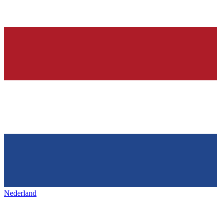
Nederland