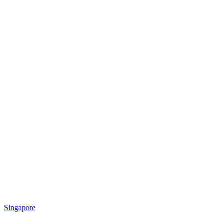
Singapore