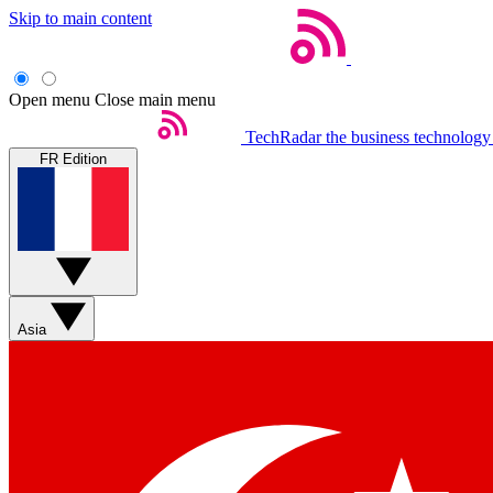
Skip to main content
Open menu
Close main menu
TechRadar
the business technology
FR Edition
Asia