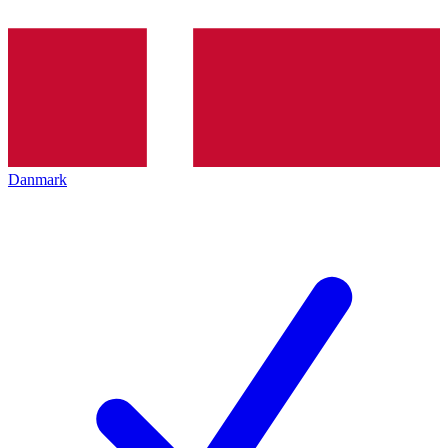
Danmark