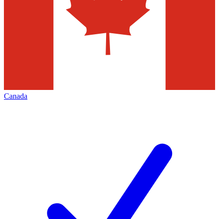
Canada