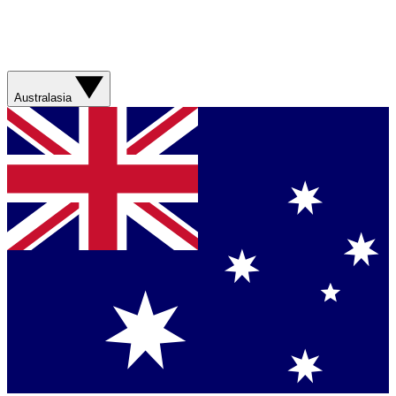
Australasia