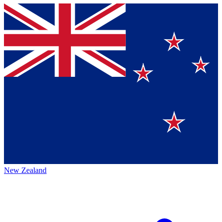
New Zealand