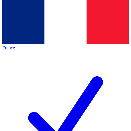
France