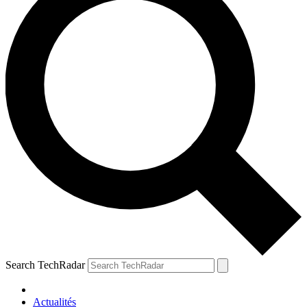
Search TechRadar
Actualités