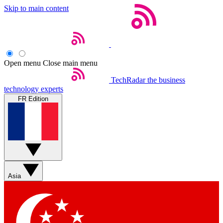
Skip to main content
Open menu
Close main menu
TechRadar
the business
technology experts
FR Edition
Asia