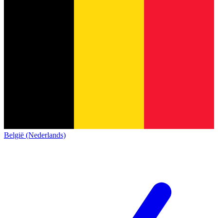
België (Nederlands)