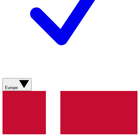
Europe