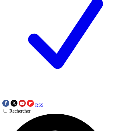
RSS
Rechercher