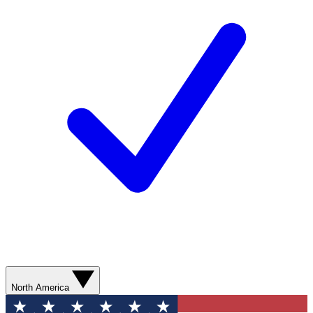
North America