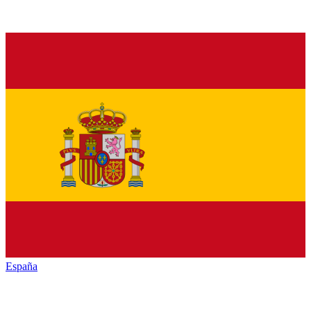
España