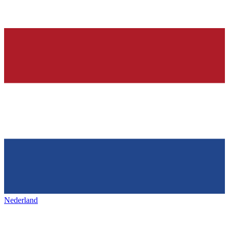
Nederland