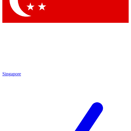
Singapore