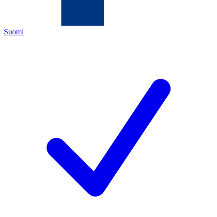
Suomi