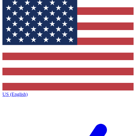
US (English)