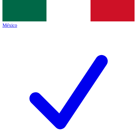
México