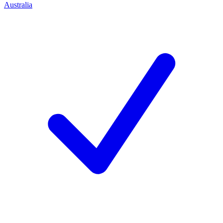
Australia