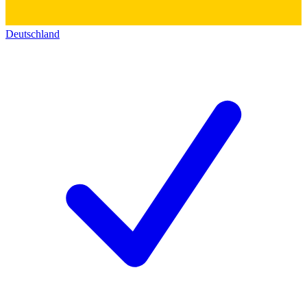
Deutschland