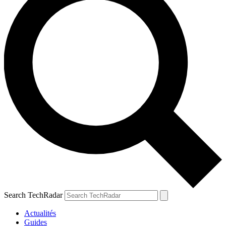
Search TechRadar
Actualités
Guides