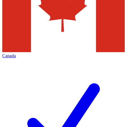
Canada