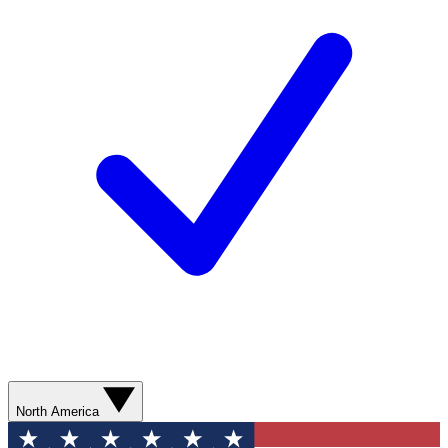
North America