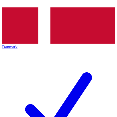
Danmark