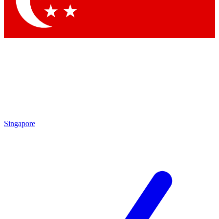
Singapore