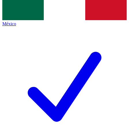
México