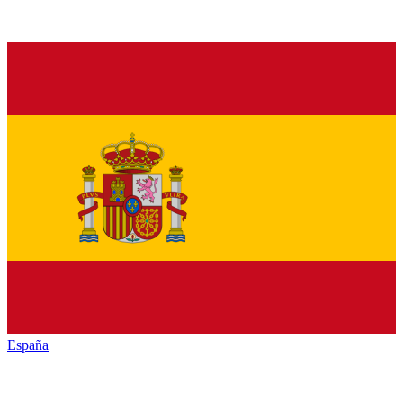
España