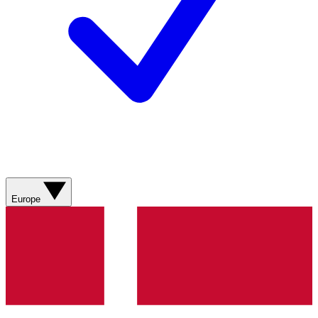
Europe