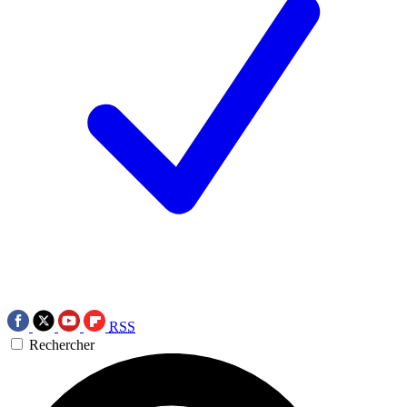
RSS
Rechercher