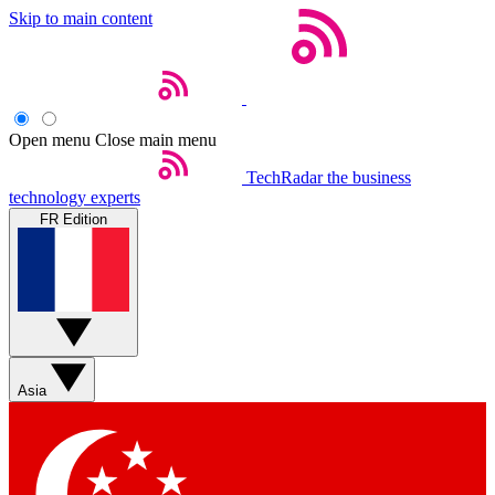
Skip to main content
Open menu
Close main menu
TechRadar
the business
technology experts
FR Edition
Asia