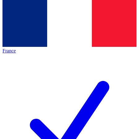
France