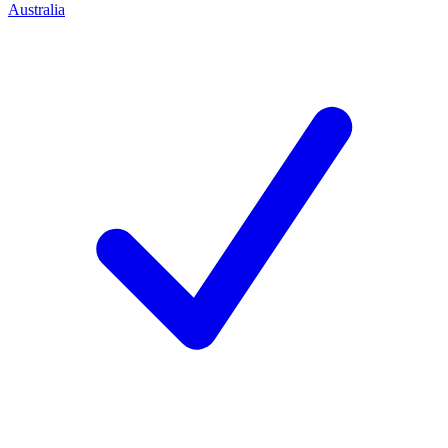
Australia