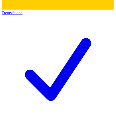
Deutschland