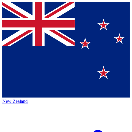
New Zealand