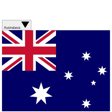
Australasia