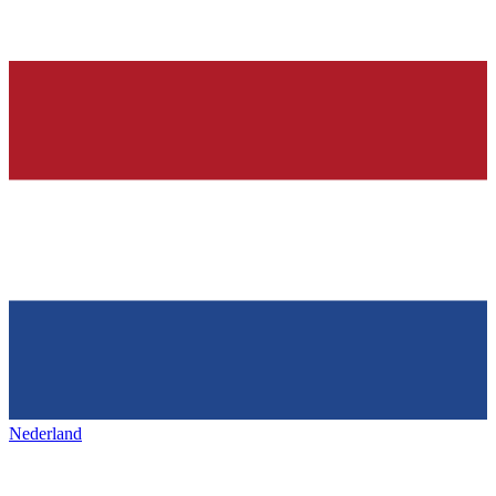
Nederland