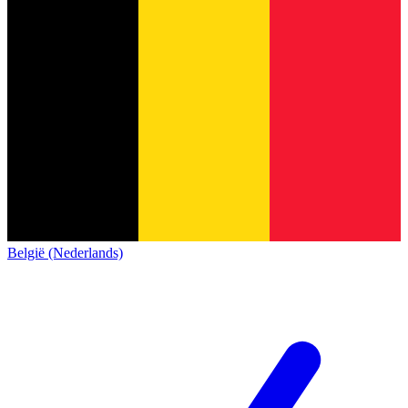
België (Nederlands)