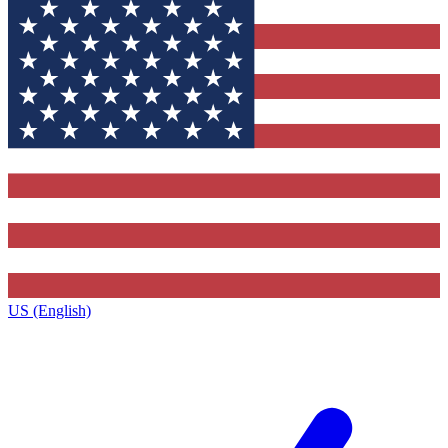
US (English)