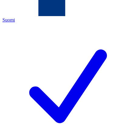
Suomi