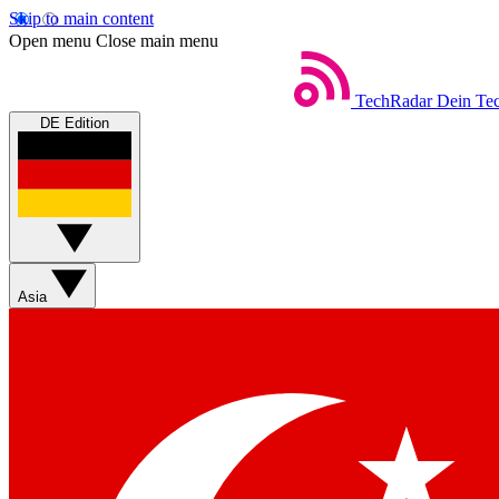
Skip to main content
Open menu
Close main menu
TechRadar
Dein Tec
DE Edition
Asia