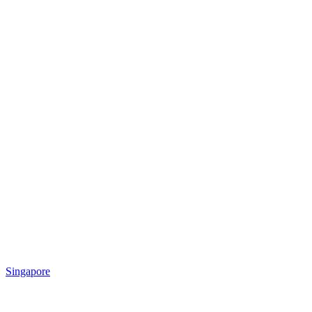
Singapore