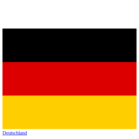
Deutschland