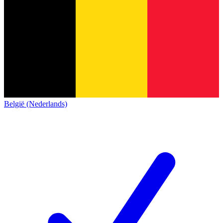
België (Nederlands)