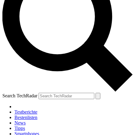
Search TechRadar
Testberichte
Bestenlisten
News
Tipps
Smartphones