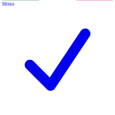
México