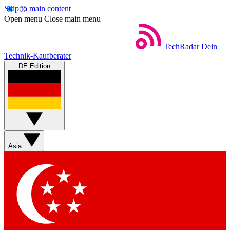
Skip to main content
Open menu
Close main menu
TechRadar
Dein
Technik-Kaufberater
DE Edition
Asia