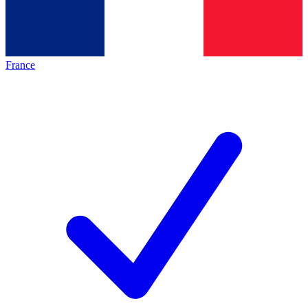
France