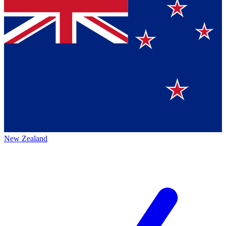
New Zealand