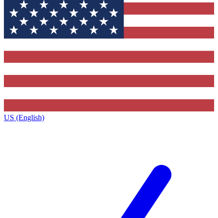
US (English)