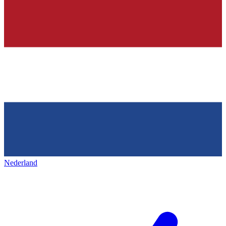
Nederland