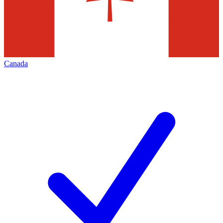
Canada