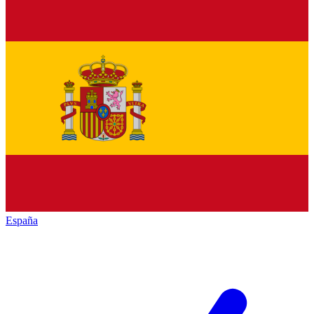
España