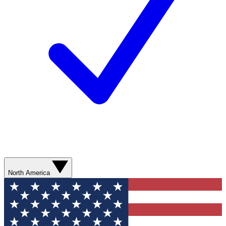
North America