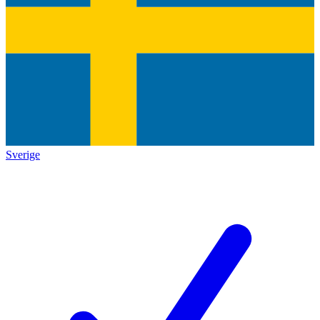
Sverige