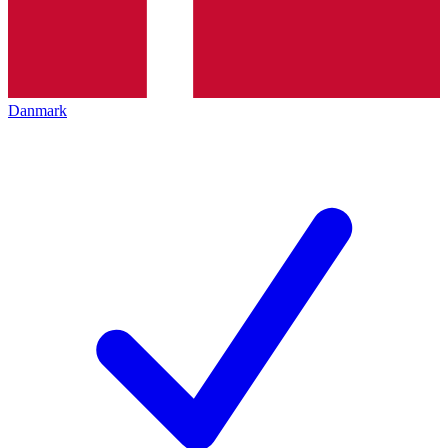
Danmark