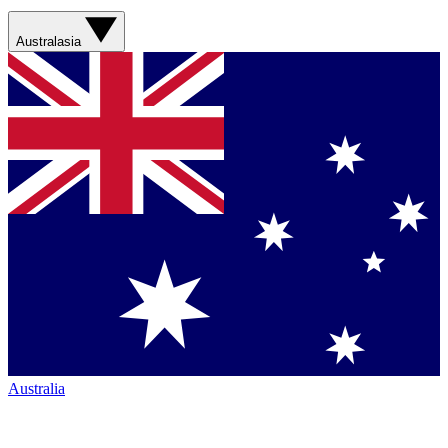
Australasia
Australia