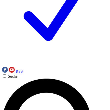
RSS
Suche